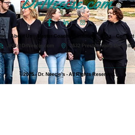
me
About Us
Master Coaching Institute
Blog
Contact
JKB@DrNeecie.com
2632 Prestonwood Dr, Suite 
©2025 - Dr. Neecie's - All Rights Reserved.