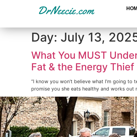
HO
Day:
July 13, 202
What You MUST Under
Fat & the Energy Thief
“I know you won’t believe what I’m going to 
promise you she eats healthy and works out m