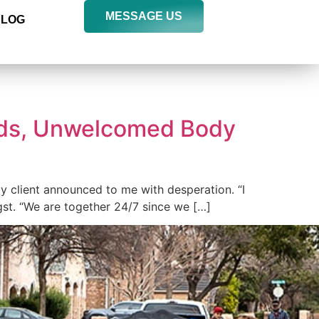
MESSAGE US
BLOG
ds, Unwelcomed Body
y client announced to me with desperation. “I
st. “We are together 24/7 since we […]