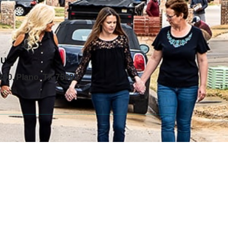
 Us
200, Plano, TX 75093