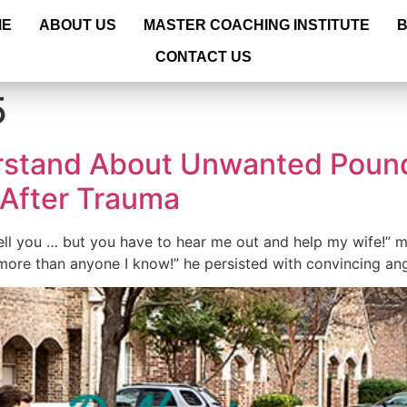
ME
ABOUT US
MASTER COACHING INSTITUTE
CONTACT US
5
stand About Unwanted Poun
 After Trauma
tell you … but you have to hear me out and help my wife!” m
ore than anyone I know!” he persisted with convincing ang