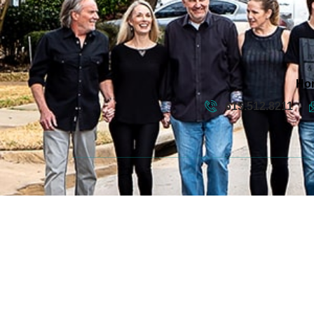
Ho
615.512.8211