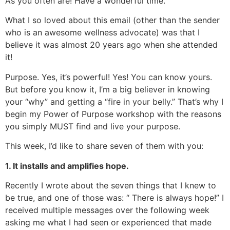
As you often are! Have a wonderful time.”
What I so loved about this email (other than the sender
who is an awesome wellness advocate) was that I
believe it was almost 20 years ago when she attended
it!
Purpose. Yes, it’s powerful! Yes! You can know yours.
But before you know it, I’m a big believer in knowing
your “why” and getting a “fire in your belly.” That’s why I
begin my Power of Purpose workshop with the reasons
you simply MUST find and live your purpose.
This week, I’d like to share seven of them with you:
1. It installs and amplifies hope.
Recently I wrote about the seven things that I knew to
be true, and one of those was: “ There is always hope!” I
received multiple messages over the following week
asking me what I had seen or experienced that made