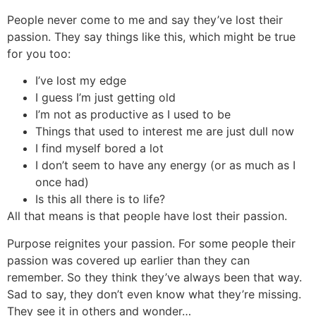
People never come to me and say they’ve lost their
passion. They say things like this, which might be true
for you too:
I’ve lost my edge
I guess I’m just getting old
I’m not as productive as I used to be
Things that used to interest me are just dull now
I find myself bored a lot
I don’t seem to have any energy (or as much as I
once had)
Is this all there is to life?
All that means is that people have lost their passion.
Purpose reignites your passion. For some people their
passion was covered up earlier than they can
remember. So they think they’ve always been that way.
Sad to say, they don’t even know what they’re missing.
They see it in others and wonder…