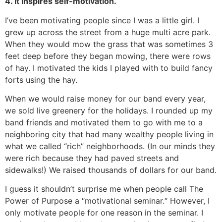
4. It inspires self-motivation.
I’ve been motivating people since I was a little girl. I
grew up across the street from a huge multi acre park.
When they would mow the grass that was sometimes 3
feet deep before they began mowing, there were rows
of hay. I motivated the kids I played with to build fancy
forts using the hay.
When we would raise money for our band every year,
we sold live greenery for the holidays. I rounded up my
band friends and motivated them to go with me to a
neighboring city that had many wealthy people living in
what we called “rich” neighborhoods. (In our minds they
were rich because they had paved streets and
sidewalks!) We raised thousands of dollars for our band.
I guess it shouldn’t surprise me when people call The
Power of Purpose a “motivational seminar.“ However, I
only motivate people for one reason in the seminar. I