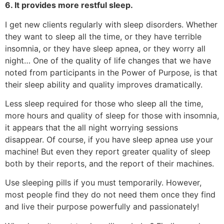
6. It provides more restful sleep.
I get new clients regularly with sleep disorders. Whether
they want to sleep all the time, or they have terrible
insomnia, or they have sleep apnea, or they worry all
night… One of the quality of life changes that we have
noted from participants in the Power of Purpose, is that
their sleep ability and quality improves dramatically.
Less sleep required for those who sleep all the time,
more hours and quality of sleep for those with insomnia,
it appears that the all night worrying sessions
disappear. Of course, if you have sleep apnea use your
machine! But even they report greater quality of sleep
both by their reports, and the report of their machines.
Use sleeping pills if you must temporarily. However,
most people find they do not need them once they find
and live their purpose powerfully and passionately!