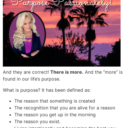
And they are correct!
There is more.
And the “more” is
found in our life’s purpose.
What is purpose? It has been defined as:
The reason that something is created
The recognition that you are alive for a reason
The reason you get up in the morning
The reason you exist.