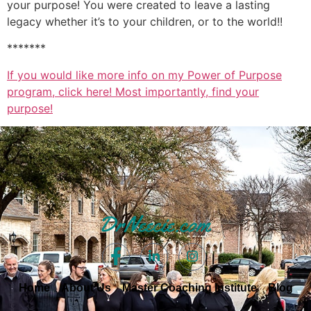
your purpose! You were created to leave a lasting
legacy whether it’s to your children, or to the world!!
*******
If you would like more info on my Power of Purpose
program, click here! Most importantly, find your
purpose!
Home
About Us
Master Coaching Institute
Blog