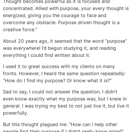
Thought becomes powerful as it is focused and
concentrated. Allied with purpose, your every thought is
energized, giving you the courage to face and
overcome any obstacle. Purpose driven thought is a
creative force.“
About 20 years ago, it seemed that the word “purpose“
was everywhere! I’d begun studying it, and reading
everything I could find written about it.
I used it to great success with my clients on many
fronts. However, I heard the same question repeatedly:
“How do I find my purpose? Or know what it is?“
Sad to say, I could not answer the question. I didn’t
even know exactly what my purpose was, but I knew in
general. I was trying my best to not just live it, but live it
powerfully.
But this thought plagued me: “How can I help other
people find their purpose if I didn’t really know mine?”