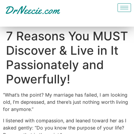
7 Reasons You MUST
Discover & Live in It
Passionately and
Powerfully!
“What’s the point? My marriage has failed, I am looking
old, I’m depressed, and there’s just nothing worth living
for anymore.”
I listened with compassion, and leaned toward her as I
asked gently: “Do you know the purpose of your life?