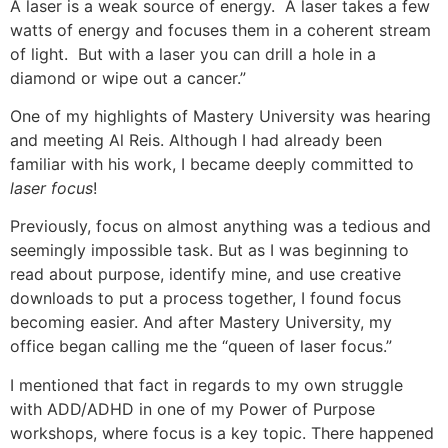
A laser is a weak source of energy. A laser takes a few
watts of energy and focuses them in a coherent stream
of light. But with a laser you can drill a hole in a
diamond or wipe out a cancer.”
One of my highlights of Mastery University was hearing
and meeting Al Reis. Although I had already been
familiar with his work, I became deeply committed to
laser focus
!
Previously, focus on almost anything was a tedious and
seemingly impossible task. But as I was beginning to
read about purpose, identify mine, and use creative
downloads to put a process together, I found focus
becoming easier. And after Mastery University, my
office began calling me the “queen of laser focus.”
I mentioned that fact in regards to my own struggle
with ADD/ADHD in one of my Power of Purpose
workshops, where focus is a key topic. There happened