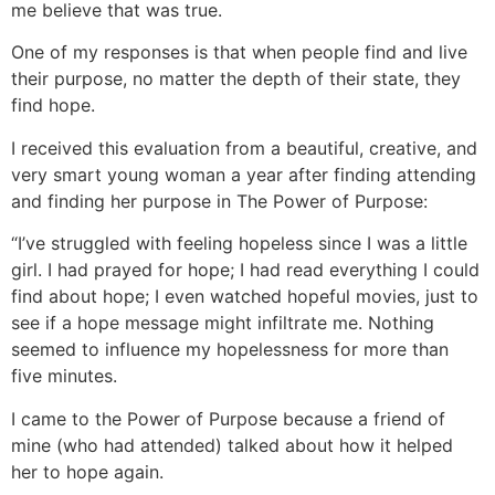
me believe that was true.
One of my responses is that when people find and live
their purpose, no matter the depth of their state, they
find hope.
I received this evaluation from a beautiful, creative, and
very smart young woman a year after finding attending
and finding her purpose in The Power of Purpose:
“I’ve struggled with feeling hopeless since I was a little
girl. I had prayed for hope; I had read everything I could
find about hope; I even watched hopeful movies, just to
see if a hope message might infiltrate me. Nothing
seemed to influence my hopelessness for more than
five minutes.
I came to the Power of Purpose because a friend of
mine (who had attended) talked about how it helped
her to hope again.