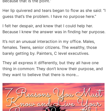
Because that is the point.”
Her lip quivered and tears began to flow as she said: “I
guess that’s the problem. I have no purpose here.”
I felt her despair, and knew that I could help her.
Because I knew the answer was in finding her purpose.
It’s not an unusual interaction in my office. Males,
females. Teens, senior citizens. The wealthy, those
barely getting by. Painters, C level executives.
They all express it differently, but they all have one
thing in common: They don’t know their purpose, and
they want to believe that there is more…