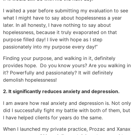
I waited a year before submitting my evaluation to see
what I might have to say about hopelessness a year
later. In all honesty, I have nothing to say about
hopelessness, because it truly evaporated on that
purpose filled day! I live with hope as I step
passionately into my purpose every day!”
Finding your purpose, and walking in it, definitely
provides hope. Do you know yours? Are you walking in
it? Powerfully and passionately? It will definitely
demolish hopelessness!
2. It significantly reduces anxiety and depression.
I am aware how real anxiety and depression is. Not only
did I successfully fight my battle with both of them, but
I have helped clients for years do the same.
When I launched my private practice, Prozac and Xanax