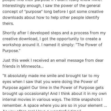
Interestingly enough, I saw the power of the general
concept of “purpose“ long before I got some creative
downloads about how to help other people identify
theirs.
Shortly after I developed steps and a process from my
creative download, I got the opportunity to create a
workshop around it. I named it simply: “The Power of
Purpose.“
Just this week I received an email message from dear
friends in Minnesota…
“It absolutely made me smile and brought tar to my
eyes when I saw that you were doing the Power of
Purpose again! Our time in the Power of Purpose gets
brought up occasionally! And I think about it in my own
internal movies in various ways. The little snapshots I
remember. A space where you are so in your element …