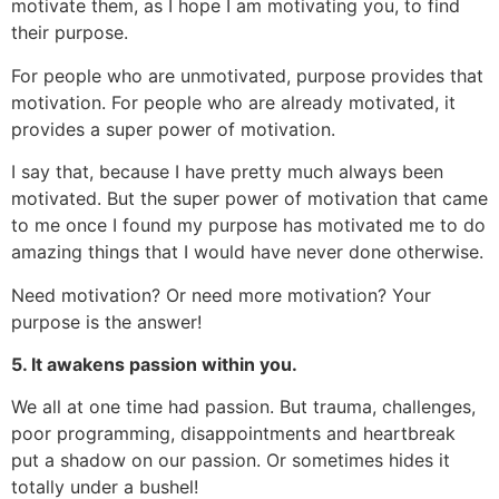
motivate them, as I hope I am motivating you, to find
their purpose.
For people who are unmotivated, purpose provides that
motivation. For people who are already motivated, it
provides a super power of motivation.
I say that, because I have pretty much always been
motivated. But the super power of motivation that came
to me once I found my purpose has motivated me to do
amazing things that I would have never done otherwise.
Need motivation? Or need more motivation? Your
purpose is the answer!
5. It awakens passion within you.
We all at one time had passion. But trauma, challenges,
poor programming, disappointments and heartbreak
put a shadow on our passion. Or sometimes hides it
totally under a bushel!