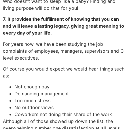
Who doesn’t want to sleep like a baby? Finding and
living purpose will do that for you!
7. It provides the fulfillment of knowing that you can
and will leave a lasting legacy, giving great meaning to
every day of your life.
For years now, we have been studying the job
complaints of employees, managers, supervisors and C
level executives.
Of course you would expect we would hear things such
as:
Not enough pay
Demanding management
Too much stress
No outdoor views
Coworkers not doing their share of the work
Although all of those showed up down the list, the
overwhelming number one dissatisfaction at all levels