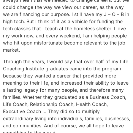
always mean that we needed to change careers. But we
could change the way we view our career, as the way
we are financing our purpose. I still have my J – O – B in
high tech. But I think of it as a vehicle for funding the
tech classes that I teach at the homeless shelter. I love
my work now, and every weekend, I am helping people
who hit upon misfortunate become relevant to the job
market.
Through the years, I would say that over half of my Life
Coaching Institute graduates came into the program
because they wanted a career that provided more
meaning to their life, and increased their ability to leave
a lasting legacy for many people, and therefore many
families. Whether they graduated as a Business Coach,
Life Coach, Relationship Coach, Health Coach,
Executive Coach … They did so to multiply
extraordinary living into individuals, families, businesses,
and communities. And of course, we all hope to leave
something to the world.