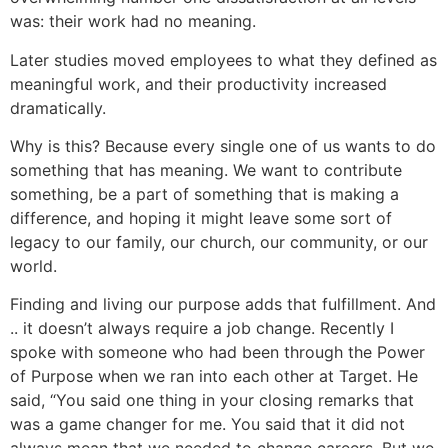
was: their work had no meaning.
Later studies moved employees to what they defined as
meaningful work, and their productivity increased
dramatically.
Why is this? Because every single one of us wants to do
something that has meaning. We want to contribute
something, be a part of something that is making a
difference, and hoping it might leave some sort of
legacy to our family, our church, our community, or our
world.
Finding and living our purpose adds that fulfillment. And
.. it doesn’t always require a job change. Recently I
spoke with someone who had been through the Power
of Purpose when we ran into each other at Target. He
said, “You said one thing in your closing remarks that
was a game changer for me. You said that it did not