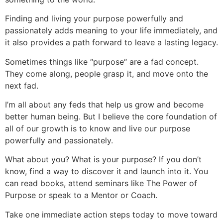
Finding and living your purpose powerfully and
passionately adds meaning to your life immediately, and
it also provides a path forward to leave a lasting legacy.
Sometimes things like “purpose“ are a fad concept.
They come along, people grasp it, and move onto the
next fad.
I’m all about any feds that help us grow and become
better human being. But I believe the core foundation of
all of our growth is to know and live our purpose
powerfully and passionately.
What about you? What is your purpose? If you don’t
know, find a way to discover it and launch into it. You
can read books, attend seminars like The Power of
Purpose or speak to a Mentor or Coach.
Take one immediate action steps today to move toward