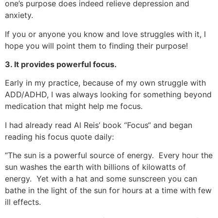
one’s purpose does indeed relieve depression and
anxiety.
If you or anyone you know and love struggles with it, I
hope you will point them to finding their purpose!
3. It provides powerful focus.
Early in my practice, because of my own struggle with
ADD/ADHD, I was always looking for something beyond
medication that might help me focus.
I had already read Al Reis’ book “Focus“ and began
reading his focus quote daily:
“The sun is a powerful source of energy. Every hour the
sun washes the earth with billions of kilowatts of
energy. Yet with a hat and some sunscreen you can
bathe in the light of the sun for hours at a time with few
ill effects.