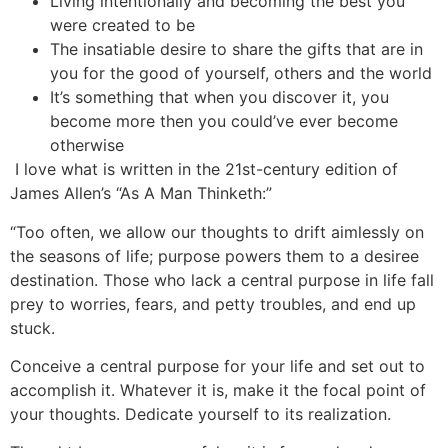
Living intentionally and becoming the best you
were created to be
The insatiable desire to share the gifts that are in
you for the good of yourself, others and the world
It’s something that when you discover it, you
become more then you could’ve ever become
otherwise
I love what is written in the 21st-century edition of
James Allen’s “As A Man Thinketh:”
“Too often, we allow our thoughts to drift aimlessly on
the seasons of life; purpose powers them to a desiree
destination. Those who lack a central purpose in life fall
prey to worries, fears, and petty troubles, and end up
stuck.
Conceive a central purpose for your life and set out to
accomplish it. Whatever it is, make it the focal point of
your thoughts. Dedicate yourself to its realization.