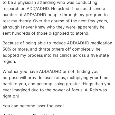
to be a physician attending who was conducting
research on ADD/ADHD. He asked if he could send a
number of ADD/ADHD people through my program to
test my theory. Over the course of the next few years,
although I never knew who they were, apparently he
sent hundreds of those diagnosed to attend.
Because of being able to reduce ADD/ADHD medication
50% or more, and titrate others off completely, he
adopted my process into his clinics across a five state
region.
Whether you have ADD/ADHD or not, finding your
purpose will provide laser focus, multiplying your time
back to you, and accomplishing greater things than you
ever imagined due to the power of focus. Al Reis was
right on!
You can become laser focused!