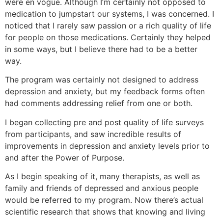
were en vogue. Although I’m certainly not opposed to
medication to jumpstart our systems, I was concerned. I
noticed that I rarely saw passion or a rich quality of life
for people on those medications. Certainly they helped
in some ways, but I believe there had to be a better
way.
The program was certainly not designed to address
depression and anxiety, but my feedback forms often
had comments addressing relief from one or both.
I began collecting pre and post quality of life surveys
from participants, and saw incredible results of
improvements in depression and anxiety levels prior to
and after the Power of Purpose.
As I begin speaking of it, many therapists, as well as
family and friends of depressed and anxious people
would be referred to my program. Now there’s actual
scientific research that shows that knowing and living