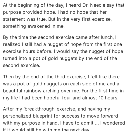
At the beginning of the day, I heard Dr. Neecie say that
purpose provided hope. I had no hope that her
statement was true. But in the very first exercise,
something awakened in me.
By the time the second exercise came after lunch, I
realized I still had a nugget of hope from the first one
exercise hours before. I would say the nugget of hope
turned into a pot of gold nuggets by the end of the
second exercise.
Then by the end of the third exercise, I felt like there
was a pot of gold nuggets on each side of me and a
beautiful rainbow arching over me. For the first time in
my life I had been hopeful four and almost 10 hours.
After my ‘breakthrough’ exercise, and having my
personalized blueprint for success to move forward
with my purpose in hand, I have to admit … I wondered
if it would still be with me the next day.