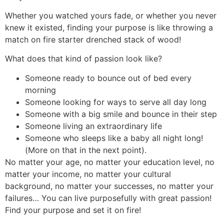
Whether you watched yours fade, or whether you never
knew it existed, finding your purpose is like throwing a
match on fire starter drenched stack of wood!
What does that kind of passion look like?
Someone ready to bounce out of bed every
morning
Someone looking for ways to serve all day long
Someone with a big smile and bounce in their step
Someone living an extraordinary life
Someone who sleeps like a baby all night long!
(More on that in the next point).
No matter your age, no matter your education level, no
matter your income, no matter your cultural
background, no matter your successes, no matter your
failures… You can live purposefully with great passion!
Find your purpose and set it on fire!