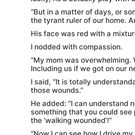
“But in a matter of days, or 
the tyrant ruler of our home. A
His face was red with a mixtu
I nodded with compassion.
“My mom was overwhelming. Wi
Including us if we got on our 
I said, “It is totally underst
those wounds.”
He added: “I can understand 
something that you could see p
the ‘walking wounded’!”
“Now I can see how I drive my 