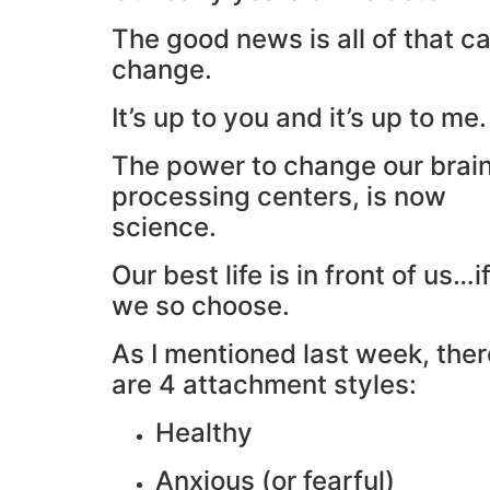
The good news is all of that c
change.
It’s up to you and it’s up to me.
The power to change our brain
processing centers, is now
science.
Our best life is in front of us…i
we so choose.
As I mentioned last week, ther
are 4 attachment styles:
Healthy
Anxious (or fearful)