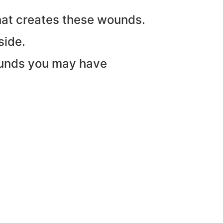
that creates these wounds.
side.
ounds you may have