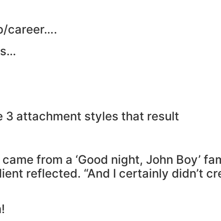
ob/career….
es…
e 3 attachment styles that result
 came from a ‘Good night, John Boy’ fami
ient reflected. “And I certainly didn’t cr
!