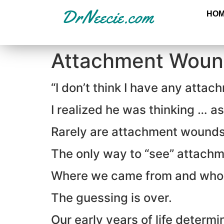
HO
Attachment Woun
“I don’t think I have any atta
I realized he was thinking … 
Rarely are attachment wounds 
The only way to “see” attachm
Where we came from and who
The guessing is over.
Our early years of life determi