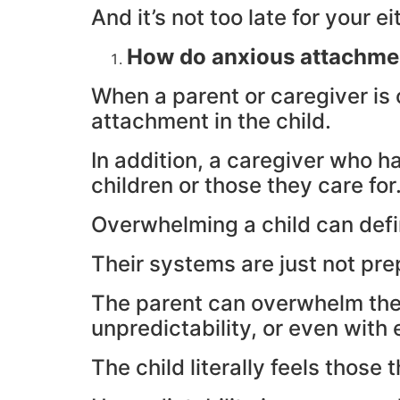
And it’s not too late for your ei
How do anxious attachme
When a parent or caregiver is 
attachment in the child.
In addition, a caregiver who h
children or those they care for
Overwhelming a child can defi
Their systems are just not pr
The parent can overwhelm them 
unpredictability, or even with
The child literally feels tho