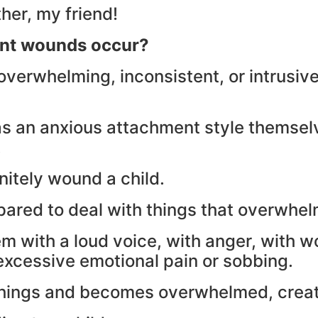
ther, my friend!
nt wounds occur?
overwhelming, inconsistent, or intrusive
as an anxious attachment style themselv
.
nitely wound a child.
epared to deal with things that overwhe
with a loud voice, with anger, with wor
 excessive emotional pain or sobbing.
se things and becomes overwhelmed, crea