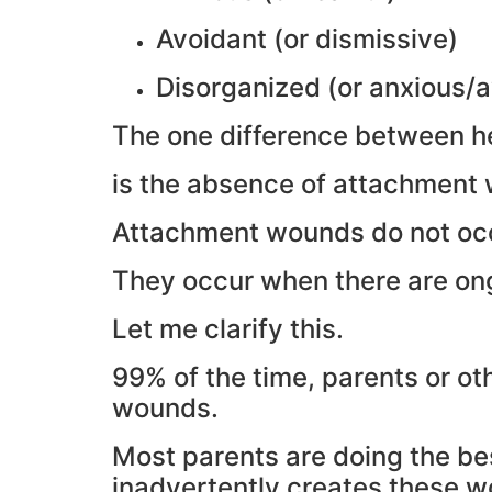
Avoidant (or dismissive)
Disorganized (or anxious/a
The one difference between h
is the absence of attachment
Attachment wounds do not occ
They occur when there are ong
Let me clarify this.
99% of the time, parents or ot
wounds.
Most parents are doing the bes
inadvertently creates these 