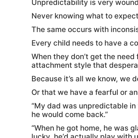
Unpredictability is very woundi
Never knowing what to expect o
The same occurs with inconsi
Every child needs to have a co
When they don’t get the need 
attachment style that desper
Because it’s all we know, we 
Or that we have a fearful or a
“My dad was unpredictable in
he would come back.”
“When he got home, he was gla
lucky, he’d actually play with u