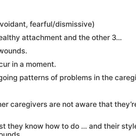
voidant, fearful/dismissive)
ealthy attachment and the other 3…
 wounds.
ur in a moment.
oing patterns of problems in the careg
her caregivers are not aware that they’
t they know how to do … and their style
wounds.