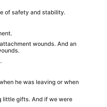
of safety and stability.
ment.
th attachment wounds. And an
wounds.
.
 when he was leaving or when
ittle gifts. And if we were