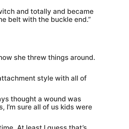
switch and totally and became
he belt with the buckle end.”
how she threw things around.
ttachment style with all of
ways thought a wound was
 I’m sure all of us kids were
ime. At least I guess that’s