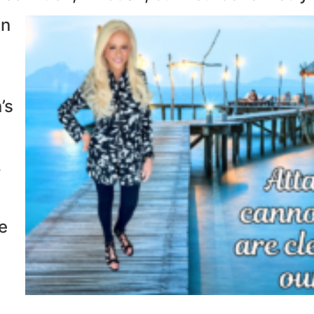
an
’s
f
e