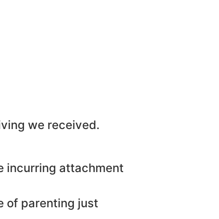
iving we received.
re incurring attachment
 of parenting just