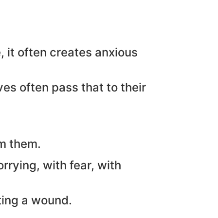
, it often creates anxious
es often pass that to their
lm them.
rying, with fear, with
ting a wound.