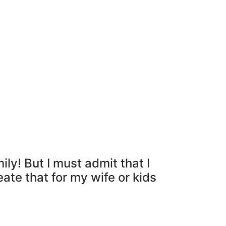
ly! But I must admit that I
eate that for my wife or kids