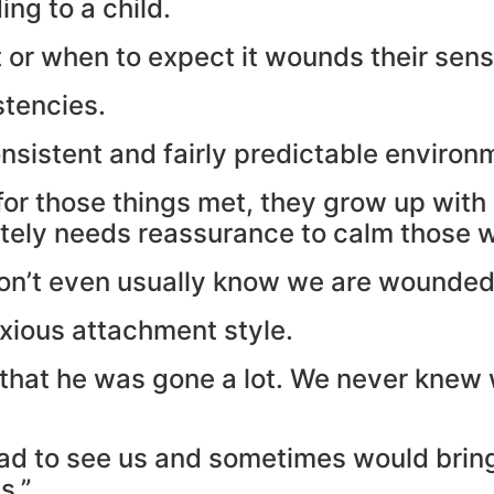
ng to a child.
r when to expect it wounds their sense 
stencies.
nsistent and fairly predictable environ
for those things met, they grow up wi
ately needs reassurance to calm those 
don’t even usually know we are wounded
nxious attachment style.
 that he was gone a lot. We never knew
d to see us and sometimes would bring l
s.”