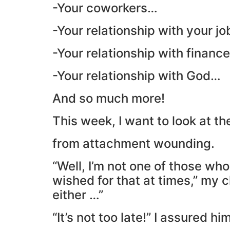
-Your coworkers…
-Your relationship with your j
-Your relationship with financ
-Your relationship with God…
And so much more!
This week, I want to look at th
from attachment wounding.
“Well, I’m not one of those who
wished for that at times,” my cl
either …”
“It’s not too late!” I assured him