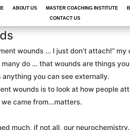
ME
ABOUT US
MASTER COACHING INSTITUTE
CONTACT US
ds
chment wounds … I just don’t attach!” my
as many do … that wounds are things you
anything you can see externally.
ent wounds is to look at how people at
 we came from…matters.
ned much, if not all, our neurochemistry.