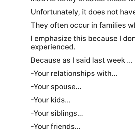
Unfortunately, it does not hav
They often occur in families w
I emphasize this because I d
experienced.
Because as I said last week … 
-Your relationships with…
-Your spouse…
-Your kids…
-Your siblings…
-Your friends…