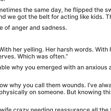
sometimes the same day, he flipped the 
nd we got the belt for acting like kids. T
re of anger and sadness.
th her yelling. Her harsh words. With 
nerves. Which was often.”
andable why you emerged with an anxious a
now why you call them wounds. I’ve al
hysically on someone. But knowing this,
wife crazy needing reassurance all the t