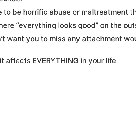
e to be horrific abuse or maltreatment 
here “everything looks good” on the out
on’t want you to miss any attachment w
it affects EVERYTHING in your life.