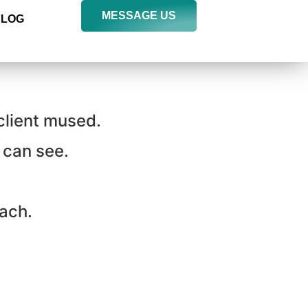
MESSAGE US
BLOG
 client mused.
 can see.
tach.