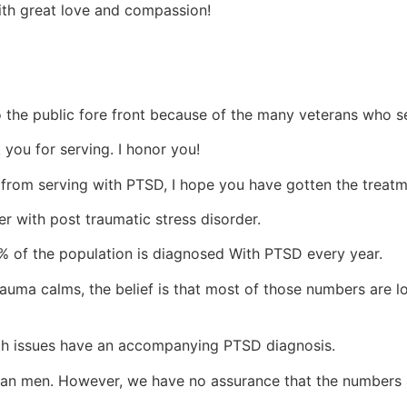
with great love and compassion!
o the public fore front because of the many veterans who s
 you for serving. I honor you!
 from serving with PTSD, I hope you have gotten the treat
 with post traumatic stress disorder.
6% of the population is diagnosed With PTSD every year.
f trauma calms, the belief is that most of those numbers are
th issues have an accompanying PTSD diagnosis.
han men. However, we have no assurance that the numbers a