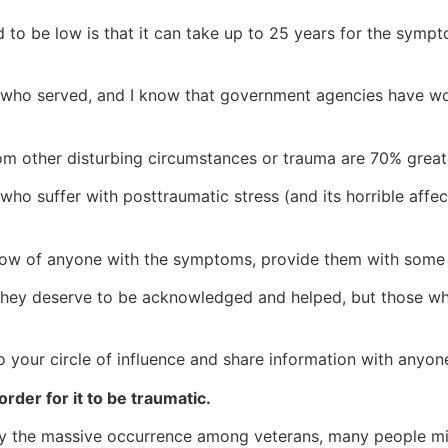
ed to be low is that it can take up to 25 years for the sym
ns who served, and I know that government agencies have w
m other disturbing circumstances or trauma are 70% great
o suffer with posttraumatic stress (and its horrible affect
now of anyone with the symptoms, provide them with some
s. They deserve to be acknowledged and helped, but those
to your circle of influence and share information with anyo
order for it to be traumatic.
 the massive occurrence among veterans, many people mista