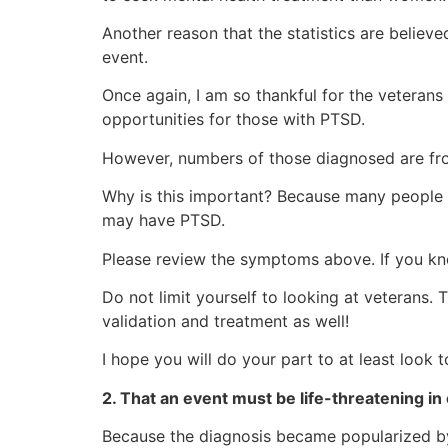
Another reason that the statistics are believ
event.
Once again, I am so thankful for the vetera
opportunities for those with PTSD.
However, numbers of those diagnosed are fro
Why is this important? Because many people wh
may have PTSD.
Please review the symptoms above. If you k
Do not limit yourself to looking at veteran
validation and treatment as well!
I hope you will do your part to at least look 
2. That an event must be life-threatening in 
Because the diagnosis became popularized by