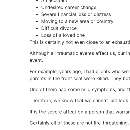
An accident
Undesired career change
Severe financial loss or distress
Moving to a new area or country
Difficult divorce
Loss of a loved one
This is certainly not even close to an exhausti
Although all traumatic events affect us, our
event.
For example, years ago, I had clients who wer
parents in the front seat were killed. They bo
One of them had some mild symptoms, and th
Therefore, we know that we cannot just look a
It is the severe affect on a person that warr
Certainly all of these are not life-threatening