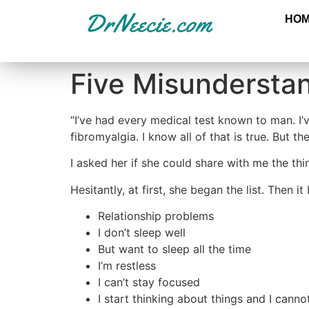
HO
Five Misundersta
“I’ve had every medical test known to man. I’v
fibromyalgia. I know all of that is true. But 
I asked her if she could share with me the thi
Hesitantly, at first, she began the list. Then i
Relationship problems
I don’t sleep well
But want to sleep all the time
I’m restless
I can’t stay focused
I start thinking about things and I can