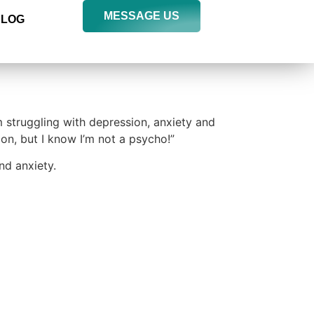
MESSAGE US
BLOG
m struggling with depression, anxiety and
ion, but I know I’m not a psycho!”
nd anxiety.