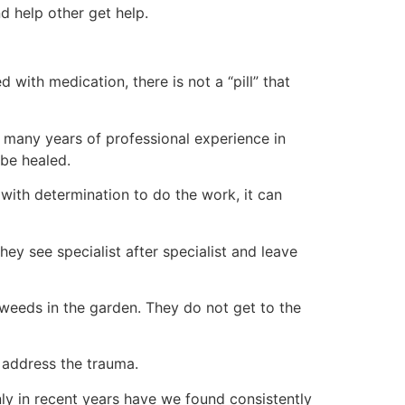
d help other get help.
with medication, there is not a “pill” that
 many years of professional experience in
 be healed.
with determination to do the work, it can
 see specialist after specialist and leave
 weeds in the garden. They do not get to the
 address the trauma.
nly in recent years have we found consistently