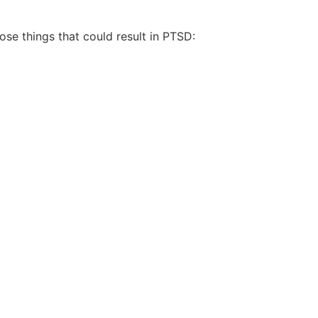
ose things that could result in PTSD: