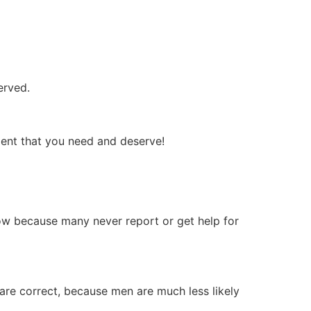
erved.
ment that you need and deserve!
 low because many never report or get help for
re correct, because men are much less likely