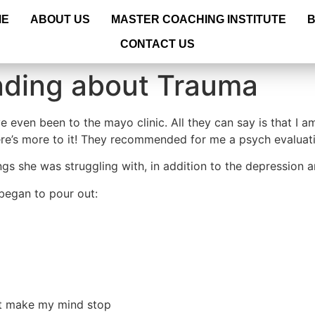
ME
ABOUT US
MASTER COACHING INSTITUTE
CONTACT US
nding about Trauma
e even been to the mayo clinic. All they can say is that I a
there’s more to it! They recommended for me a psych evaluat
ngs she was struggling with, in addition to the depression a
t began to pour out:
not make my mind stop