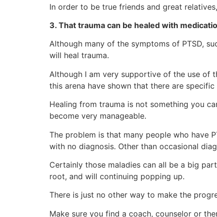
In order to be true friends and great relativ
3. That trauma can be healed with medicatio
Although many of the symptoms of PTSD, such a
will heal trauma.
Although I am very supportive of the use of 
this arena have shown that there are specific
Healing from trauma is not something you can 
become very manageable.
The problem is that many people who have PTS
with no diagnosis. Other than occasional diag
Certainly those maladies can all be a big par
root, and will continuing popping up.
There is just no other way to make the progr
Make sure you find a coach, counselor or ther