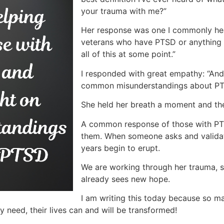
your trauma with me?”
Her response was one I commonly hear:
veterans who have PTSD or anything lik
all of this at some point.”
I responded with great empathy: “And
common misunderstandings about P
She held her breath a moment and th
A common response of those with PT
them. When someone asks and validat
years begin to erupt.
We are working through her trauma, s
already sees new hope.
I am writing this today because so 
y need, their lives can and will be transformed!