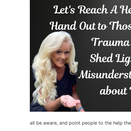
all be aware, and point people to the help the