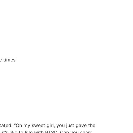
e times
tated: “Oh my sweet girl, you just gave the
 it’s like to live with PTSD. Can you share