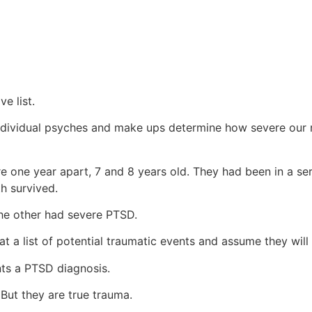
ve list.
 individual psyches and make ups determine how severe our r
e one year apart, 7 and 8 years old. They had been in a ser
th survived.
e other had severe PTSD.
t a list of potential traumatic events and assume they will 
ants a PTSD diagnosis.
. But they are true trauma.