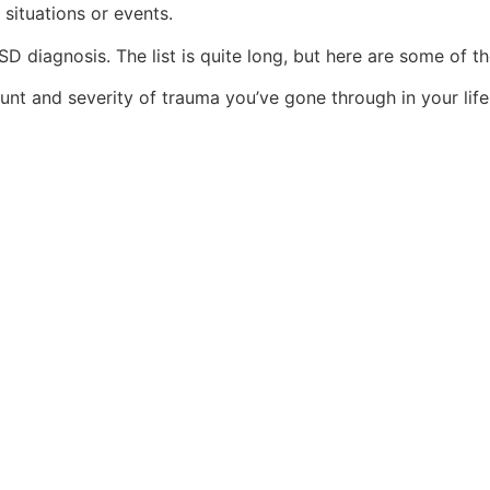
 situations or events.
D diagnosis. The list is quite long, but here are some of th
unt and severity of trauma you’ve gone through in your life