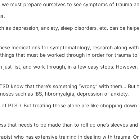
es, we must prepare ourselves to see symptoms of trauma an
n.
s depression, anxiety, sleep disorders, etc. can be helped 
these medications for symptomatology, research along with
 things that must be worked through in order for trauma to
just list, and work through, in a few easy steps. However, 
D know that there’s something “wrong” with them… But they
noses such as IBS, fibromyalgia, depression or anxiety.
t of PTSD. But treating those alone are like chopping down
ess that needs to be made than to roll up one’s sleeves and
apist who has extensive training in dealing with trauma. O