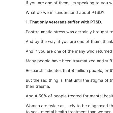
If you are one of them, I’m speaking to you 
What do we misunderstand about PTSD?
1. That only veterans suffer with PTSD.
Posttraumatic stress was certainly brought t
And by the way, if you are one of them, thank
And if you are one of the many who returned
Many people have been traumatized and suffer
Research indicates that 8 million people, or 
But the sad thing is, that until the stigma o
their trauma.
About 50% of people treated for mental heal
Women are twice as likely to be diagnosed t
to seek mental health treatment than women.