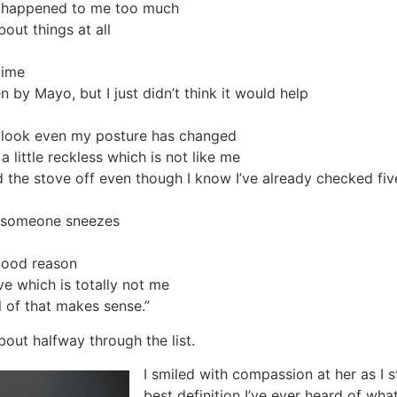
ve happened to me too much
out things at all
time
y Mayo, but I just didn’t think it would help
ll look even my posture has changed
 a little reckless which is not like me
 the stove off even though I know I’ve already checked fiv
if someone sneezes
good reason
ive which is totally not me
l of that makes sense.”
out halfway through the list.
I smiled with compassion at her as I s
best definition I’ve ever heard of what