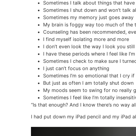
Sometimes I talk about things that ha
Sometimes I shut down and won’t talk ab
Sometimes my memory just goes away
My brain is foggy way too much of the 
Counseling has been recommended, even b
I find myself isolating more and more
I don’t even look the way I look you sti
I have these periods where I feel like I’m
Sometimes I check to make sure I turned
I just can’t focus on anything
Sometimes I’m so emotional that I cry 
But just as often I am totally shut down
My moods seem to swing for no really 
Sometimes I feel like I’m totally insensit
“Is that enough? And I know there’s no way al
I had put down my iPad pencil and my iPad ab