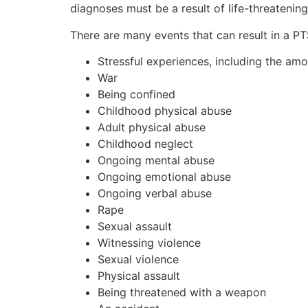
diagnoses must be a result of life-threatening
There are many events that can result in a PTS
Stressful experiences, including the amo
War
Being confined
Childhood physical abuse
Adult physical abuse
Childhood neglect
Ongoing mental abuse
Ongoing emotional abuse
Ongoing verbal abuse
Rape
Sexual assault
Witnessing violence
Sexual violence
Physical assault
Being threatened with a weapon