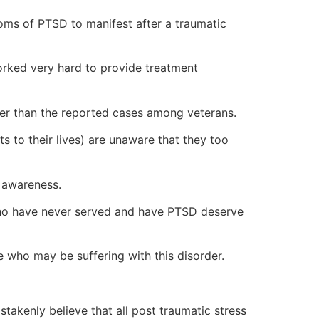
ptoms of PTSD to manifest after a traumatic
orked very hard to provide treatment
er than the reported cases among veterans.
s to their lives) are unaware that they too
 awareness.
 who have never served and have PTSD deserve
ne who may be suffering with this disorder.
kenly believe that all post traumatic stress