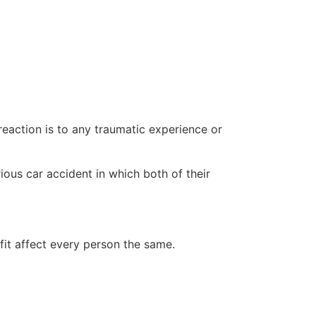
eaction is to any traumatic experience or
ious car accident in which both of their
fit affect every person the same.