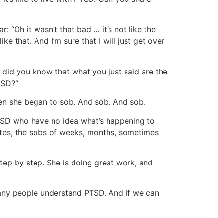
 “Oh it wasn’t that bad … it’s not like the
e that. And I’m sure that I will just get over
 did you know that what you just said are the
TSD?“
en she began to sob. And sob. And sob.
SD who have no idea what’s happening to
es, the sobs of weeks, months, sometimes
tep by step. She is doing great work, and
many people understand PTSD. And if we can