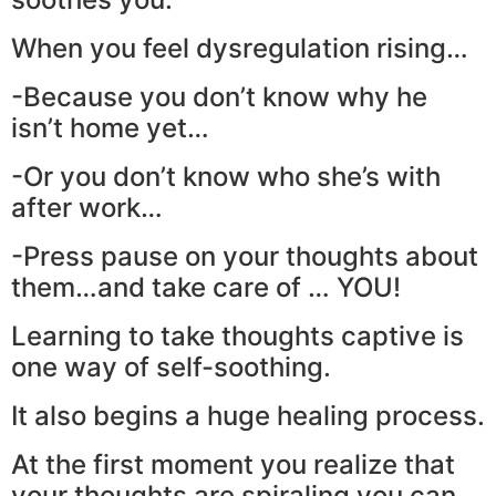
When you feel dysregulation rising…
-Because you don’t know why he
isn’t home yet…
-Or you don’t know who she’s with
after work…
-Press pause on your thoughts about
them…and take care of … YOU!
Learning to take thoughts captive is
one way of self-soothing.
It also begins a huge healing process.
At the first moment you realize that
your thoughts are spiraling you can