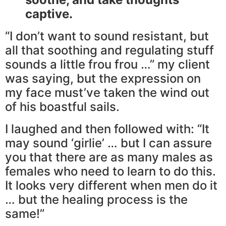
captive.
“I don’t want to sound resistant, but
all that soothing and regulating stuff
sounds a little frou frou …” my client
was saying, but the expression on
my face must’ve taken the wind out
of his boastful sails.
I laughed and then followed with: “It
may sound ‘girlie’ … but I can assure
you that there are as many males as
females who need to learn to do this.
It looks very different when men do it
… but the healing process is the
same!”