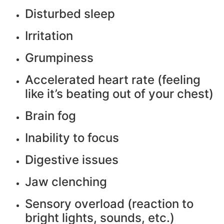
Disturbed sleep
Irritation
Grumpiness
Accelerated heart rate (feeling
like it’s beating out of your chest)
Brain fog
Inability to focus
Digestive issues
Jaw clenching
Sensory overload (reaction to
bright lights, sounds, etc.)