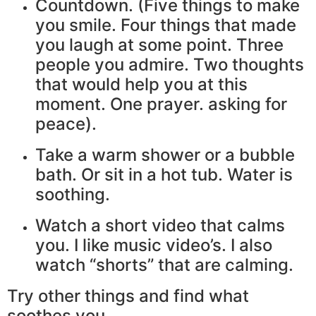
Countdown. (Five things to make
you smile. Four things that made
you laugh at some point. Three
people you admire. Two thoughts
that would help you at this
moment. One prayer. asking for
peace).
Take a warm shower or a bubble
bath. Or sit in a hot tub. Water is
soothing.
Watch a short video that calms
you. I like music video’s. I also
watch “shorts” that are calming.
Try other things and find what
soothes you.