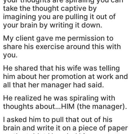
take the thought captive by
imagining you are pulling it out of
your brain by writing it down.
My client gave me permission to
share his exercise around this with
you.
He shared that his wife was telling
him about her promotion at work and
all that her manager had said.
He realized he was spiraling with
thoughts about…HIM (the manager).
I asked him to pull that out of his
brain and write it on a piece of paper