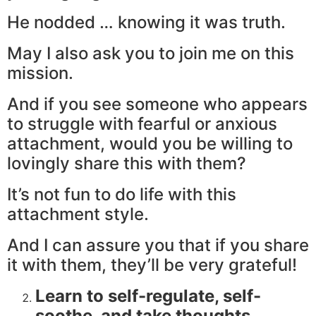
He nodded … knowing it was truth.
May I also ask you to join me on this
mission.
And if you see someone who appears
to struggle with fearful or anxious
attachment, would you be willing to
lovingly share this with them?
It’s not fun to do life with this
attachment style.
And I can assure you that if you share
it with them, they’ll be very grateful!
Learn to self-regulate, self-
soothe, and take thoughts