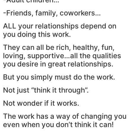
-Friends, family, coworkers…
ALL your relationships depend on
you doing this work.
They can all be rich, healthy, fun,
loving, supportive…all the qualities
you desire in great relationships.
But you simply must do the work.
Not just “think it through”.
Not wonder if it works.
The work has a way of changing you
even when you don’t think it can!