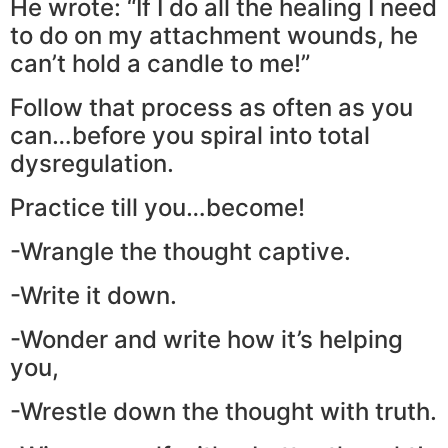
He wrote: “If I do all the healing I need
to do on my attachment wounds, he
can’t hold a candle to me!”
Follow that process as often as you
can…before you spiral into total
dysregulation.
Practice till you…become!
-Wrangle the thought captive.
-Write it down.
-Wonder and write how it’s helping
you,
-Wrestle down the thought with truth.