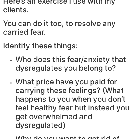
Here’s an exercise I use with my
clients.
You can do it too, to resolve any
carried fear.
Identify these things:
Who does this fear/anxiety that
dysregulates you belong to?
What price have you paid for
carrying these feelings? (What
happens to you when you don’t
feel healthy fear but instead you
get overwhelmed and
dysregulated)
Why do you want to get rid of