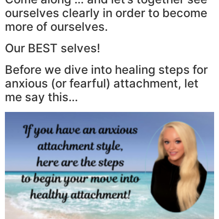
ourselves clearly in order to become
more of ourselves.
Our BEST selves!
Before we dive into healing steps for
anxious (or fearful) attachment, let
me say this…