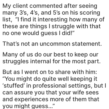
My client commented after seeing
many 3’s, 4’s, and 5’s on his scoring
list, “I find it interesting how many of
these are things I struggle with that
no one would guess I did!”
That’s not an uncommon statement.
Many of us do our best to keep our
struggles internal for the most part.
But as I went on to share with him:
“You might do quite well keeping it
‘stuffed’ in professional settings, but I
can assure you that your wife sees
and experiences more of them that
you might guess…”