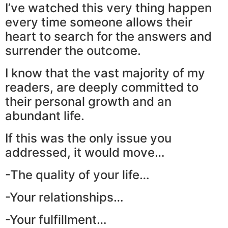
I’ve watched this very thing happen
every time someone allows their
heart to search for the answers and
surrender the outcome.
I know that the vast majority of my
readers, are deeply committed to
their personal growth and an
abundant life.
If this was the only issue you
addressed, it would move…
-The quality of your life…
-Your relationships…
-Your fulfillment…