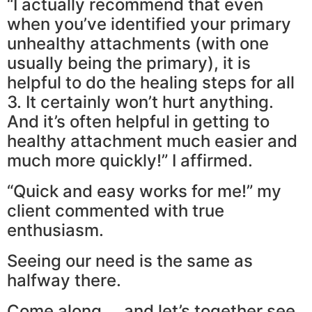
“I actually recommend that even
when you’ve identified your primary
unhealthy attachments (with one
usually being the primary), it is
helpful to do the healing steps for all
3. It certainly won’t hurt anything.
And it’s often helpful in getting to
healthy attachment much easier and
much more quickly!” I affirmed.
“Quick and easy works for me!” my
client commented with true
enthusiasm.
Seeing our need is the same as
halfway there.
Come along … and let’s together see