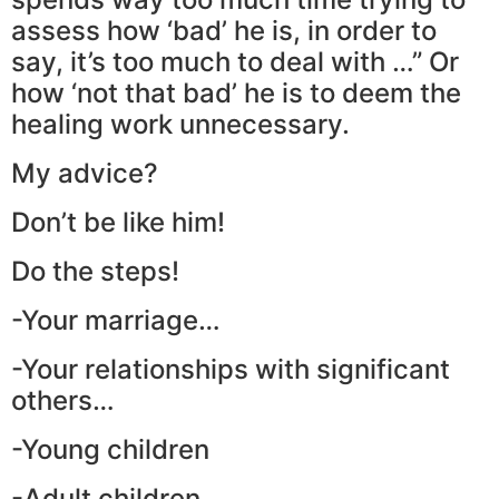
assess how ‘bad’ he is, in order to
say, it’s too much to deal with …” Or
how ‘not that bad’ he is to deem the
healing work unnecessary.
My advice?
Don’t be like him!
Do the steps!
-Your marriage…
-Your relationships with significant
others…
-Young children
-Adult children…