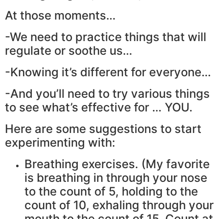
At those moments…
-We need to practice things that will
regulate or soothe us…
-Knowing it’s different for everyone…
-And you’ll need to try various things
to see what’s effective for … YOU.
Here are some suggestions to start
experimenting with:
Breathing exercises. (My favorite
is breathing in through your nose
to the count of 5, holding to the
count of 10, exhaling through your
mouth to the count of 15. Count at