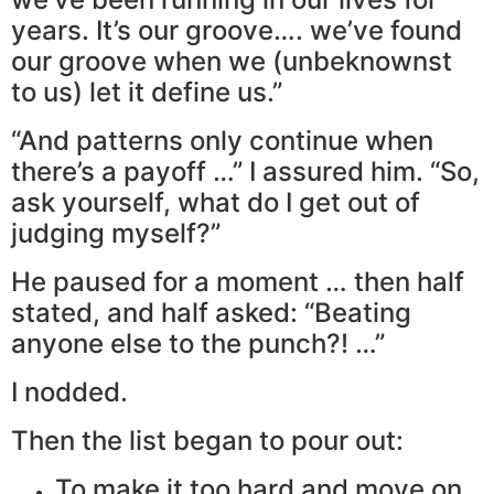
years. It’s our groove…. we’ve found
our groove when we (unbeknownst
to us) let it define us.”
“And patterns only continue when
there’s a payoff …” I assured him. “So,
ask yourself, what do I get out of
judging myself?”
He paused for a moment … then half
stated, and half asked: “Beating
anyone else to the punch?! …”
I nodded.
Then the list began to pour out:
To make it too hard and move on