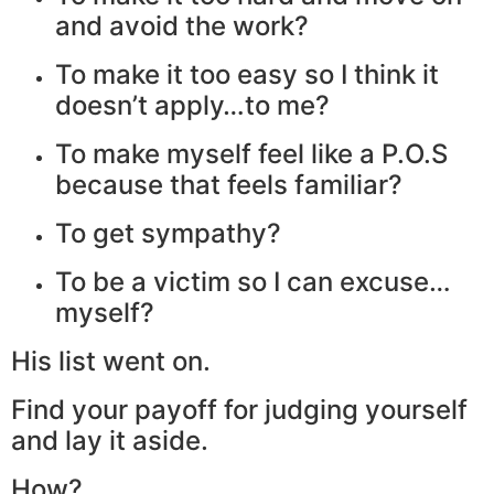
and avoid the work?
To make it too easy so I think it
doesn’t apply…to me?
To make myself feel like a P.O.S
because that feels familiar?
To get sympathy?
To be a victim so I can excuse…
myself?
His list went on.
Find your payoff for judging yourself
and lay it aside.
How?