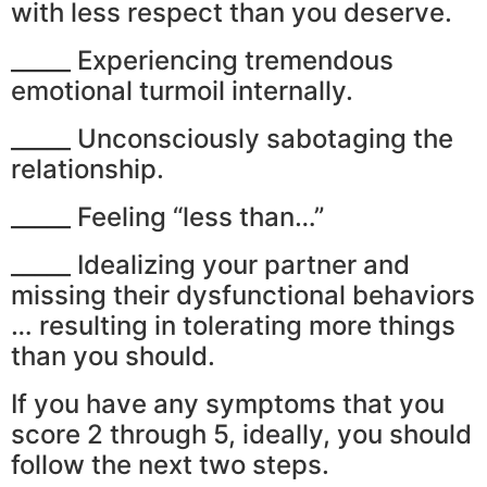
with less respect than you deserve.
_____ Experiencing tremendous
emotional turmoil internally.
_____ Unconsciously sabotaging the
relationship.
_____ Feeling “less than…”
_____ Idealizing your partner and
missing their dysfunctional behaviors
… resulting in tolerating more things
than you should.
If you have any symptoms that you
score 2 through 5, ideally, you should
follow the next two steps.