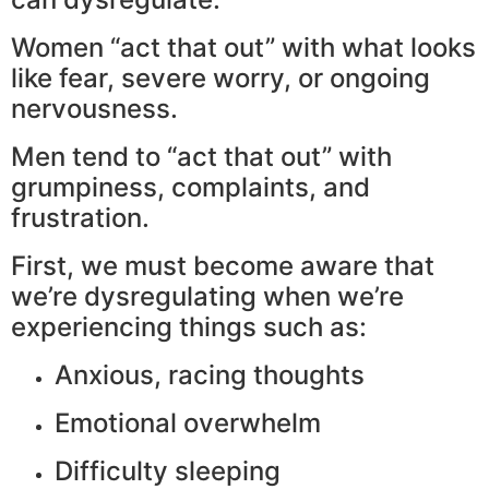
Women “act that out” with what looks
like fear, severe worry, or ongoing
nervousness.
Men tend to “act that out” with
grumpiness, complaints, and
frustration.
First, we must become aware that
we’re dysregulating when we’re
experiencing things such as:
Anxious, racing thoughts
Emotional overwhelm
Difficulty sleeping