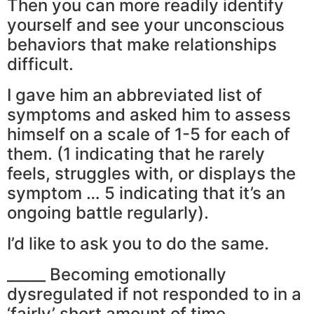
Then you can more readily identify
yourself and see your unconscious
behaviors that make relationships
difficult.
I gave him an abbreviated list of
symptoms and asked him to assess
himself on a scale of 1-5 for each of
them. (1 indicating that he rarely
feels, struggles with, or displays the
symptom … 5 indicating that it’s an
ongoing battle regularly).
I’d like to ask you to do the same.
_____ Becoming emotionally
dysregulated if not responded to in a
‘fairly’ short amount of time