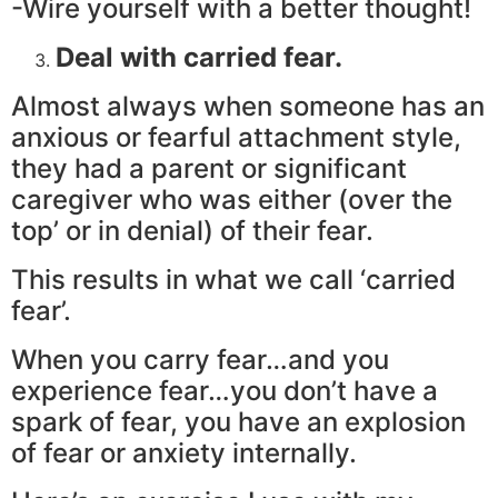
-Wire yourself with a better thought!
Deal with carried fear.
Almost always when someone has an
anxious or fearful attachment style,
they had a parent or significant
caregiver who was either (over the
top’ or in denial) of their fear.
This results in what we call ‘carried
fear’.
When you carry fear…and you
experience fear…you don’t have a
spark of fear, you have an explosion
of fear or anxiety internally.