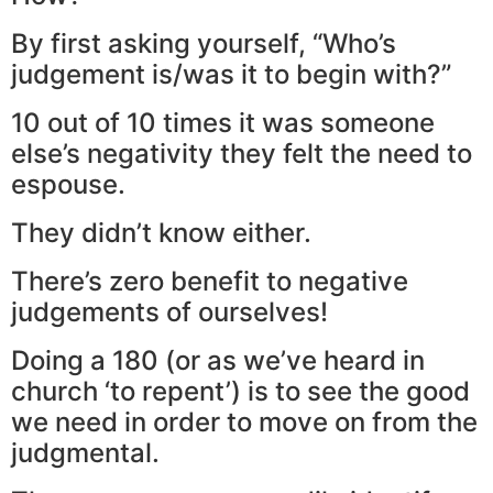
By first asking yourself, “Who’s
judgement is/was it to begin with?”
10 out of 10 times it was someone
else’s negativity they felt the need to
espouse.
They didn’t know either.
There’s zero benefit to negative
judgements of ourselves!
Doing a 180 (or as we’ve heard in
church ‘to repent’) is to see the good
we need in order to move on from the
judgmental.