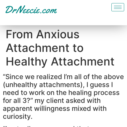
From Anxious
Attachment to
Healthy Attachment
“Since we realized I’m all of the above
(unhealthy attachments), I guess I
need to work on the healing process
for all 3?” my client asked with
apparent willingness mixed with
curiosity.