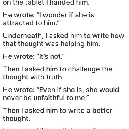
on the tablet I handed him.
He wrote: “I wonder if she is
attracted to him.”
Underneath, I asked him to write how
that thought was helping him.
He wrote: “It’s not.”
Then I asked him to challenge the
thought with truth.
He wrote: “Even if she is, she would
never be unfaithful to me.”
Then I asked him to write a better
thought.