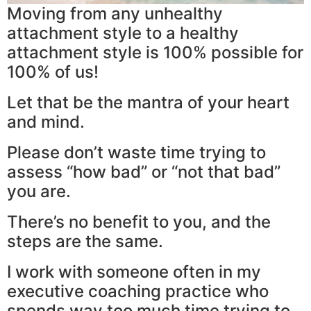
Moving from any unhealthy
attachment style to a healthy
attachment style is 100% possible for
100% of us!
Let that be the mantra of your heart
and mind.
Please don’t waste time trying to
assess “how bad” or “not that bad”
you are.
There’s no benefit to you, and the
steps are the same.
I work with someone often in my
executive coaching practice who
spends way too much time trying to