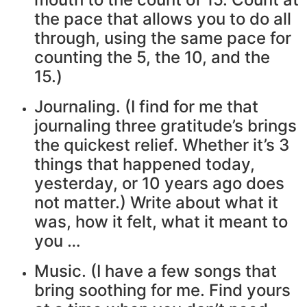
the pace that allows you to do all
through, using the same pace for
counting the 5, the 10, and the
15.)
Journaling. (I find for me that
journaling three gratitude’s brings
the quickest relief. Whether it’s 3
things that happened today,
yesterday, or 10 years ago does
not matter.) Write about what it
was, how it felt, what it meant to
you …
Music. (I have a few songs that
bring soothing for me. Find yours