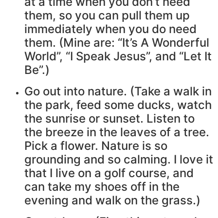
at a time when you don’t need
them, so you can pull them up
immediately when you do need
them. (Mine are: “It’s A Wonderful
World”, “I Speak Jesus”, and “Let It
Be”.)
Go out into nature. (Take a walk in
the park, feed some ducks, watch
the sunrise or sunset. Listen to
the breeze in the leaves of a tree.
Pick a flower. Nature is so
grounding and so calming. I love it
that I live on a golf course, and
can take my shoes off in the
evening and walk on the grass.)