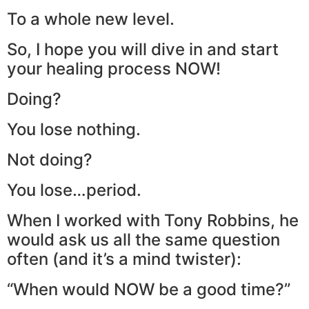
To a whole new level.
So, I hope you will dive in and start
your healing process NOW!
Doing?
You lose nothing.
Not doing?
You lose…period.
When I worked with Tony Robbins, he
would ask us all the same question
often (and it’s a mind twister):
“When would NOW be a good time?”