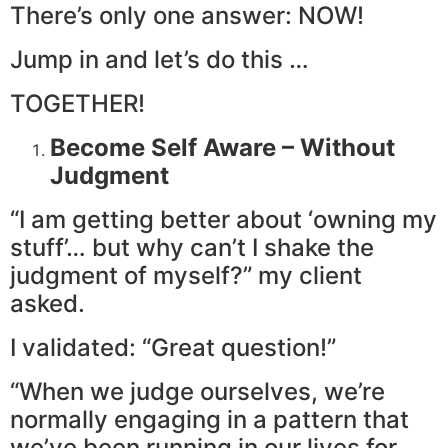
There’s only one answer: NOW!
Jump in and let’s do this …
TOGETHER!
Become Self Aware – Without
Judgment
“I am getting better about ‘owning my
stuff’… but why can’t I shake the
judgment of myself?” my client
asked.
I validated: “Great question!”
“When we judge ourselves, we’re
normally engaging in a pattern that
we’ve been running in our lives for