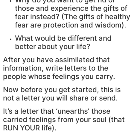
those and experience the gifts of
fear instead? (The gifts of healthy
fear are protection and wisdom).
What would be different and
better about your life?
After you have assimilated that
information, write letters to the
people whose feelings you carry.
Now before you get started, this is
not a letter you will share or send.
It’s a letter that ‘unearths’ those
carried feelings from your soul (that
RUN YOUR life).