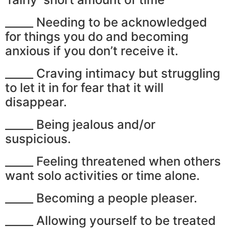
_____ Needing to be acknowledged
for things you do and becoming
anxious if you don’t receive it.
_____ Craving intimacy but struggling
to let it in for fear that it will
disappear.
_____ Being jealous and/or
suspicious.
_____ Feeling threatened when others
want solo activities or time alone.
_____ Becoming a people pleaser.
_____ Allowing yourself to be treated