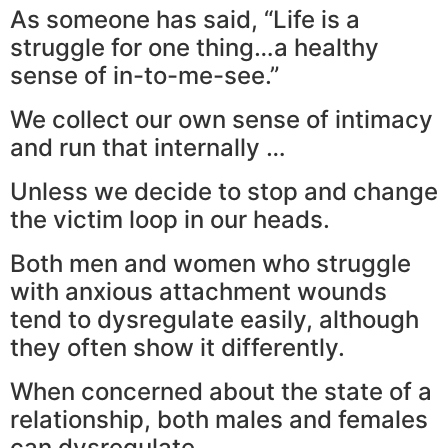
As someone has said, “Life is a
struggle for one thing…a healthy
sense of in-to-me-see.”
We collect our own sense of intimacy
and run that internally …
Unless we decide to stop and change
the victim loop in our heads.
Both men and women who struggle
with anxious attachment wounds
tend to dysregulate easily, although
they often show it differently.
When concerned about the state of a
relationship, both males and females
can dysregulate.