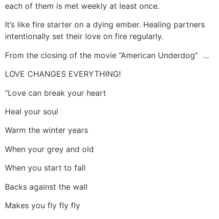
each of them is met weekly at least once.
It’s like fire starter on a dying ember. Healing partners
intentionally set their love on fire regularly.
From the closing of the movie “American Underdog” …
LOVE CHANGES EVERYTHING!
“Love can break your heart
Heal your soul
Warm the winter years
When your grey and old
When you start to fall
Backs against the wall
Makes you fly fly fly