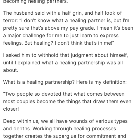
becoming healing partners.
The husband said with a half grin, and half look of
terror: “I don’t know what a healing partner is, but I’m
pretty sure that’s above my pay grade. I mean it’s been
a major challenge for me to just learn to express
feelings. But healing? I don’t think that’s in me!”
I asked him to withhold that judgment about himself,
until I explained what a healing partnership was all
about.
What is a healing partnership? Here is my definition:
“Two people so devoted that what comes between
most couples become the things that draw them even
closer!
Deep within us, we all have wounds of various types
and depths. Working through healing processes
together creates the superglue for commitment and