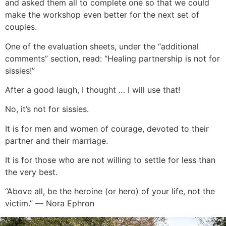
and asked them all to complete one so that we could
make the workshop even better for the next set of
couples.
One of the evaluation sheets, under the “additional
comments” section, read: “Healing partnership is not for
sissies!”
After a good laugh, I thought … I will use that!
No, it’s not for sissies.
It is for men and women of courage, devoted to their
partner and their marriage.
It is for those who are not willing to settle for less than
the very best.
“Above all, be the heroine (or hero) of your life, not the
victim.” — Nora Ephron