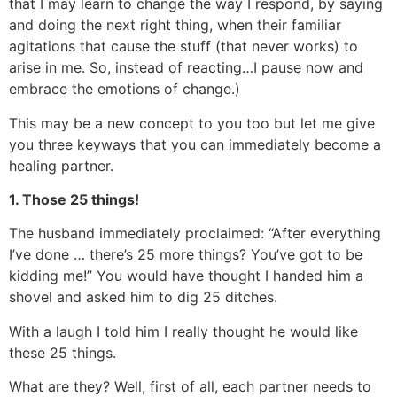
that I may learn to change the way I respond, by saying
and doing the next right thing, when their familiar
agitations that cause the stuff (that never works) to
arise in me. So, instead of reacting…I pause now and
embrace the emotions of change.)
This may be a new concept to you too but let me give
you three keyways that you can immediately become a
healing partner.
1. Those 25 things!
The husband immediately proclaimed: “After everything
I’ve done … there’s 25 more things? You’ve got to be
kidding me!” You would have thought I handed him a
shovel and asked him to dig 25 ditches.
With a laugh I told him I really thought he would like
these 25 things.
What are they? Well, first of all, each partner needs to