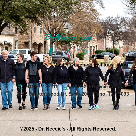
Home
About Us
Master Coaching Institute
Blog
Contact Us
615.512.8211
JKB@DrNeecie.com
2632 Prestonwood Dr, Suite 200, Plano, TX 75093
©2025 - Dr. Neecie's - All Rights Reserved.