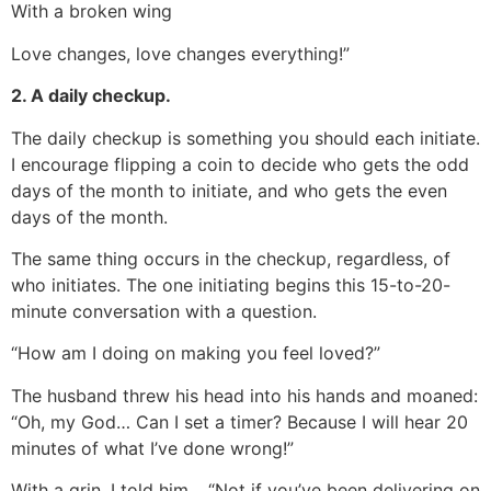
With a broken wing
Love changes, love changes everything!”
2. A daily checkup.
The daily checkup is something you should each initiate.
I encourage flipping a coin to decide who gets the odd
days of the month to initiate, and who gets the even
days of the month.
The same thing occurs in the checkup, regardless, of
who initiates. The one initiating begins this 15-to-20-
minute conversation with a question.
“How am I doing on making you feel loved?”
The husband threw his head into his hands and moaned:
“Oh, my God… Can I set a timer? Because I will hear 20
minutes of what I’ve done wrong!”
With a grin, I told him… “Not if you’ve been delivering on