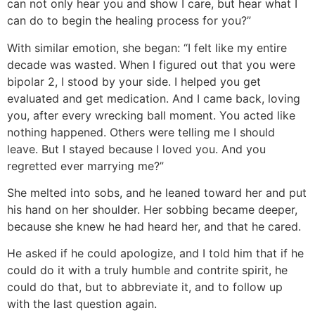
can not only hear you and show I care, but hear what I
can do to begin the healing process for you?”
With similar emotion, she began: “I felt like my entire
decade was wasted. When I figured out that you were
bipolar 2, I stood by your side. I helped you get
evaluated and get medication. And I came back, loving
you, after every wrecking ball moment. You acted like
nothing happened. Others were telling me I should
leave. But I stayed because I loved you. And you
regretted ever marrying me?”
She melted into sobs, and he leaned toward her and put
his hand on her shoulder. Her sobbing became deeper,
because she knew he had heard her, and that he cared.
He asked if he could apologize, and I told him that if he
could do it with a truly humble and contrite spirit, he
could do that, but to abbreviate it, and to follow up
with the last question again.