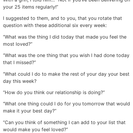
your 25 items regularly!”
I suggested to them, and to you, that you rotate that
question with these additional six every week:
“What was the thing I did today that made you feel the
most loved?”
“What was the one thing that you wish I had done today
that I missed?”
“What could I do to make the rest of your day your best
day this week?
“How do you think our relationship is doing?”
“What one thing could I do for you tomorrow that would
make it your best day?”
“Can you think of something I can add to your list that
would make you feel loved?”