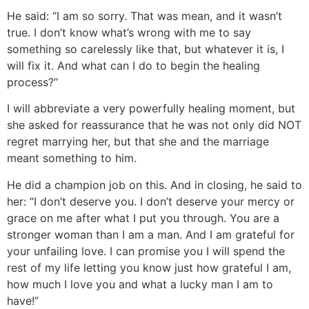
He said: “I am so sorry. That was mean, and it wasn’t
true. I don’t know what’s wrong with me to say
something so carelessly like that, but whatever it is, I
will fix it. And what can I do to begin the healing
process?”
I will abbreviate a very powerfully healing moment, but
she asked for reassurance that he was not only did NOT
regret marrying her, but that she and the marriage
meant something to him.
He did a champion job on this. And in closing, he said to
her: “I don’t deserve you. I don’t deserve your mercy or
grace on me after what I put you through. You are a
stronger woman than I am a man. And I am grateful for
your unfailing love. I can promise you I will spend the
rest of my life letting you know just how grateful I am,
how much I love you and what a lucky man I am to
have!”