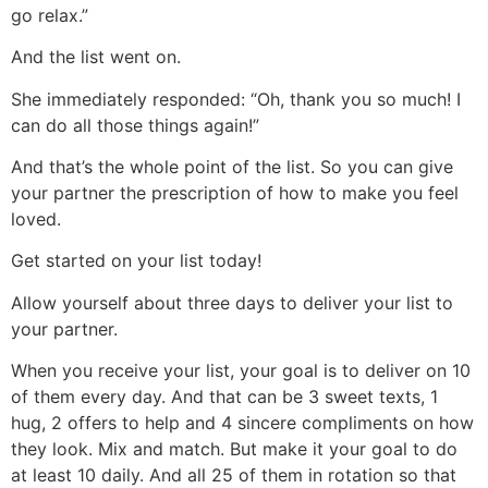
go relax.”
And the list went on.
She immediately responded: “Oh, thank you so much! I
can do all those things again!”
And that’s the whole point of the list. So you can give
your partner the prescription of how to make you feel
loved.
Get started on your list today!
Allow yourself about three days to deliver your list to
your partner.
When you receive your list, your goal is to deliver on 10
of them every day. And that can be 3 sweet texts, 1
hug, 2 offers to help and 4 sincere compliments on how
they look. Mix and match. But make it your goal to do
at least 10 daily. And all 25 of them in rotation so that