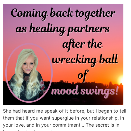
She had heard me speak of it before, but I began to tell
them that if you want superglue in your relationship, in
your love, and in your commitment… The secret is in