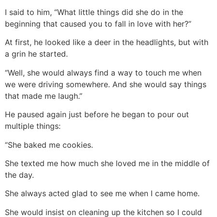
I said to him, “What little things did she do in the
beginning that caused you to fall in love with her?”
At first, he looked like a deer in the headlights, but with
a grin he started.
“Well, she would always find a way to touch me when
we were driving somewhere. And she would say things
that made me laugh.”
He paused again just before he began to pour out
multiple things:
“She baked me cookies.
She texted me how much she loved me in the middle of
the day.
She always acted glad to see me when I came home.
She would insist on cleaning up the kitchen so I could