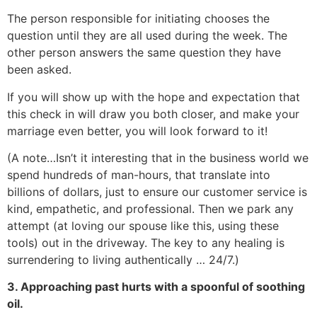
The person responsible for initiating chooses the
question until they are all used during the week. The
other person answers the same question they have
been asked.
If you will show up with the hope and expectation that
this check in will draw you both closer, and make your
marriage even better, you will look forward to it!
(A note…Isn’t it interesting that in the business world we
spend hundreds of man-hours, that translate into
billions of dollars, just to ensure our customer service is
kind, empathetic, and professional. Then we park any
attempt (at loving our spouse like this, using these
tools) out in the driveway. The key to any healing is
surrendering to living authentically … 24/7.)
3. Approaching past hurts with a spoonful of soothing
oil.