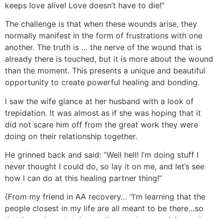
keeps love alive! Love doesn’t have to die!”
The challenge is that when these wounds arise, they
normally manifest in the form of frustrations with one
another. The truth is … the nerve of the wound that is
already there is touched, but it is more about the wound
than the moment. This presents a unique and beautiful
opportunity to create powerful healing and bonding.
I saw the wife glance at her husband with a look of
trepidation. It was almost as if she was hoping that it
did not scare him off from the great work they were
doing on their relationship together.
He grinned back and said: “Well hell! I’m doing stuff I
never thought I could do, so lay it on me, and let’s see
how I can do at this healing partner thing!”
{From my friend in AA recovery… “I’m learning that the
people closest in my life are all meant to be there…so