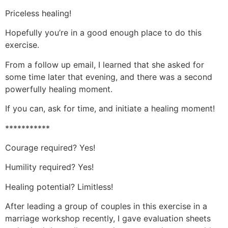
Priceless healing!
Hopefully you’re in a good enough place to do this
exercise.
From a follow up email, I learned that she asked for
some time later that evening, and there was a second
powerfully healing moment.
If you can, ask for time, and initiate a healing moment!
***********
Courage required? Yes!
Humility required? Yes!
Healing potential? Limitless!
After leading a group of couples in this exercise in a
marriage workshop recently, I gave evaluation sheets