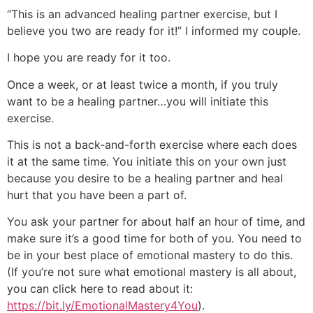
“This is an advanced healing partner exercise, but I
believe you two are ready for it!” I informed my couple.
I hope you are ready for it too.
Once a week, or at least twice a month, if you truly
want to be a healing partner…you will initiate this
exercise.
This is not a back-and-forth exercise where each does
it at the same time. You initiate this on your own just
because you desire to be a healing partner and heal
hurt that you have been a part of.
You ask your partner for about half an hour of time, and
make sure it’s a good time for both of you. You need to
be in your best place of emotional mastery to do this.
(If you’re not sure what emotional mastery is all about,
you can click here to read about it:
https://bit.ly/EmotionalMastery4You
).