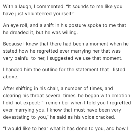
With a laugh, I commented: “It sounds to me like you
have just volunteered yourself!”
An eye roll, and a shift in his posture spoke to me that
he dreaded it, but he was willing.
Because I knew that there had been a moment when he
stated how he regretted ever marrying her that was
very painful to her, I suggested we use that moment.
I handed him the outline for the statement that I listed
above.
After shifting in his chair, a number of times, and
clearing his throat several times, he began with emotion
I did not expect: “I remember when I told you I regretted
ever marrying you. I know that must have been very
devastating to you,” he said as his voice cracked.
“I would like to hear what it has done to you, and how I