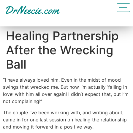
Healing Partnership
After the Wrecking
Ball
“I have always loved him. Even in the midst of mood
swings that wrecked me. But now I’m actually ‘falling in
love’ with him all over again! I didn’t expect that, but I’m
not complaining!”
The couple I’ve been working with, and writing about,
came in for one last session on healing the relationship
and moving it forward in a positive way.