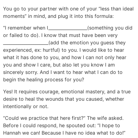
You go to your partner with one of your “less than ideal
moments” in mind, and plug it into this formula:
“I remember when I__________________(something you did
or failed to do). I know that must have been very
_____________________(add the emotion you guess they
experienced, ex: hurtful) to you. I would like to hear
what it has done to you, and how I can not only hear
you and show I care, but also let you know I am
sincerely sorry. And I want to hear what I can do to
begin the healing process for you?
Yes! It requires courage, emotional mastery, and a true
desire to heal the wounds that you caused, whether
intentionally or not.
“Could we practice that here first?” The wife asked.
Before I could respond, he spouted out: “I hope to
Hannah we can! Because I have no idea what to do!”