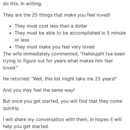
do this. In writing.
They are the 25 things that make you feel loved!
They must cost less than a dollar
They must be able to be accomplished in 5 minute
or less
They must make you feel very loved
The wife immediately commented, “Hallelujah! I’ve been
trying to figure out for years what makes him feel
loved.”
He retorted: “Well, this list might take me 25 years!”
And you may feel the same way!
But once you get started, you will find that they come
quickly.
I will share my conversation with them, in hopes it will
help you get started.