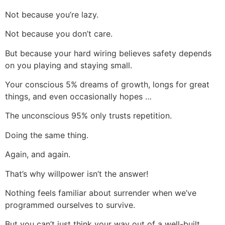
Not because you’re lazy.
Not because you don’t care.
But because your hard wiring believes safety depends
on you playing and staying small.
Your conscious 5% dreams of growth, longs for great
things, and even occasionally hopes …
The unconscious 95% only trusts repetition.
Doing the same thing.
Again, and again.
That’s why willpower isn’t the answer!
Nothing feels familiar about surrender when we’ve
programmed ourselves to survive.
But you can’t just think your way out of a well-built