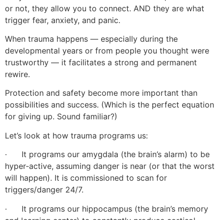
or not, they allow you to connect. AND they are what
trigger fear, anxiety, and panic.
When trauma happens — especially during the
developmental years or from people you thought were
trustworthy — it facilitates a strong and permanent
rewire.
Protection and safety become more important than
possibilities and success. (Which is the perfect equation
for giving up. Sound familiar?)
Let’s look at how trauma programs us:
· It programs our amygdala (the brain’s alarm) to be
hyper‑active, assuming danger is near (or that the worst
will happen). It is commissioned to scan for
triggers/danger 24/7.
· It programs our hippocampus (the brain’s memory