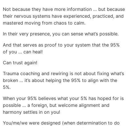
Not because they have more information … but because
their nervous systems have experienced, practiced, and
mastered moving from chaos to calm.
In their very presence, you can sense what’s possible.
And that serves as proof to your system that the 95%
of you … can heal!
Can trust again!
Trauma coaching and rewiring is not about fixing what’s
broken … it’s about helping the 95% to align with the
5%.
When your 95% believes what your 5% has hoped for is
possible … a foreign, but welcome alignment and
harmony settles in on you!
You/me/we were designed (when determination to do