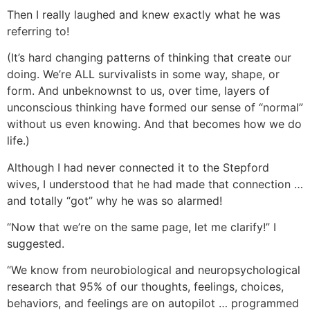
Then I really laughed and knew exactly what he was
referring to!
(It’s hard changing patterns of thinking that create our
doing. We’re ALL survivalists in some way, shape, or
form. And unbeknownst to us, over time, layers of
unconscious thinking have formed our sense of “normal”
without us even knowing. And that becomes how we do
life.)
Although I had never connected it to the Stepford
wives, I understood that he had made that connection …
and totally “got” why he was so alarmed!
“Now that we’re on the same page, let me clarify!” I
suggested.
“We know from neurobiological and neuropsychological
research that 95% of our thoughts, feelings, choices,
behaviors, and feelings are on autopilot … programmed