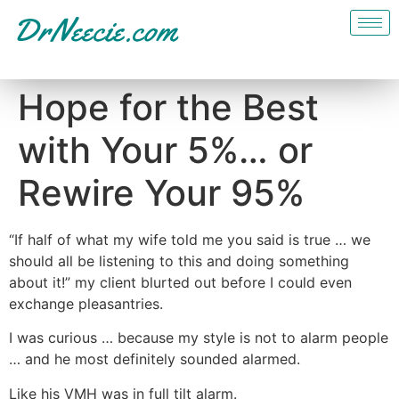
Hope for the Best
with Your 5%… or
Rewire Your 95%
“If half of what my wife told me you said is true … we
should all be listening to this and doing something
about it!” my client blurted out before I could even
exchange pleasantries.
I was curious … because my style is not to alarm people
… and he most definitely sounded alarmed.
Like his VMH was in full tilt alarm.