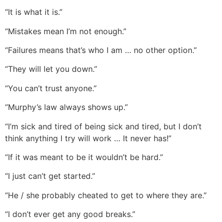
“It is what it is.”
“Mistakes mean I’m not enough.”
“Failures means that’s who I am … no other option.”
“They will let you down.”
“You can’t trust anyone.”
“Murphy’s law always shows up.”
“I’m sick and tired of being sick and tired, but I don’t
think anything I try will work … It never has!”
“If it was meant to be it wouldn’t be hard.”
“I just can’t get started.”
“He / she probably cheated to get to where they are.”
“I don’t ever get any good breaks.”