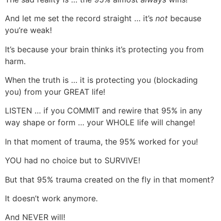
And let me set the record straight … it’s
not
because
you’re weak!
It’s because your brain thinks it’s protecting you from
harm.
When the truth is … it is protecting you (blockading
you) from your GREAT life!
LISTEN … if you COMMIT and rewire that 95% in any
way shape or form … your WHOLE life will change!
In that moment of trauma, the 95% worked for you!
YOU had no choice but to SURVIVE!
But that 95% trauma created on the fly in that moment?
It doesn’t work anymore.
And NEVER will!