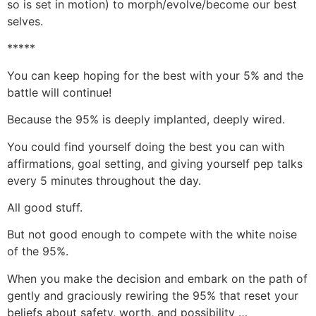
so is set in motion) to morph/evolve/become our best
selves.
*****
You can keep hoping for the best with your 5% and the
battle will continue!
Because the 95% is deeply implanted, deeply wired.
You could find yourself doing the best you can with
affirmations, goal setting, and giving yourself pep talks
every 5 minutes throughout the day.
All good stuff.
But not good enough to compete with the white noise
of the 95%.
When you make the decision and embark on the path of
gently and graciously rewiring the 95% that reset your
beliefs about safety, worth, and possibility …