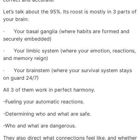
Let’s talk about the 95%. Its roost is mostly in 3 parts of
your brain:
· Your basal ganglia (where habits are formed and
securely embedded)
· Your limbic system (where your emotion, reactions,
and memory reign)
· Your brainstem (where your survival system stays
on guard 24/7)
All 3 of them work in perfect harmony.
-Fueling your automatic reactions.
-Determining who and what are safe.
-Who and what are dangerous.
They also direct what connections feel like, and whether