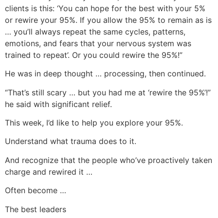
clients is this: ‘You can hope for the best with your 5%
or rewire your 95%. If you allow the 95% to remain as is
… you’ll always repeat the same cycles, patterns,
emotions, and fears that your nervous system was
trained to repeat’. Or you could rewire the 95%!”
He was in deep thought … processing, then continued.
“That’s still scary … but you had me at ‘rewire the 95%’!”
he said with significant relief.
This week, I’d like to help you explore your 95%.
Understand what trauma does to it.
And recognize that the people who’ve proactively taken
charge and rewired it …
Often become …
The best leaders