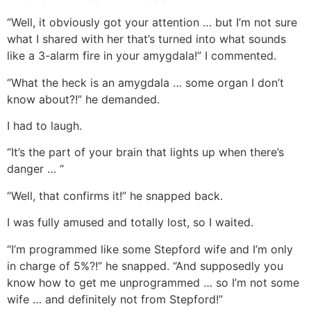
“Well, it obviously got your attention … but I’m not sure
what I shared with her that’s turned into what sounds
like a 3-alarm fire in your amygdala!” I commented.
“What the heck is an amygdala … some organ I don’t
know about?!” he demanded.
I had to laugh.
“It’s the part of your brain that lights up when there’s
danger … “
“Well, that confirms it!” he snapped back.
I was fully amused and totally lost, so I waited.
“I’m programmed like some Stepford wife and I’m only
in charge of 5%?!” he snapped. “And supposedly you
know how to get me unprogrammed … so I’m not some
wife … and definitely not from Stepford!”