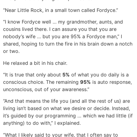
“Near Little Rock, in a small town called Fordyce.”
“I know Fordyce well … my grandmother, aunts, and
cousins lived there. I can assure you that you are
nobody’s wife … but you are 95% a Fordyce man,” I
shared, hoping to turn the fire in his brain down a notch
or two.
He relaxed a bit in his chair.
“It is true that only about
5%
of what you do daily is a
conscious choice. The remaining
95%
is auto response,
unconscious, out of your awareness.”
“And that means the life you (and all the rest of us) are
living isn’t based on what we desire or decide. Instead,
it’s guided by our programming … which we had little (if
anything) to do with,” I explained.
“What I likely said to your wife, that I often say to