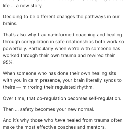
life … a new story.
Deciding to be different changes the pathways in our
brains.
That’s also why trauma‑informed coaching and healing
through coregulation in safe relationships both work so
powerfully. Particularly when we’re with someone has
worked through their own trauma and rewired their
95%!
When someone who has done their own healing sits
with you in calm presence, your brain literally syncs to
theirs — mirroring their regulated rhythm.
Over time, that co‑regulation becomes self‑regulation.
Then … safety becomes your new normal.
And it’s why those who
have
healed from trauma often
make the most effective coaches and mentors.