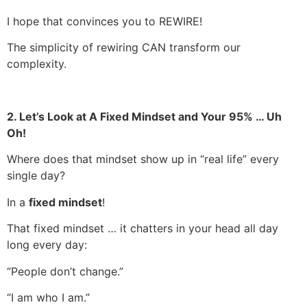
I hope that convinces you to REWIRE!
The simplicity of rewiring CAN transform our
complexity.
2. Let’s Look at A Fixed Mindset and Your 95% … Uh
Oh!
Where does that mindset show up in “real life” every
single day?
In a
fixed mindset
!
That fixed mindset … it chatters in your head all day
long every day:
“People don’t change.”
“I am who I am.”