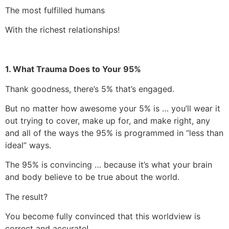
The most fulfilled humans
With the richest relationships!
1. What Trauma Does to Your 95%
Thank goodness, there’s 5% that’s engaged.
But no matter how awesome your 5% is … you’ll wear it
out trying to cover, make up for, and make right, any
and all of the ways the 95% is programmed in “less than
ideal” ways.
The 95% is convincing … because it’s what your brain
and body believe to be true about the world.
The result?
You become fully convinced that this worldview is
correct and accurate!