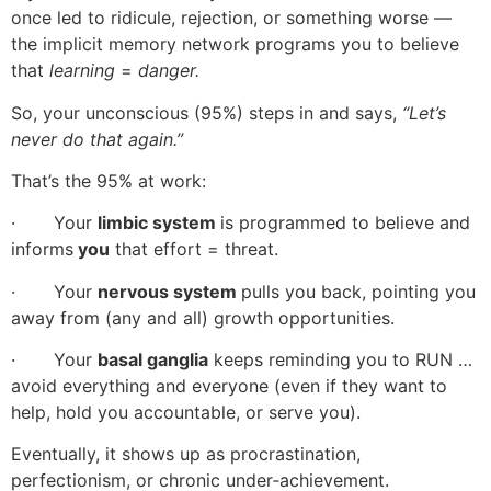
once led to ridicule, rejection, or something worse —
the implicit memory network programs you to believe
that
learning
=
danger.
So, your unconscious (95%) steps in and says,
“Let’s
never do that again.”
That’s the 95% at work:
· Your
limbic system
is programmed to believe and
informs
you
that effort = threat.
· Your
nervous system
pulls you back, pointing you
away from (any and all) growth opportunities.
· Your
basal ganglia
keeps reminding you to RUN …
avoid everything and everyone (even if they want to
help, hold you accountable, or serve you).
Eventually, it shows up as procrastination,
perfectionism, or chronic under‑achievement.