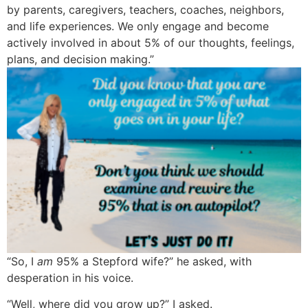
by parents, caregivers, teachers, coaches, neighbors,
and life experiences. We only engage and become
actively involved in about 5% of our thoughts, feelings,
plans, and decision making.”
“So, I
am
95% a Stepford wife?” he asked, with
desperation in his voice.
“Well, where did you grow up?” I asked.