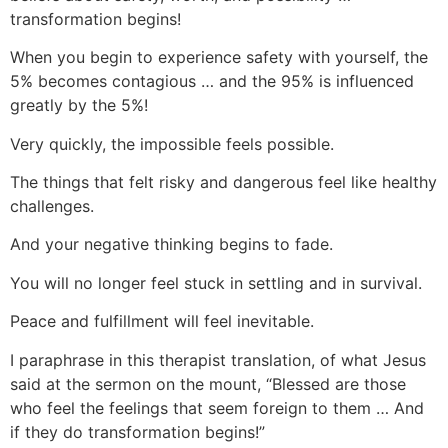
transformation begins!
When you begin to experience safety with yourself, the
5% becomes contagious … and the 95% is influenced
greatly by the 5%!
Very quickly, the impossible feels possible.
The things that felt risky and dangerous feel like healthy
challenges.
And your negative thinking begins to fade.
You will no longer feel stuck in settling and in survival.
Peace and fulfillment will feel inevitable.
I paraphrase in this therapist translation, of what Jesus
said at the sermon on the mount, “Blessed are those
who feel the feelings that seem foreign to them … And
if they do transformation begins!”