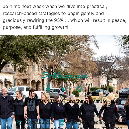
Join me next week when we dive into practical,
research-based strategies to begin gently and
graciously rewiring the 95% … which will result in peace,
purpose, and fulfilling growth!
Home
About Us
Master Coaching Institute
Blog
Contact Us
615.512.8211
JKB@DrNeecie.com