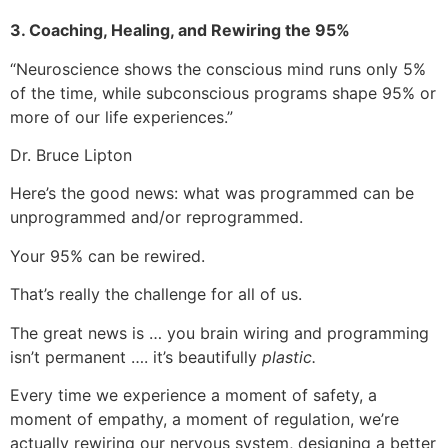
3. Coaching, Healing, and Rewiring the 95%
“Neuroscience shows the conscious mind runs only 5%
of the time, while subconscious programs shape 95% or
more of our life experiences.”
Dr. Bruce Lipton
Here’s the good news: what was programmed can be
unprogrammed and/or reprogrammed.
Your 95% can be rewired.
That’s really the challenge for all of us.
The great news is … you brain wiring and programming
isn’t permanent …. it’s beautifully
plastic.
Every time we experience a moment of safety, a
moment of empathy, a moment of regulation, we’re
actually rewiring our nervous system, designing a better