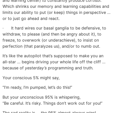
and learning center) to constantly produce cortisol.
Which shrinks our memory and learning capabilities and
limits our ability to put (or keep) things in perspective …
or to just go ahead and react.
· It hard wires our basal ganglia to be defensive, to
withdraw, to please (and then be angry about it), to
freeze, to overwork (or underachieve), to insist on
perfection (that paralyzes us), and/or to numb out.
It’s like the autopilot that’s supposed to make you an
all-star … begins driving your whole life off the cliff …
because of
yesterday’s
programming and truth
.
Your conscious 5% might say,
“I’m ready, I’m pumped, let’s do this!”
But your unconscious 95% is whispering,
“Be careful. It’s risky. Things don’t work out for you!”
The sad reality is … the 95% almost
always
wins!