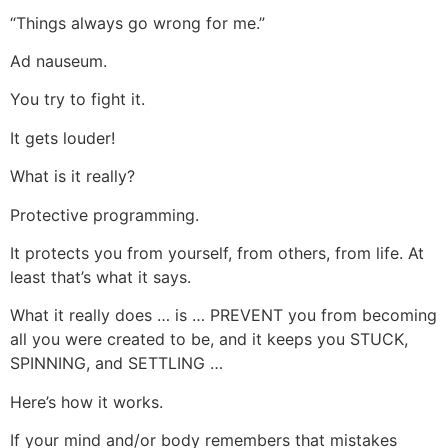
“Things always go wrong for me.”
Ad nauseum.
You try to fight it.
It gets louder!
What is it really?
Protective programming.
It protects you from yourself, from others, from life. At
least that’s what it says.
What it really does … is … PREVENT you from becoming
all you were created to be, and it keeps you STUCK,
SPINNING, and SETTLING …
Here’s how it works.
If your mind and/or body remembers that mistakes