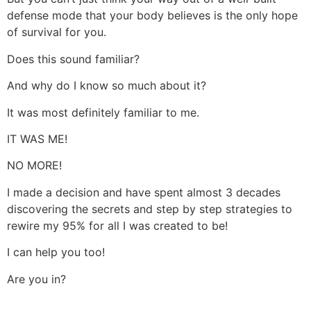
defense mode that your body believes is the only hope
of survival for you.
Does this sound familiar?
And why do I know so much about it?
It was most definitely familiar to me.
IT WAS ME!
NO MORE!
I made a decision and have spent almost 3 decades
discovering the secrets and step by step strategies to
rewire my 95% for all I was created to be!
I can help you too!
Are you in?