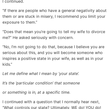
I continued.
“If there are people who have a general negativity about
them or are stuck in misery, I recommend you limit your
exposure to them.”
“Does that mean you’re going to tell my wife to divorce
me?” He asked seriously with concern.
“No, I’m not going to do that, because I believe you are
serious about this, and you will become someone who
inspires a positive state in your wife, as well as in your
kids.”
Let me define what I mean by ‘your state’.
It’s the ‘particular condition’ that someone
or something is in, at a specific time.
I continued with a question that I normally hear next,
“What controls our state? Ultimately, WE do! YOU do!