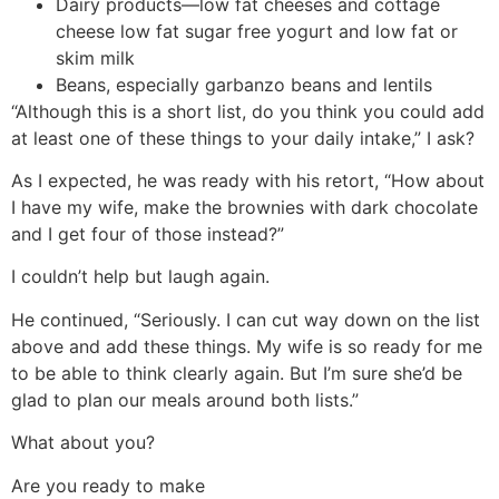
Dairy products—low fat cheeses and cottage
cheese low fat sugar free yogurt and low fat or
skim milk
Beans, especially garbanzo beans and lentils
“Although this is a short list, do you think you could add
at least one of these things to your daily intake,” I ask?
As I expected, he was ready with his retort, “How about
I have my wife, make the brownies with dark chocolate
and I get four of those instead?”
I couldn’t help but laugh again.
He continued, “Seriously. I can cut way down on the list
above and add these things. My wife is so ready for me
to be able to think clearly again. But I’m sure she’d be
glad to plan our meals around both lists.”
What about you?
Are you ready to make