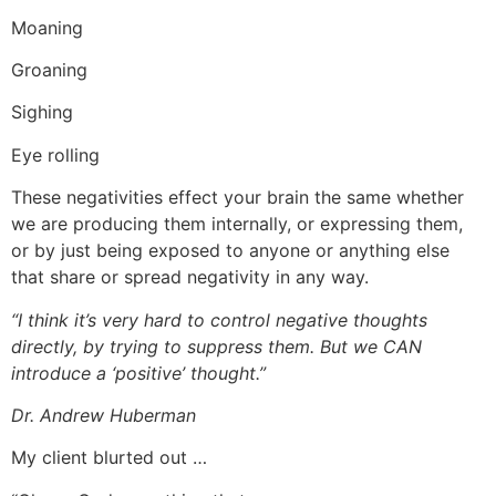
Moaning
Groaning
Sighing
Eye rolling
These negativities effect your brain the same whether
we are producing them internally, or expressing them,
or by just being exposed to anyone or anything else
that share or spread negativity in any way.
“
I think it’s very hard to control negative thoughts
directly, by trying to suppress them. But we CAN
introduce a ‘positive’ thought.”
Dr. Andrew Huberman
My client blurted out …