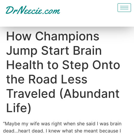
How Champions
Jump Start Brain
Health to Step Onto
the Road Less
Traveled (Abundant
Life)
“Maybe my wife was right when she said I was brain
dead…heart dead. I knew what she meant because I