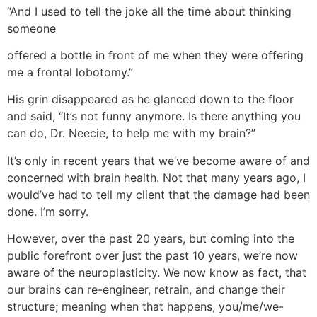
“And I used to tell the joke all the time about thinking
someone
offered a bottle in front of me when they were offering
me a frontal lobotomy.”
His grin disappeared as he glanced down to the floor
and said, “It’s not funny anymore. Is there anything you
can do, Dr. Neecie, to help me with my brain?”
It’s only in recent years that we’ve become aware of and
concerned with brain health. Not that many years ago, I
would’ve had to tell my client that the damage had been
done. I’m sorry.
However, over the past 20 years, but coming into the
public forefront over just the past 10 years, we’re now
aware of the neuroplasticity. We now know as fact, that
our brains can re-engineer, retrain, and change their
structure; meaning when that happens, you/me/we-