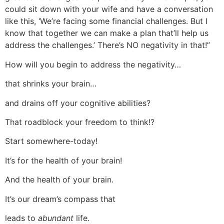
could sit down with your wife and have a conversation
like this, ‘We’re facing some financial challenges. But I
know that together we can make a plan that’ll help us
address the challenges.’ There’s NO negativity in that!”
How will you begin to address the negativity…
that shrinks your brain…
and drains off your cognitive abilities?
That roadblock your freedom to think!?
Start somewhere-today!
It’s for the health of your brain!
And the health of your brain.
It’s our dream’s compass that
leads to
abundant
life.