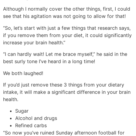
Although I normally cover the other things, first, I could
see that his agitation was not going to allow for that!
“So, let’s start with just a few things that research says,
if you remove them from your diet, it could significantly
increase your brain health.”
“I can hardly wait! Let me brace myself,” he said in the
best surly tone I’ve heard in a long time!
We both laughed!
If you’d just remove these 3 things from your dietary
intake, it will make a significant difference in your brain
health.
Sugar
Alcohol and drugs
Refined carbs
“So now you’ve ruined Sunday afternoon football for