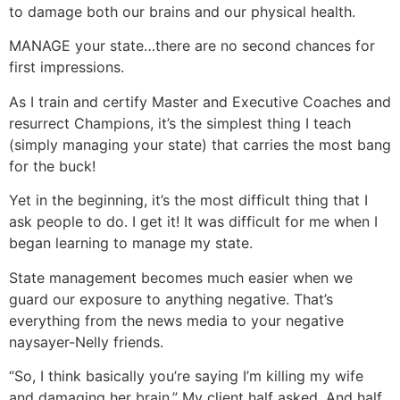
to damage both our brains and our physical health.
MANAGE your state…there are no second chances for
first impressions.
As I train and certify Master and Executive Coaches and
resurrect Champions, it’s the simplest thing I teach
(simply managing your state) that carries the most bang
for the buck!
Yet in the beginning, it’s the most difficult thing that I
ask people to do. I get it! It was difficult for me when I
began learning to manage my state.
State management becomes much easier when we
guard our exposure to anything negative. That’s
everything from the news media to your negative
naysayer-Nelly friends.
“So, I think basically you’re saying I’m killing my wife
and damaging her brain.” My client half asked. And half