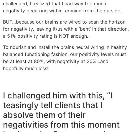
challenged, I realized that I had way too much
negativity occurring within, coming from the outside.
BUT…because our brains are wired to scan the horizon
for negativity, leaving it/us with a ‘bent’ in that direction,
a 51% positivity rating is NOT enough.
To nourish and install the brains neural wiring in healthy
balanced functioning fashion, our positivity levels must
be at least at 80%, with negativity at 20%…and
hopefully much less!
I challenged him with this, “I
teasingly tell clients that I
absolve them of their
negativities from this moment