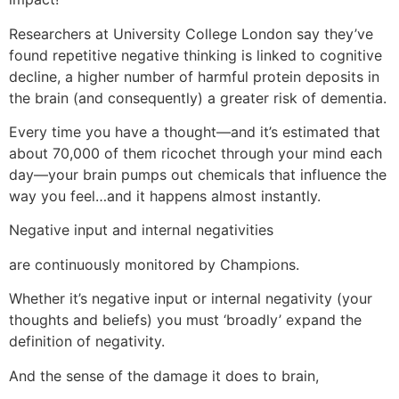
Researchers at University College London say they’ve
found repetitive negative thinking is linked to cognitive
decline, a higher number of harmful protein deposits in
the brain (and consequently) a greater risk of dementia.
Every time you have a thought—and it’s estimated that
about 70,000 of them ricochet through your mind each
day—your brain pumps out chemicals that influence the
way you feel…and it happens almost instantly.
Negative input and internal negativities
are continuously monitored by Champions.
Whether it’s negative input or internal negativity (your
thoughts and beliefs) you must ‘broadly’ expand the
definition of negativity.
And the sense of the damage it does to brain,