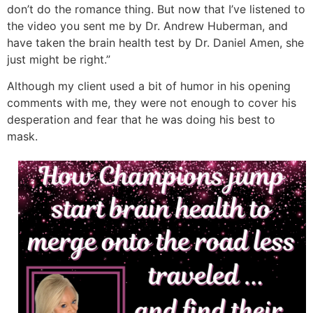
don’t do the romance thing. But now that I’ve listened to
the video you sent me by Dr. Andrew Huberman, and
have taken the brain health test by Dr. Daniel Amen, she
just might be right.”
Although my client used a bit of humor in his opening
comments with me, they were not enough to cover his
desperation and fear that he was doing his best to
mask.