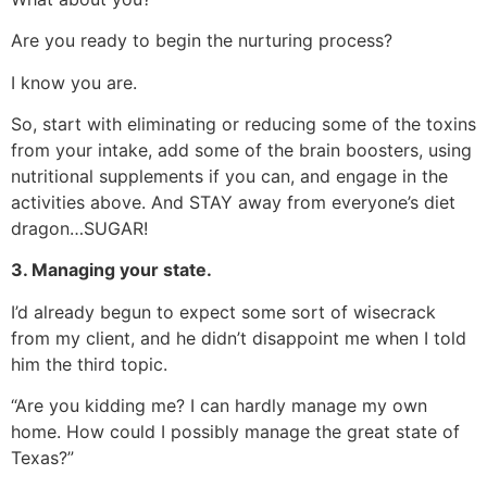
Are you ready to begin the nurturing process?
I know you are.
So, start with eliminating or reducing some of the toxins
from your intake, add some of the brain boosters, using
nutritional supplements if you can, and engage in the
activities above. And STAY away from everyone’s diet
dragon…SUGAR!
3. Managing your state.
I’d already begun to expect some sort of wisecrack
from my client, and he didn’t disappoint me when I told
him the third topic.
“Are you kidding me? I can hardly manage my own
home. How could I possibly manage the great state of
Texas?”