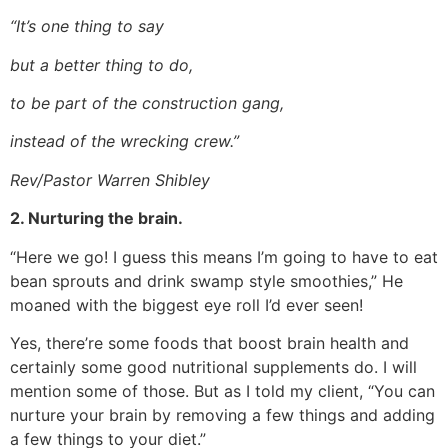
“It’s one thing to say
but a better thing to do,
to be part of the construction gang,
instead of the wrecking crew.”
Rev/Pastor Warren Shibley
2. Nurturing the brain.
“Here we go! I guess this means I’m going to have to eat
bean sprouts and drink swamp style smoothies,” He
moaned with the biggest eye roll I’d ever seen!
Yes, there’re some foods that boost brain health and
certainly some good nutritional supplements do. I will
mention some of those. But as I told my client, “You can
nurture your brain by removing a few things and adding
a few things to your diet.”