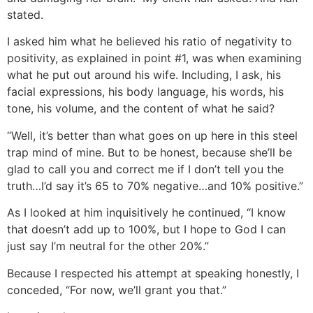
stated.
I asked him what he believed his ratio of negativity to
positivity, as explained in point #1, was when examining
what he put out around his wife. Including, I ask, his
facial expressions, his body language, his words, his
tone, his volume, and the content of what he said?
“Well, it’s better than what goes on up here in this steel
trap mind of mine. But to be honest, because she’ll be
glad to call you and correct me if I don’t tell you the
truth…I’d say it’s 65 to 70% negative…and 10% positive.”
As I looked at him inquisitively he continued, “I know
that doesn’t add up to 100%, but I hope to God I can
just say I’m neutral for the other 20%.”
Because I respected his attempt at speaking honestly, I
conceded, “For now, we’ll grant you that.”