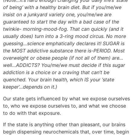
(Note…it’s hard enough changing your daily life’s ‘state
of being’ with a healthy brain diet. But if you/me/we
insist on a junkyard variety one, you/me/we are
guaranteed to start the day with a bad case of the
twinkie- morning-mood-fog. That can quickly (and it
usually does) turn into a 3-ring mood circus. No more
guessing…science emphatically declares it! SUGAR is
the MOST addictive substance there is-PERIOD. Most
overweight or obese people (if not all of them) are…
well…ADDICTS? You/me/we must decide if this sugar
addiction is a choice or a craving that can’t be
quenched. Your brain health, which IS your ‘state
keeper’…depends on it.)
Our state gets influenced by what we expose ourselves
to, who we expose ourselves to, and what we choose
to do with that exposure.
If the state is anything other than pleasant, our brains
begin dispensing neurochemicals that, over time, begin