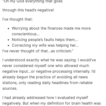
“Oh my God everything that goes
through this head’s negative!
I’ve thought that:
Worrying about the finances made me more
conscientious…
Noticing people’s faults helps them…
Correcting my wife was helping her…
I’ve never thought of that…as criticism.”
I understood exactly what he was saying. I would’ve
never considered myself one who allowed much
negative input…or negative processing internally. I’d
already begun the practice of avoiding all news
stations, only reading daily headlines from reliable
sources.
I had already addressed how I evaluated myself
negatively. But when my definition for brain health was