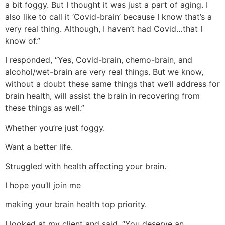
a bit foggy. But I thought it was just a part of aging. I
also like to call it ‘Covid-brain’ because I know that’s a
very real thing. Although, I haven’t had Covid…that I
know of.”
I responded, “Yes, Covid-brain, chemo-brain, and
alcohol/wet-brain are very real things. But we know,
without a doubt these same things that we’ll address for
brain health, will assist the brain in recovering from
these things as well.”
Whether you’re just foggy.
Want a better life.
Struggled with health affecting your brain.
I hope you’ll join me
making your brain health top priority.
I looked at my client and said, “You deserve an