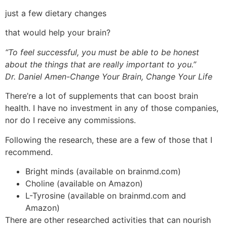
just a few dietary changes
that would help your brain?
“To feel successful, you must be able to be honest
about the things that are really important to you.”
Dr.
Daniel Amen-Change Your Brain, Change Your Life
There’re a lot of supplements that can boost brain
health. I have no investment in any of those companies,
nor do I receive any commissions.
Following the research, these are a few of those that I
recommend.
Bright minds (available on brainmd.com)
Choline (available on Amazon)
L-Tyrosine (available on brainmd.com and
Amazon)
There are other researched activities that can nourish