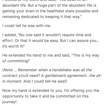
abundant life. But a huge part of the abundant life is
getting your brain in the healthiest state possible and
remaining dedicated to keeping it that way.”
I could tell he was with me.
I added, “No one said it wouldn’t require time and
effort. Or that it would be easy. But I can assure you…
it’s worth it!”
He extended his hand to me and said, “This is my way
of committing!”
(
Note … Remember when a handshake was all the
contract you’d need? A gentleman’s agreement…the all-
in moment. And I could tell-he was!)
Now my hand is extended to you. I’m offering you the
opportunity to take it and be committed on this
journey!