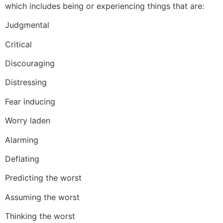
which includes being or experiencing things that are:
Judgmental
Critical
Discouraging
Distressing
Fear inducing
Worry laden
Alarming
Deflating
Predicting the worst
Assuming the worst
Thinking the worst