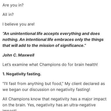
Are you in?
All in?
I believe you are!
“An unintentional life accepts everything and does
nothing. An intentional life embraces only the things
that will add to the mission of significance.”
John C. Maxwell
Let’s examine what Champions do for brain health!
1. Negativity fasting.
“I’ll fast from anything but food,” My client declared as
we began our discussion on negativity fasting!
All Champions know that negativity has a major impact
on the brain. Yes, negativity has an ultra-negative
impact!