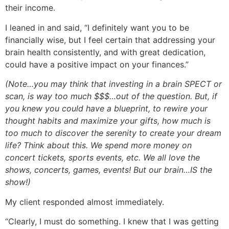
their income.
I leaned in and said, “I definitely want you to be
financially wise, but I feel certain that addressing your
brain health consistently, and with great dedication,
could have a positive impact on your finances.”
(Note…you may think that investing in a brain SPECT or
scan, is way too much $$$…out of the question. But, if
you knew you could have a blueprint, to rewire your
thought habits and maximize your gifts, how much is
too much to discover the serenity to create your dream
life? Think about this. We spend more money on
concert tickets, sports events, etc. We all love the
shows, concerts, games, events! But our brain…IS the
show!)
My client responded almost immediately.
“Clearly, I must do something. I knew that I was getting