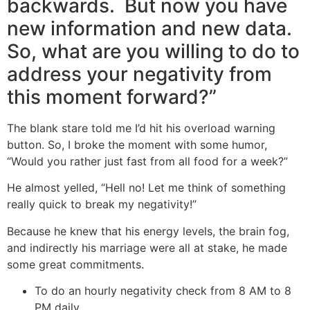
backwards. But now you have
new information and new data.
So, what are you willing to do to
address your negativity from
this moment forward?”
The blank stare told me I’d hit his overload warning
button. So, I broke the moment with some humor,
“Would you rather just fast from all food for a week?”
He almost yelled, “Hell no! Let me think of something
really quick to break my negativity!”
Because he knew that his energy levels, the brain fog,
and indirectly his marriage were all at stake, he made
some great commitments.
To do an hourly negativity check from 8 AM to 8
PM daily.