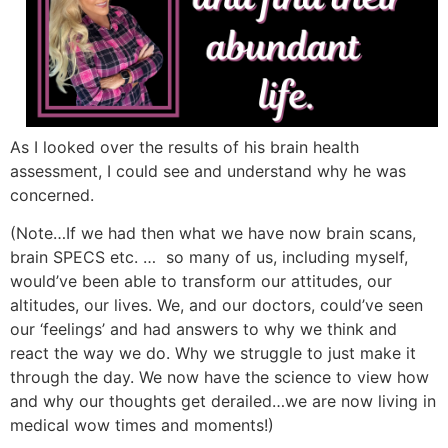
As I looked over the results of his brain health
assessment, I could see and understand why he was
concerned.
(Note…If we had then what we have now brain scans,
brain SPECS etc. … so many of us, including myself,
would’ve been able to transform our attitudes, our
altitudes, our lives. We, and our doctors, could’ve seen
our ‘feelings’ and had answers to why we think and
react the way we do. Why we struggle to just make it
through the day. We now have the science to view how
and why our thoughts get derailed…we are now living in
medical wow times and moments!)