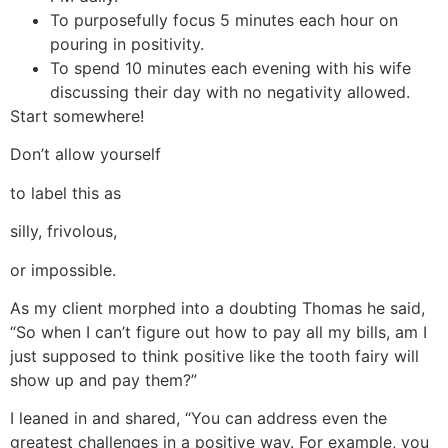
To purposefully focus 5 minutes each hour on
pouring in positivity.
To spend 10 minutes each evening with his wife
discussing their day with no negativity allowed.
Start somewhere!
Don’t allow yourself
to label this as
silly, frivolous,
or impossible.
As my client morphed into a doubting Thomas he said,
“So when I can’t figure out how to pay all my bills, am I
just supposed to think positive like the tooth fairy will
show up and pay them?”
I leaned in and shared, “You can address even the
greatest challenges in a positive way. For example, you