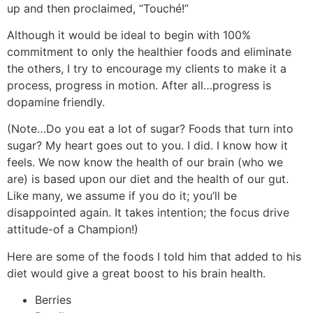
up and then proclaimed, “Touché!”
Although it would be ideal to begin with 100%
commitment to only the healthier foods and eliminate
the others, I try to encourage my clients to make it a
process, progress in motion. After all…progress is
dopamine friendly.
(Note…Do you eat a lot of sugar? Foods that turn into
sugar? My heart goes out to you. I did. I know how it
feels. We now know the health of our brain (who we
are) is based upon our diet and the health of our gut.
Like many, we assume if you do it; you’ll be
disappointed again. It takes intention; the focus drive
attitude-of a Champion!)
Here are some of the foods I told him that added to his
diet would give a great boost to his brain health.
Berries