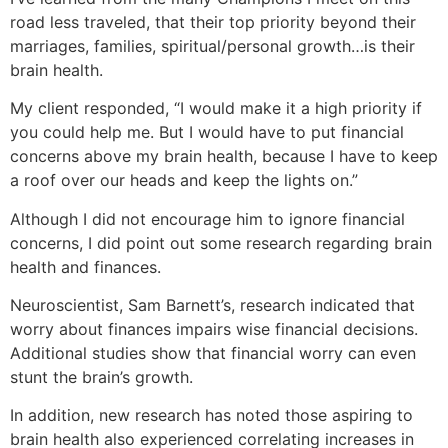
road less traveled, that their top priority beyond their
marriages, families, spiritual/personal growth…is their
brain health.
My client responded, “I would make it a high priority if
you could help me. But I would have to put financial
concerns above my brain health, because I have to keep
a roof over our heads and keep the lights on.”
Although I did not encourage him to ignore financial
concerns, I did point out some research regarding brain
health and finances.
Neuroscientist, Sam Barnett’s, research indicated that
worry about finances impairs wise financial decisions.
Additional studies show that financial worry can even
stunt the brain’s growth.
In addition, new research has noted those aspiring to
brain health also experienced correlating increases in