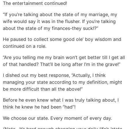
The entertainment continued!
“If you’re talking about the state of my marriage, my
wife would say it was in the flusher. If you’re talking
about the state of my finances-they suck!?”
He paused to collect some good ole’ boy wisdom and
continued on a role.
“Are you telling me my brain won’t get better till I get all
of that handled? That’ll be long after I’m in the grave!”
I dished out my best response, “Actually, I think
managing your state according to my definition, might
be more difficult than all the above!”
Before he even knew what I was truly talking about, I
think he knew he had been “had”!
We choose our state. Every moment of every day.