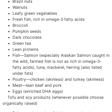
Brazil nuts
Walnuts
Leafy green vegetables
Fresh fish, rich in omega-3 fatty acids
Broccoli
Pumpkin seeds
Dark chocolate
Green tea
Lean proteins
Fish—Salmon (especially Alaskan Salmon caught in
the wild, farmed fish is not as rich in omega-3-
fatty acids), tuna, mackerel, herring (also listed
under fats)
Poultry—chicken (skinless) and turkey (skinless)
Meat—lean beef and pork
Eggs (enriched DHA eggs)
Tofu and soy products (whenever possible choose
organically raised)