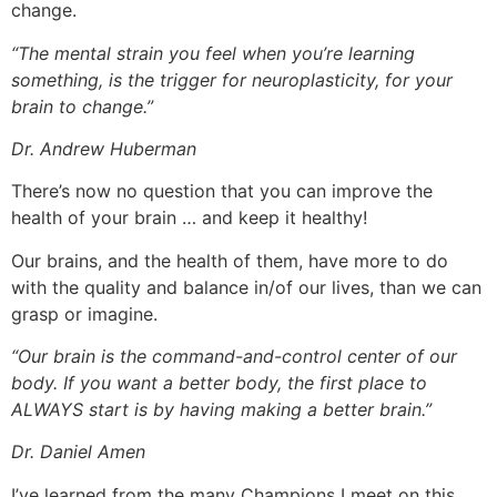
change.
“
The mental strain you feel when you’re learning
something, is the trigger for neuroplasticity, for your
brain to change.”
Dr. Andrew Huberman
There’s now no question that you can improve the
health of your brain … and keep it healthy!
Our brains, and the health of them, have more to do
with the quality and balance in/of our lives, than we can
grasp or imagine.
“Our brain is the command-and-control center of our
body. If you want a better body, the first place to
ALWAYS start is by having making a better brain.”
Dr. Daniel Amen
I’ve learned from the many Champions I meet on this