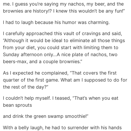
me. I guess you’re saying my nachos, my beer, and the
brownies are history!? I knew this wouldn’t be any fun!”
I had to laugh because his humor was charming.
I carefully approached this vault of cravings and said,
“Although it would be ideal to eliminate all those things
from your diet, you could start with limiting them to
Sunday afternoon only…A nice plate of nachos, two
beers-max, and a couple brownies.”
As I expected he complained, “That covers the first
quarter of the first game. What am I supposed to do for
the rest of the day?”
I couldn’t help myself. I teased, “That’s when you eat
bean sprouts
and drink the green swamp smoothie!”
With a belly laugh, he had to surrender with his hands