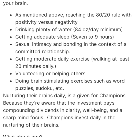
your brain.
As mentioned above, reaching the 80/20 rule with
positivity versus negativity.
Drinking plenty of water (84 oz/day minimum)
Getting adequate sleep (Seven to 9 hours)
Sexual intimacy and bonding in the context of a
committed relationship.
Getting moderate daily exercise (walking at least
20 minutes daily.)
Volunteering or helping others
Doing brain stimulating exercises such as word
puzzles, sudoku, etc.
Nurturing their brains daily, is a given for Champions.
Because they’re aware that the investment pays
compounding dividends in clarity, well-being, and a
sharp mind focus…Champions invest daily in the
nurturing of their brains.
What about you?