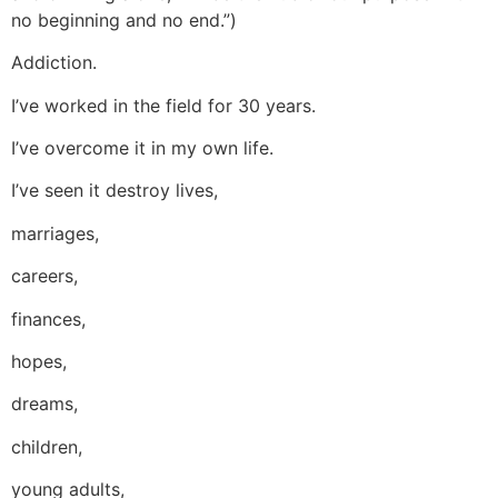
no beginning and no end.”)
Addiction.
I’ve worked in the field for 30 years.
I’ve overcome it in my own life.
I’ve seen it destroy lives,
marriages,
careers,
finances,
hopes,
dreams,
children,
young adults,