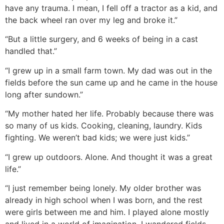
have any trauma. I mean, I fell off a tractor as a kid, and
the back wheel ran over my leg and broke it.”
“But a little surgery, and 6 weeks of being in a cast
handled that.”
“I grew up in a small farm town. My dad was out in the
fields before the sun came up and he came in the house
long after sundown.”
“My mother hated her life. Probably because there was
so many of us kids. Cooking, cleaning, laundry. Kids
fighting. We weren’t bad kids; we were just kids.”
“I grew up outdoors. Alone. And thought it was a great
life.”
“I just remember being lonely. My older brother was
already in high school when I was born, and the rest
were girls between me and him. I played alone mostly
and lived in a world of imagination. I wandered fields.