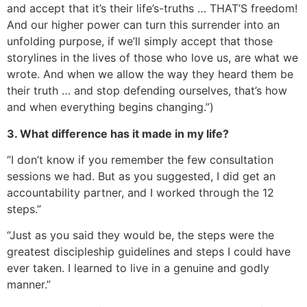
and accept that it’s their life’s-truths … THAT’S freedom!
And our higher power can turn this surrender into an
unfolding purpose, if we’ll simply accept that those
storylines in the lives of those who love us, are what we
wrote. And when we allow the way they heard them be
their truth … and stop defending ourselves, that’s how
and when everything begins changing.”)
3. What difference has it made in my life?
“I don’t know if you remember the few consultation
sessions we had. But as you suggested, I did get an
accountability partner, and I worked through the 12
steps.”
“Just as you said they would be, the steps were the
greatest discipleship guidelines and steps I could have
ever taken. I learned to live in a genuine and godly
manner.”