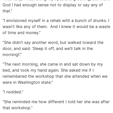
God I had enough sense not to display or say any of
that.”
“I envisioned myself in a rehab with a bunch of drunks. I
wasn’t like any of them. And I knew it would be a waste
of time and money.”
“She didn’t say another word, but walked toward the
door, and said: ‘Sleep it off, and we’ll talk in the
morning!’.”
“The next morning, she came in and sat down by my
bed, and took my hand again. She asked me if I
remembered the workshop that she attended when we
were in Washington state.”
“I nodded.”
“She reminded me how different I told her she was after
that workshop.”