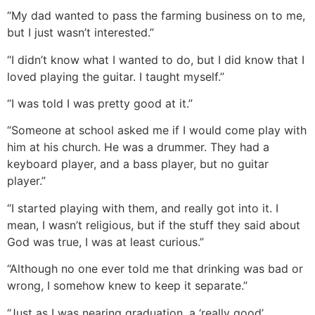
“My dad wanted to pass the farming business on to me,
but I just wasn’t interested.”
“I didn’t know what I wanted to do, but I did know that I
loved playing the guitar. I taught myself.”
“I was told I was pretty good at it.”
“Someone at school asked me if I would come play with
him at his church. He was a drummer. They had a
keyboard player, and a bass player, but no guitar
player.”
“I started playing with them, and really got into it. I
mean, I wasn’t religious, but if the stuff they said about
God was true, I was at least curious.”
“Although no one ever told me that drinking was bad or
wrong, I somehow knew to keep it separate.”
“Just as I was nearing graduation, a ‘really good’