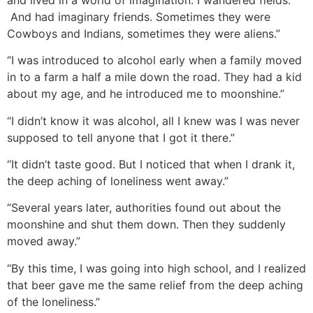
And had imaginary friends. Sometimes they were
Cowboys and Indians, sometimes they were aliens.”
“I was introduced to alcohol early when a family moved
in to a farm a half a mile down the road. They had a kid
about my age, and he introduced me to moonshine.”
“I didn’t know it was alcohol, all I knew was I was never
supposed to tell anyone that I got it there.”
“It didn’t taste good. But I noticed that when I drank it,
the deep aching of loneliness went away.”
“Several years later, authorities found out about the
moonshine and shut them down. Then they suddenly
moved away.”
“By this time, I was going into high school, and I realized
that beer gave me the same relief from the deep aching
of the loneliness.”