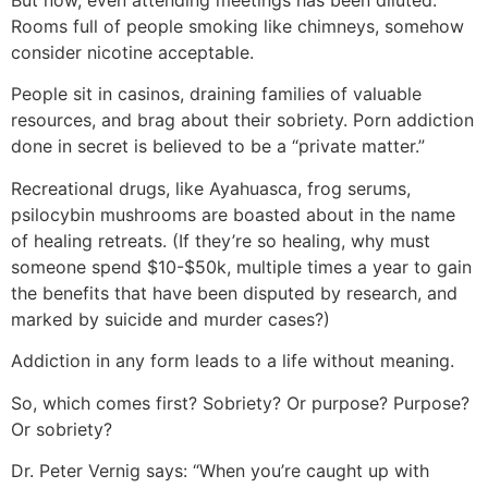
But now, even attending meetings has been diluted.
Rooms full of people smoking like chimneys, somehow
consider nicotine acceptable.
People sit in casinos, draining families of valuable
resources, and brag about their sobriety. Porn addiction
done in secret is believed to be a “private matter.”
Recreational drugs, like Ayahuasca, frog serums,
psilocybin mushrooms are boasted about in the name
of healing retreats. (If they’re so healing, why must
someone spend $10-$50k, multiple times a year to gain
the benefits that have been disputed by research, and
marked by suicide and murder cases?)
Addiction in any form leads to a life without meaning.
So, which comes first? Sobriety? Or purpose? Purpose?
Or sobriety?
Dr. Peter Vernig says: “When you’re caught up with