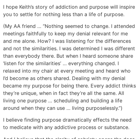
I hope Keith’s story of addiction and purpose will inspire
you to settle for nothing less than a life of purpose.
(My AA friend … “Nothing seemed to change. I attended
meetings faithfully to keep my denial relevant for me
and me alone. How? I was listening for the differences
and not the similarities. I was determined I was different
than everybody there. But when I heard someone share
‘listen for the similarities’ … everything changed. I
relaxed into my chair at every meeting and heard who
I’d become as others shared. Dealing with my denial
became my purpose for being there. Every addict thinks
they’re unique, when in fact they’re all the same. All
living one purpose … scheduling and building a life
around when they can use … living purposelessly.”)
I believe finding purpose dramatically effects the need
to medicate with any addictive process or substance.