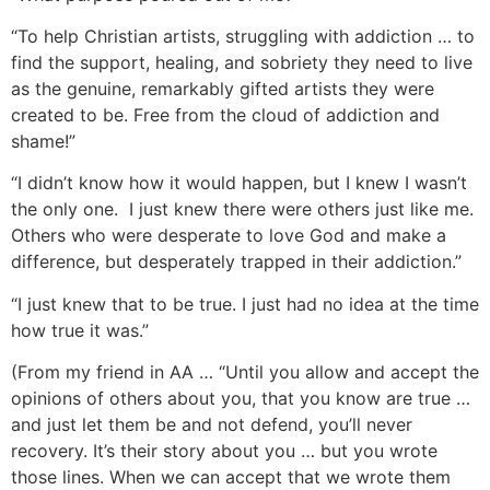
“To help Christian artists, struggling with addiction … to
find the support, healing, and sobriety they need to live
as the genuine, remarkably gifted artists they were
created to be. Free from the cloud of addiction and
shame!”
“I didn’t know how it would happen, but I knew I wasn’t
the only one. I just knew there were others just like me.
Others who were desperate to love God and make a
difference, but desperately trapped in their addiction.”
“I just knew that to be true. I just had no idea at the time
how true it was.”
(From my friend in AA … “Until you allow and accept the
opinions of others about you, that you know are true …
and just let them be and not defend, you’ll never
recovery. It’s their story about you … but you wrote
those lines. When we can accept that we wrote them