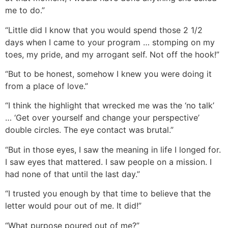
me to do.”
“Little did I know that you would spend those 2 1/2
days when I came to your program … stomping on my
toes, my pride, and my arrogant self. Not off the hook!”
“But to be honest, somehow I knew you were doing it
from a place of love.”
“I think the highlight that wrecked me was the ‘no talk’
… ‘Get over yourself and change your perspective’
double circles. The eye contact was brutal.”
“But in those eyes, I saw the meaning in life I longed for.
I saw eyes that mattered. I saw people on a mission. I
had none of that until the last day.”
“I trusted you enough by that time to believe that the
letter would pour out of me. It did!”
“What purpose poured out of me?”