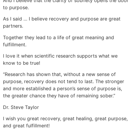
And I believe that the clarity of sobriety opens the door
to purpose.
As I said … I believe recovery and purpose are great
partners.
Together they lead to a life of great meaning and
fulfillment.
I love it when scientific research supports what we
know to be true!
“Research has shown that, without a new sense of
purpose, recovery does not tend to last. The stronger
and more established a person’s sense of purpose is,
the greater chance they have of remaining sober.”
Dr. Steve Taylor
I wish you great recovery, great healing, great purpose,
and great fulfillment!