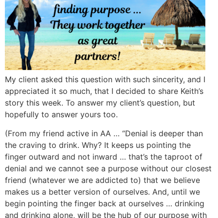
My client asked this question with such sincerity, and I
appreciated it so much, that I decided to share Keith’s
story this week. To answer my client’s question, but
hopefully to answer yours too.
(From my friend active in AA … “Denial is deeper than
the craving to drink. Why? It keeps us pointing the
finger outward and not inward … that’s the taproot of
denial and we cannot see a purpose without our closest
friend (whatever we are addicted to) that we believe
makes us a better version of ourselves. And, until we
begin pointing the finger back at ourselves … drinking
and drinking alone, will be the hub of our purpose with