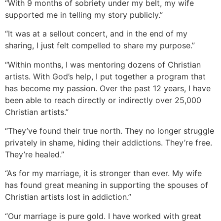
“With 9 months of sobriety under my belt, my wife
supported me in telling my story publicly.”
“It was at a sellout concert, and in the end of my
sharing, I just felt compelled to share my purpose.”
“Within months, I was mentoring dozens of Christian
artists. With God’s help, I put together a program that
has become my passion. Over the past 12 years, I have
been able to reach directly or indirectly over 25,000
Christian artists.”
“They’ve found their true north. They no longer struggle
privately in shame, hiding their addictions. They’re free.
They’re healed.”
“As for my marriage, it is stronger than ever. My wife
has found great meaning in supporting the spouses of
Christian artists lost in addiction.”
“Our marriage is pure gold. I have worked with great