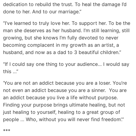
dedication to rebuild the trust. To heal the damage I’d
done to her. And to our marriage.”
“I’ve learned to truly love her. To support her. To be the
man she deserves as her husband. I’m still learning, still
growing, but she knows I’m fully devoted to never
becoming complacent in my growth as an artist, a
husband, and now as a dad to 3 beautiful children.”
“If I could say one thing to your audience… I would say
this …”
‘You are not an addict because you are a loser. You’re
not even an addict because you are a sinner. You are
an addict because you live a life without purpose.
Finding your purpose brings ultimate healing, but not
just healing to yourself, healing to a great group of
people … Who, without you will never find freedom’.”
***