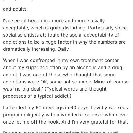
and adults.
I’ve seen it becoming more and more socially
acceptable, which is quite disturbing. Particularly since
social scientists attribute the social acceptability of
addictions to be a huge factor in why the numbers are
dramatically increasing. Daily.
When I was confronted in my own treatment center
about my sugar addiction by an alcoholic and a drug
addict, I was one of those who thought that some
addictions were OK, some not so much. Mine, of course,
was “no big deal.” (Typical words and thought
processes of a typical addict!)
I attended my 90 meetings in 90 days, I avidly worked a
program diligently with a wonderful sponsor who never
once let me off the hook. And I’m very grateful for that.