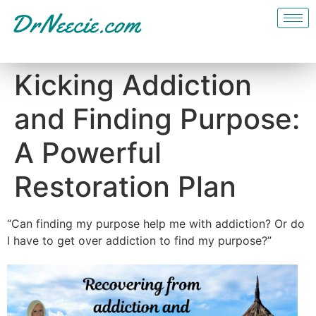
Kicking Addiction
and Finding Purpose:
A Powerful
Restoration Plan
“Can finding my purpose help me with addiction? Or do
I have to get over addiction to find my purpose?”