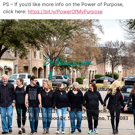
PS – If you’d like more info on the Power of Purpose,
click here:
https://bit.ly/PowerOfMyPurpose
Home
About Us
Master Coaching Institute
Blog
Contact Us
615.512.8211
JKB@DrNeecie.com
2632 Prestonwood Dr, Suite 200, Plano, TX 75093