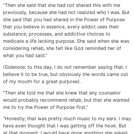
“Then she said that she had not shared this with me
previously, because she had not realized who I was. But
she said that you had shared in the Power of Purpose
that you believe in essence, every addict uses their
substance, processes, and addictive choices to
medicate a life lacking purpose. She said when she was
considering rehab, she felt like God reminded her of
what you had said.”
(Sidenote: to this day, I do not remember saying that. I
believe it to be true, but obviously the words came out
of my mouth for a great purpose).
“Then she told me that she knew that any counselor
would probably recommend rehab, but that she wanted
me to try the Power of Purpose first.”
“Honestly, that was pretty much music to my ears. I may
have even thought that I was getting off the hook. But
at that moment, I would have done anything she asked