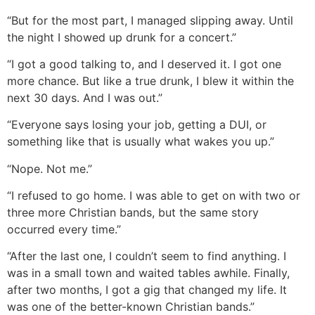
“But for the most part, I managed slipping away. Until
the night I showed up drunk for a concert.”
“I got a good talking to, and I deserved it. I got one
more chance. But like a true drunk, I blew it within the
next 30 days. And I was out.”
“Everyone says losing your job, getting a DUI, or
something like that is usually what wakes you up.”
“Nope. Not me.”
“I refused to go home. I was able to get on with two or
three more Christian bands, but the same story
occurred every time.”
“After the last one, I couldn’t seem to find anything. I
was in a small town and waited tables awhile. Finally,
after two months, I got a gig that changed my life. It
was one of the better-known Christian bands.”