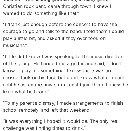
Christian rock band came through town. I knew I
wanted to do something like that.”
“I drank just enough before the concert to have the
courage to go and talk to the band. I told them I could
play a little bit, and asked if they ever took on
musicians.”
“Little did I know I was speaking to the music director
of the group. He handed me a guitar and said, ‘I don’t
know … play me something’. I knew there was an
unusual look on his face but didn’t know what it meant
until he asked me how soon I could join them. I guess he
liked what he heard.”
“To my parent’s dismay, I made arrangements to finish
school remotely, and left that weekend.”
“It was everything I hoped it would be. The only real
challenge was finding times to drink.”