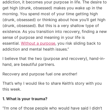
addiction, it becomes your purpose in life. The desire to
get high (drunk, obsessed) makes you wake up in the
morning. You spend most of your time getting high
(drunk, obsessed) or thinking about how you’ll get high
(drunk, obsessed). But this is a very shallow type of
existence. As you transition into recovery, finding a new
sense of purpose and meaning in your life is
essential.
Without a purpose
, you risk sliding back to
addiction and mental health issues.”
I believe that the two (purpose and recovery), hand-in-
hand, are beautiful partners.
Recovery and purpose fuel one another!
That’s why I would like to share Keith’s story with you
this week.
1. What is your trauma?
“I’m one of those people who would have said I didn’t