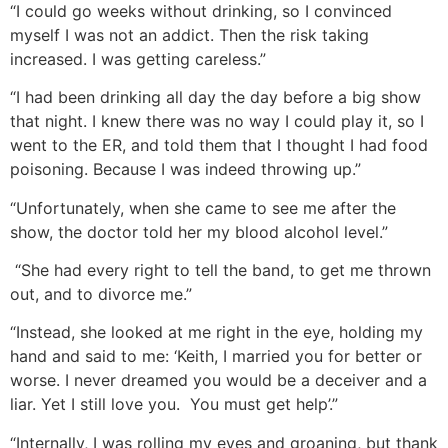
“I could go weeks without drinking, so I convinced
myself I was not an addict. Then the risk taking
increased. I was getting careless.”
“I had been drinking all day the day before a big show
that night. I knew there was no way I could play it, so I
went to the ER, and told them that I thought I had food
poisoning. Because I was indeed throwing up.”
“Unfortunately, when she came to see me after the
show, the doctor told her my blood alcohol level.”
“She had every right to tell the band, to get me thrown
out, and to divorce me.”
“Instead, she looked at me right in the eye, holding my
hand and said to me: ‘Keith, I married you for better or
worse. I never dreamed you would be a deceiver and a
liar. Yet I still love you. You must get help’.”
“Internally, I was rolling my eyes and groaning, but thank