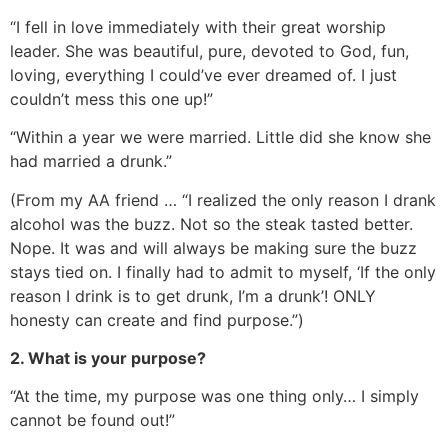
“I fell in love immediately with their great worship
leader. She was beautiful, pure, devoted to God, fun,
loving, everything I could’ve ever dreamed of. I just
couldn’t mess this one up!”
“Within a year we were married. Little did she know she
had married a drunk.”
(From my AA friend … “I realized the only reason I drank
alcohol was the buzz. Not so the steak tasted better.
Nope. It was and will always be making sure the buzz
stays tied on. I finally had to admit to myself, ‘If the only
reason I drink is to get drunk, I’m a drunk’! ONLY
honesty can create and find purpose.”)
2. What is your purpose?
“At the time, my purpose was one thing only… I simply
cannot be found out!”