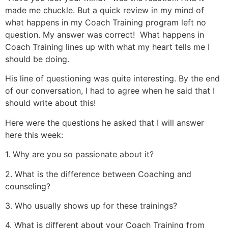
made me chuckle. But a quick review in my mind of
what happens in my Coach Training program left no
question. My answer was correct! What happens in
Coach Training lines up with what my heart tells me I
should be doing.
His line of questioning was quite interesting. By the end
of our conversation, I had to agree when he said that I
should write about this!
Here were the questions he asked that I will answer
here this week:
1. Why are you so passionate about it?
2. What is the difference between Coaching and
counseling?
3. Who usually shows up for these trainings?
4. What is different about your Coach Training from