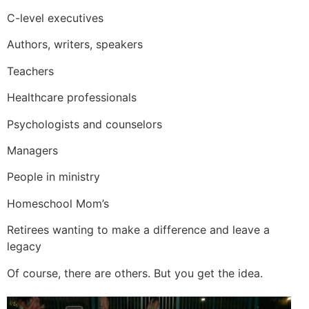
C-level executives
Authors, writers, speakers
Teachers
Healthcare professionals
Psychologists and counselors
Managers
People in ministry
Homeschool Mom’s
Retirees wanting to make a difference and leave a
legacy
Of course, there are others. But you get the idea.