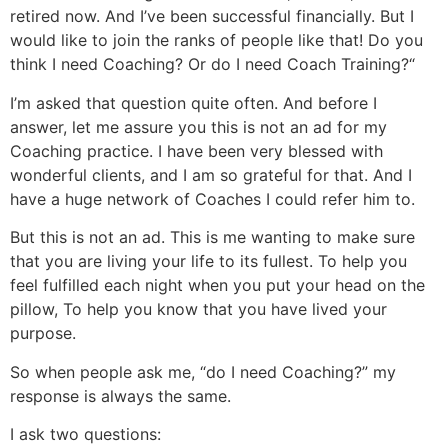
retired now. And I’ve been successful financially. But I
would like to join the ranks of people like that! Do you
think I need Coaching? Or do I need Coach Training?“
I’m asked that question quite often. And before I
answer, let me assure you this is not an ad for my
Coaching practice. I have been very blessed with
wonderful clients, and I am so grateful for that. And I
have a huge network of Coaches I could refer him to.
But this is not an ad. This is me wanting to make sure
that you are living your life to its fullest. To help you
feel fulfilled each night when you put your head on the
pillow, To help you know that you have lived your
purpose.
So when people ask me, “do I need Coaching?” my
response is always the same.
I ask two questions: