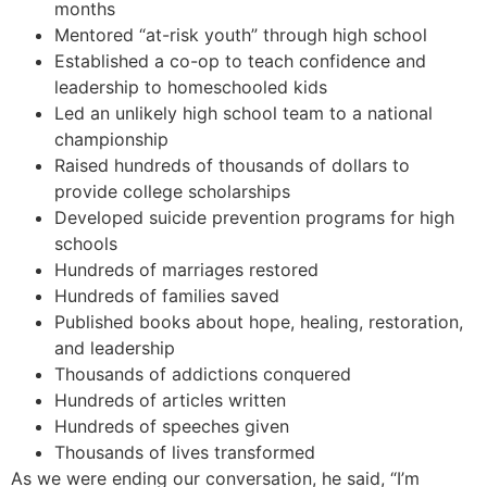
months
Mentored “at-risk youth” through high school
Established a co-op to teach confidence and
leadership to homeschooled kids
Led an unlikely high school team to a national
championship
Raised hundreds of thousands of dollars to
provide college scholarships
Developed suicide prevention programs for high
schools
Hundreds of marriages restored
Hundreds of families saved
Published books about hope, healing, restoration,
and leadership
Thousands of addictions conquered
Hundreds of articles written
Hundreds of speeches given
Thousands of lives transformed
As we were ending our conversation, he said, “I’m