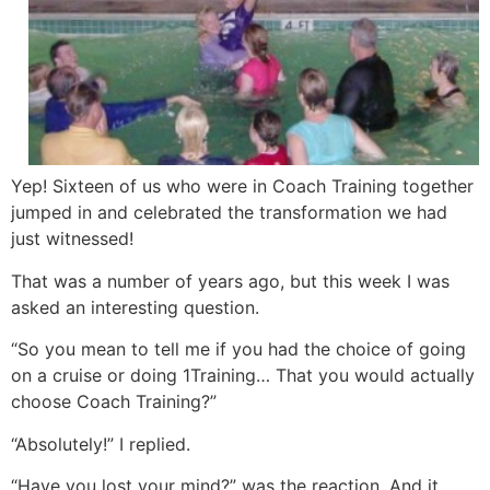
Yep! Sixteen of us who were in Coach Training together
jumped in and celebrated the transformation we had
just witnessed!
That was a number of years ago, but this week I was
asked an interesting question.
“So you mean to tell me if you had the choice of going
on a cruise or doing 1Training… That you would actually
choose Coach Training?”
“Absolutely!” I replied.
“Have you lost your mind?” was the reaction. And it