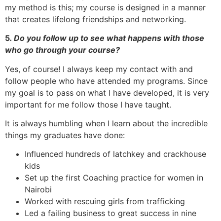
my method is this; my course is designed in a manner
that creates lifelong friendships and networking.
5
. Do you follow up to see what happens with those
who go through your course?
Yes, of course! I always keep my contact with and
follow people who have attended my programs. Since
my goal is to pass on what I have developed, it is very
important for me follow those I have taught.
It is always humbling when I learn about the incredible
things my graduates have done:
Influenced hundreds of latchkey and crackhouse
kids
Set up the first Coaching practice for women in
Nairobi
Worked with rescuing girls from trafficking
Led a failing business to great success in nine