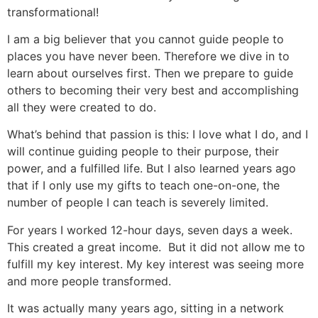
transformational!
I am a big believer that you cannot guide people to
places you have never been. Therefore we dive in to
learn about ourselves first. Then we prepare to guide
others to becoming their very best and accomplishing
all they were created to do.
What’s behind that passion is this: I love what I do, and I
will continue guiding people to their purpose, their
power, and a fulfilled life. But I also learned years ago
that if I only use my gifts to teach one-on-one, the
number of people I can teach is severely limited.
For years I worked 12-hour days, seven days a week.
This created a great income. But it did not allow me to
fulfill my key interest. My key interest was seeing more
and more people transformed.
It was actually many years ago, sitting in a network