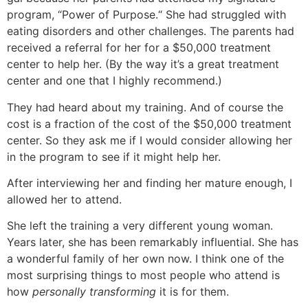
program, “Power of Purpose.“ She had struggled with
eating disorders and other challenges. The parents had
received a referral for her for a $50,000 treatment
center to help her. (By the way it’s a great treatment
center and one that I highly recommend.)
They had heard about my training. And of course the
cost is a fraction of the cost of the $50,000 treatment
center. So they ask me if I would consider allowing her
in the program to see if it might help her.
After interviewing her and finding her mature enough, I
allowed her to attend.
She left the training a very different young woman.
Years later, she has been remarkably influential. She has
a wonderful family of her own now. I think one of the
most surprising things to most people who attend is
how
personally transforming
it is for them.