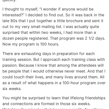
I thought to myself, “I wonder if anyone would be
interested?” I decided to find out. So it was back in the
late 80s that I put together a little brochure and sent it
out to my very small mailing list. I was actually quite
surprised that within two weeks, I had more than a
dozen people registered. That program was 2 1/2 days.
Now my program is 100 hours.
There are exhausting days in preparation for each
training session. But I approach each training class with
passion. Because I know that among the attendees will
be people that I would otherwise never meet. And that I
could touch their lives, and many lives around them. All
as a result of what happens in a 100-hour program over
six weeks.
You might be surprised to learn that lifelong friendships
and connections are formed in those six weeks.