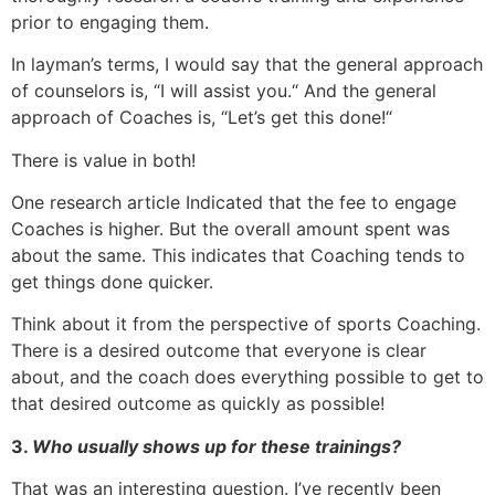
prior to engaging them.
In layman’s terms, I would say that the general approach
of counselors is, “I will assist you.“ And the general
approach of Coaches is, “Let’s get this done!“
There is value in both!
One research article Indicated that the fee to engage
Coaches is higher. But the overall amount spent was
about the same. This indicates that Coaching tends to
get things done quicker.
Think about it from the perspective of sports Coaching.
There is a desired outcome that everyone is clear
about, and the coach does everything possible to get to
that desired outcome as quickly as possible!
3.
Who usually shows up for these trainings?
That was an interesting question. I’ve recently been