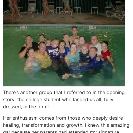
There’s another group that I referred to in the opening
story: the college student who landed us all, fully
dressed, in the pool!
Her enthusiasm comes from those who deeply desire
healing, transformation and growth. I knew this amazing
gal because her parents had attended my signature