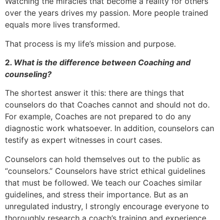
Watching the miracles that become a reality for others
over the years drives my passion. More people trained
equals more lives transformed.
That process is my life’s mission and purpose.
2.
What is the difference between Coaching and
counseling?
The shortest answer it this: there are things that
counselors do that Coaches cannot and should not do.
For example, Coaches are not prepared to do any
diagnostic work whatsoever. In addition, counselors can
testify as expert witnesses in court cases.
Counselors can hold themselves out to the public as
“counselors.” Counselors have strict ethical guidelines
that must be followed. We teach our Coaches similar
guidelines, and stress their importance. But as an
unregulated industry, I strongly encourage everyone to
thoroughly research a coach’s training and experience