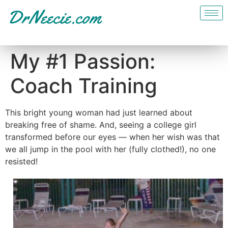
My #1 Passion:
Coach Training
This bright young woman had just learned about
breaking free of shame. And, seeing a college girl
transformed before our eyes — when her wish was that
we all jump in the pool with her (fully clothed!), no one
resisted!