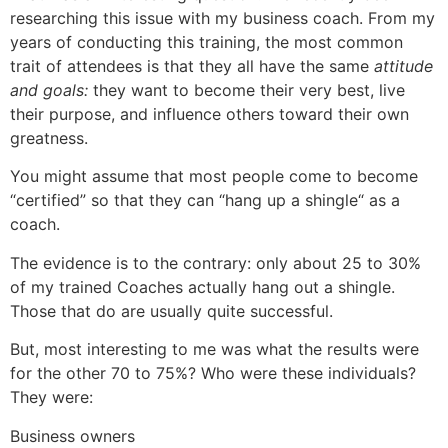
researching this issue with my business coach. From my
years of conducting this training, the most common
trait of attendees is that they all have the same
attitude
and goals:
they want to become their very best, live
their purpose, and influence others toward their own
greatness.
You might assume that most people come to become
“certified” so that they can “hang up a shingle“ as a
coach.
The evidence is to the contrary: only about 25 to 30%
of my trained Coaches actually hang out a shingle.
Those that do are usually quite successful.
But, most interesting to me was what the results were
for the other 70 to 75%? Who were these individuals?
They were:
Business owners