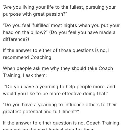
“Are you living your life to the fullest, pursuing your
purpose with great passion?”
“Do you feel ‘fulfilled’ most nights when you put your
head on the pillow?” (Do you feel you have made a
difference?)
If the answer to either of those questions is no, I
recommend Coaching.
When people ask me why they should take Coach
Training, I ask them:
“Do you have a yearning to help people more, and
would you like to be more effective doing that.”
“Do you have a yearning to influence others to their
greatest potential and fulfillment?”.
If the answer to either question is no, Coach Training
may not be the next logical step for them.