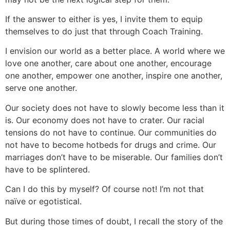
If the answer to either is yes, I invite them to equip
themselves to do just that through Coach Training.
I envision our world as a better place. A world where we
love one another, care about one another, encourage
one another, empower one another, inspire one another,
serve one another.
Our society does not have to slowly become less than it
is. Our economy does not have to crater. Our racial
tensions do not have to continue. Our communities do
not have to become hotbeds for drugs and crime. Our
marriages don’t have to be miserable. Our families don’t
have to be splintered.
Can I do this by myself? Of course not! I’m not that
naïve or egotistical.
But during those times of doubt, I recall the story of the