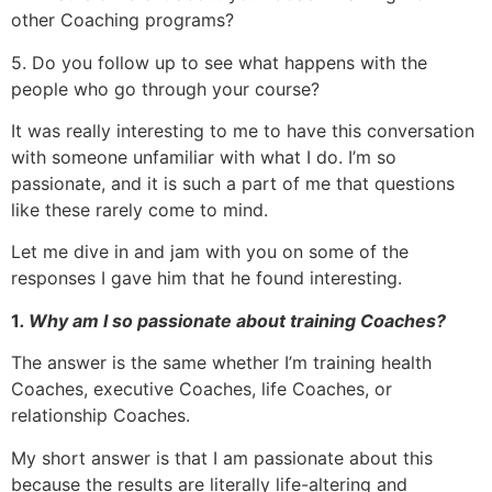
other Coaching programs?
5. Do you follow up to see what happens with the
people who go through your course?
It was really interesting to me to have this conversation
with someone unfamiliar with what I do. I’m so
passionate, and it is such a part of me that questions
like these rarely come to mind.
Let me dive in and jam with you on some of the
responses I gave him that he found interesting.
1
. Why am I so passionate about training Coaches?
The answer is the same whether I’m training health
Coaches, executive Coaches, life Coaches, or
relationship Coaches.
My short answer is that I am passionate about this
because the results are literally life-altering and