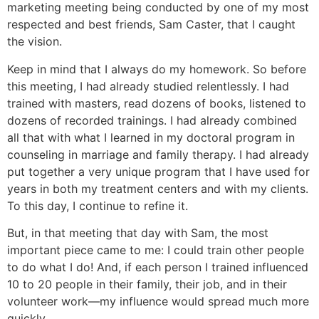
marketing meeting being conducted by one of my most
respected and best friends, Sam Caster, that I caught
the vision.
Keep in mind that I always do my homework. So before
this meeting, I had already studied relentlessly. I had
trained with masters, read dozens of books, listened to
dozens of recorded trainings. I had already combined
all that with what I learned in my doctoral program in
counseling in marriage and family therapy. I had already
put together a very unique program that I have used for
years in both my treatment centers and with my clients.
To this day, I continue to refine it.
But, in that meeting that day with Sam, the most
important piece came to me: I could train other people
to do what I do! And, if each person I trained influenced
10 to 20 people in their family, their job, and in their
volunteer work—my influence would spread much more
quickly.