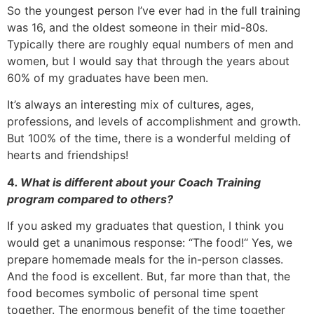
So the youngest person I’ve ever had in the full training
was 16, and the oldest someone in their mid-80s.
Typically there are roughly equal numbers of men and
women, but I would say that through the years about
60% of my graduates have been men.
It’s always an interesting mix of cultures, ages,
professions, and levels of accomplishment and growth.
But 100% of the time, there is a wonderful melding of
hearts and friendships!
4
. What is different about your Coach Training
program compared to others?
If you asked my graduates that question, I think you
would get a unanimous response: “The food!“ Yes, we
prepare homemade meals for the in-person classes.
And the food is excellent. But, far more than that, the
food becomes symbolic of personal time spent
together. The enormous benefit of the time together