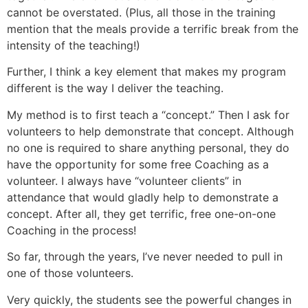
cannot be overstated. (Plus, all those in the training
mention that the meals provide a terrific break from the
intensity of the teaching!)
Further, I think a key element that makes my program
different is the way I deliver the teaching.
My method is to first teach a “concept.” Then I ask for
volunteers to help demonstrate that concept. Although
no one is required to share anything personal, they do
have the opportunity for some free Coaching as a
volunteer. I always have “volunteer clients” in
attendance that would gladly help to demonstrate a
concept. After all, they get terrific, free one-on-one
Coaching in the process!
So far, through the years, I’ve never needed to pull in
one of those volunteers.
Very quickly, the students see the powerful changes in