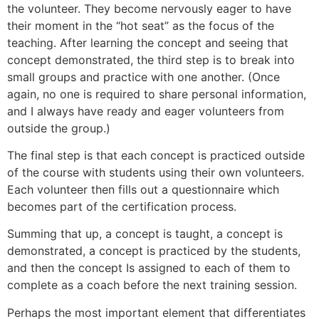
the volunteer. They become nervously eager to have
their moment in the “hot seat” as the focus of the
teaching. After learning the concept and seeing that
concept demonstrated, the third step is to break into
small groups and practice with one another. (Once
again, no one is required to share personal information,
and I always have ready and eager volunteers from
outside the group.)
The final step is that each concept is practiced outside
of the course with students using their own volunteers.
Each volunteer then fills out a questionnaire which
becomes part of the certification process.
Summing that up, a concept is taught, a concept is
demonstrated, a concept is practiced by the students,
and then the concept Is assigned to each of them to
complete as a coach before the next training session.
Perhaps the most important element that differentiates