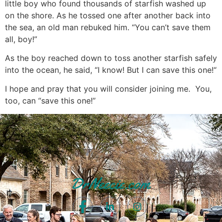
little boy who found thousands of starfish washed up
on the shore. As he tossed one after another back into
the sea, an old man rebuked him. “You can’t save them
all, boy!”
As the boy reached down to toss another starfish safely
into the ocean, he said, “I know! But I can save this one!“
I hope and pray that you will consider joining me. You,
too, can “save this one!”