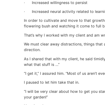
· Increased willingness to persist
· Increased neural activity related to learn
In order to cultivate and move to that growt
flowering bush and watching it come to full 
That’s why I worked with my client and am wri
We must clear away distractions, things that a
direction.
As I shared that with my client, he said timid
what that stuff is …”
“I get it,” I assured him. “Most of us aren’t 
I paused to let him take that in.
“I will be very clear about how to get you star
your garden!”