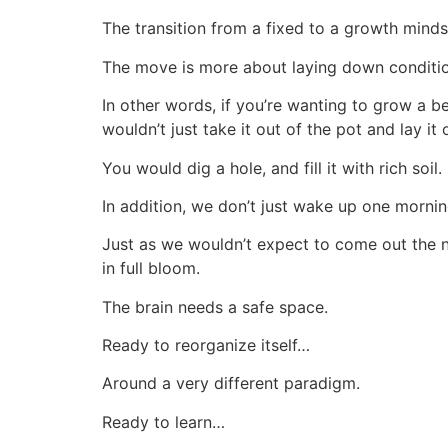
The transition from a fixed to a growth mindse
The move is more about laying down conditio
In other words, if you’re wanting to grow a be
wouldn’t just take it out of the pot and lay it 
You would dig a hole, and fill it with rich soil.
In addition, we don’t just wake up one morni
Just as we wouldn’t expect to come out the n
in full bloom.
The brain needs a safe space.
Ready to reorganize itself…
Around a very different paradigm.
Ready to learn…