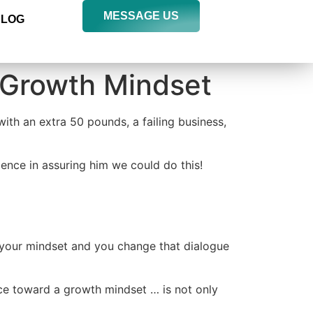
MESSAGE US
BLOG
 Growth Mindset
ith an extra 50 pounds, a failing business,
ence in assuring him we could do this!
 your mindset and you change that dialogue
e toward a growth mindset … is not only