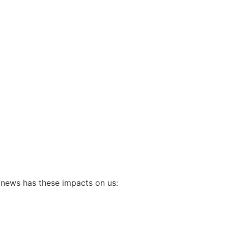
 news has these impacts on us: