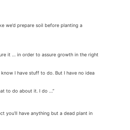
e we’d prepare soil before planting a
re it … in order to assure growth in the right
I know I have stuff to do. But I have no idea
at to do about it. I do …”
ect you’ll have anything but a dead plant in