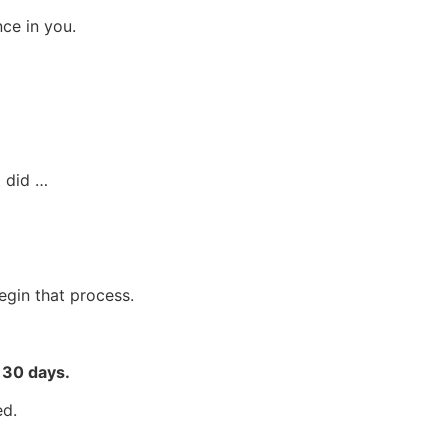
ce in you.
t did …
egin that process.
r 30 days.
ed.