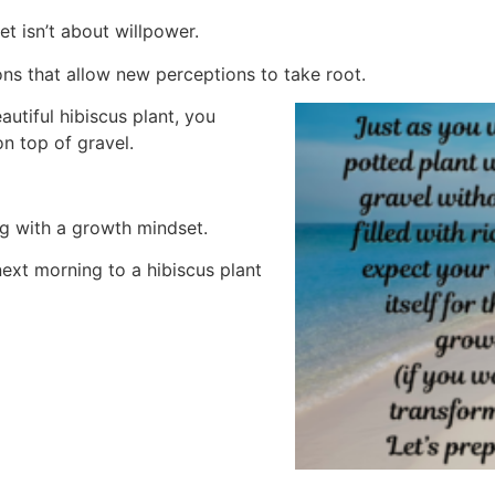
t isn’t about willpower.
ns that allow new perceptions to take root.
autiful hibiscus plant, you
on top of gravel.
ng with a growth mindset.
ext morning to a hibiscus plant