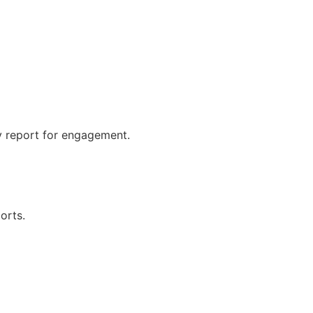
y report for engagement.
orts.