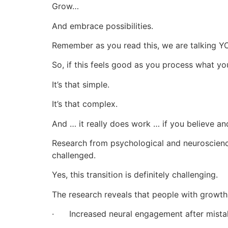
Grow…
And embrace possibilities.
Remember as you read this, we are talking Y
So, if this feels good as you process what you
It’s that simple.
It’s that complex.
And … it really does work … if you believe an
Research from psychological and neuroscience
challenged.
Yes, this transition is definitely challenging.
The research reveals that people with growt
· Increased neural engagement after mista