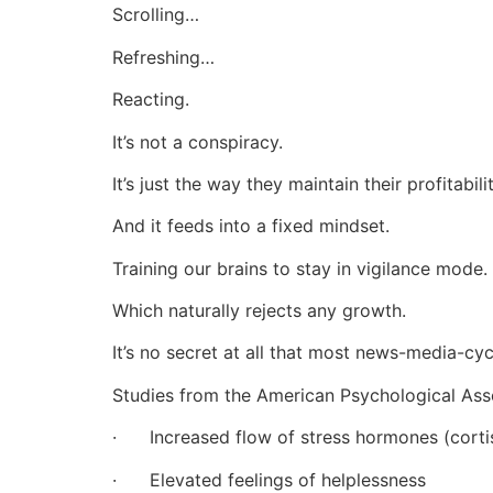
Scrolling…
Refreshing…
Reacting.
It’s not a conspiracy.
It’s just the way they maintain their profitabilit
And it feeds into a fixed mindset.
Training our brains to stay in vigilance mode.
Which naturally rejects any growth.
It’s no secret at all that most news-media-cyc
Studies from the American Psychological Asso
· Increased flow of stress hormones (cortiso
· Elevated feelings of helplessness