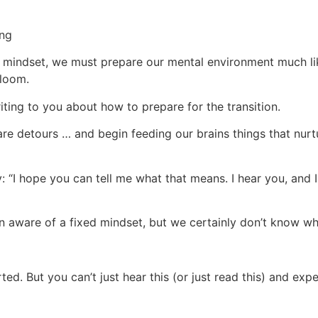
ing
h mindset, we must prepare our mental environment much lik
bloom.
ting to you about how to prepare for the transition.
re detours … and begin feeding our brains things that nurtu
ly: “I hope you can tell me what that means. I hear you, and 
even aware of a fixed mindset, but we certainly don’t know wh
ted. But you can’t just hear this (or just read this) and exp