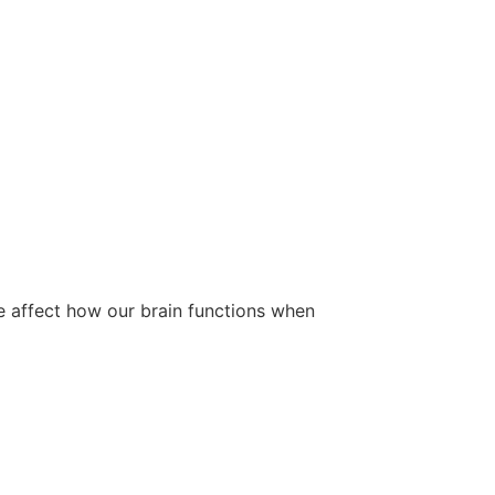
e affect how our brain functions when