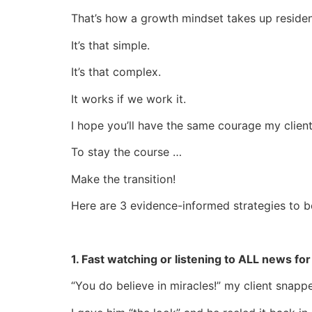
That’s how a growth mindset takes up residen
It’s that simple.
It’s that complex.
It works if we work it.
I hope you’ll have the same courage my clien
To stay the course …
Make the transition!
Here are 3 evidence-informed strategies to b
1. Fast watching or listening to ALL news fo
“You do believe in miracles!” my client snapp