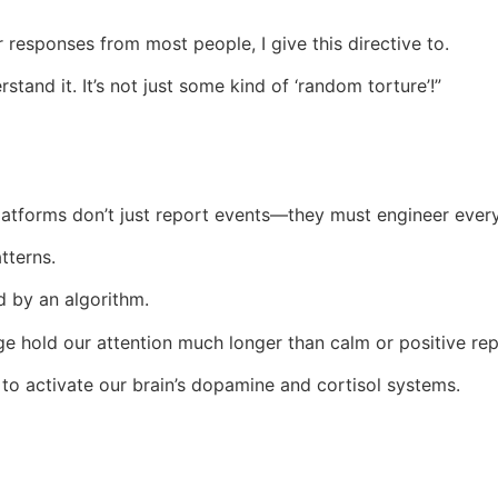
r responses from most people, I give this directive to.
rstand it. It’s not just some kind of ‘random torture’!”
atforms don’t just report events—they must engineer ever
tterns.
 by an algorithm.
ge hold our attention much longer than calm or positive rep
to activate our brain’s dopamine and cortisol systems.