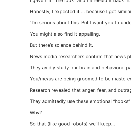
I gave him “the look” and he reeled it back in.
Honestly, I expected it … because I get simila
“I’m serious about this. But I want you to unde
You might also find it appalling.
But there’s science behind it.
News media researchers confirm that news pl
They avidly study our brain and behavioral pa
You/me/us are being groomed to be mastered
Research revealed that anger, fear, and outra
They admittedly use these emotional “hooks” 
Why?
So that (like good robots) we’ll keep…