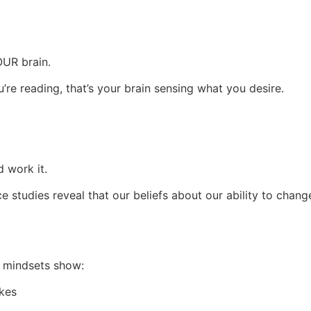
OUR brain.
’re reading, that’s your brain sensing what you desire.
d work it.
 studies reveal that our beliefs about our ability to chang
h mindsets show:
kes