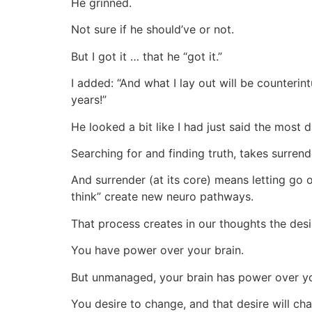
He grinned.
Not sure if he should’ve or not.
But I got it … that he “got it.”
I added: “And what I lay out will be counteri
years!”
He looked a bit like I had just said the most 
Searching for and finding truth, takes surrend
And surrender (at its core) means letting go
think” create new neuro pathways.
That process creates in our thoughts the desi
You have power over your brain.
But unmanaged, your brain has power over y
You desire to change, and that desire will ch