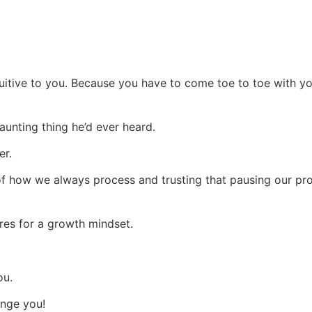
ntuitive to you. Because you have to come toe to toe with y
daunting thing he’d ever heard.
er.
 of how we always process and trusting that pausing our p
res for a growth mindset.
ou.
ange you!