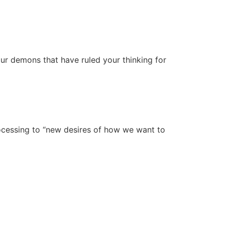
our demons that have ruled your thinking for
rocessing to “new desires of how we want to