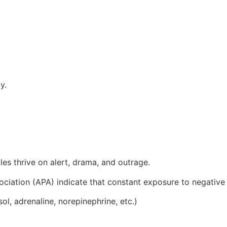
y.
les thrive on alert, drama, and outrage.
ciation (APA) indicate that constant exposure to negative
l, adrenaline, norepinephrine, etc.)