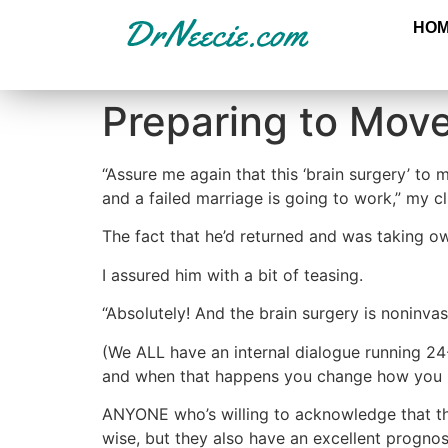
HO
Preparing to Move
“Assure me again that this ‘brain surgery’ to
and a failed marriage is going to work,” my c
The fact that he’d returned and was taking o
I assured him with a bit of teasing.
“Absolutely! And the brain surgery is noninva
(We ALL have an internal dialogue running 24
and when that happens you change how you r
ANYONE who’s willing to acknowledge that th
wise, but they also have an excellent prognos