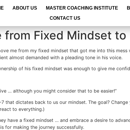
ME
ABOUT US
MASTER COACHING INSTITUTE
CONTACT US
 from Fixed Mindset to
 move me from my fixed mindset that got me into this mess w
lient almost demanded with a pleading tone in his voice.
wnership of his fixed mindset was enough to give me confid
sive … although you might consider that to be easier!”
-7 that dictates back to us our mindset. The goal? Change
eact to everything.)
ey have a fixed mindset … and embrace a desire to advanc
is for making the journey successfully.