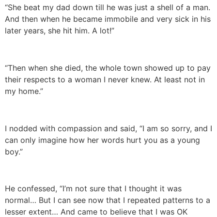
“She beat my dad down till he was just a shell of a man.
And then when he became immobile and very sick in his
later years, she hit him. A lot!”
“Then when she died, the whole town showed up to pay
their respects to a woman I never knew. At least not in
my home.”
I nodded with compassion and said, “I am so sorry, and I
can only imagine how her words hurt you as a young
boy.”
He confessed, “I’m not sure that I thought it was
normal… But I can see now that I repeated patterns to a
lesser extent… And came to believe that I was OK