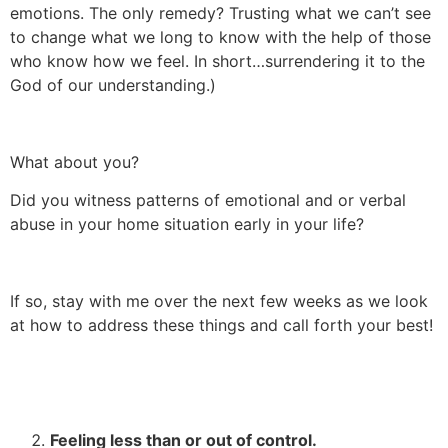
emotions. The only remedy? Trusting what we can’t see
to change what we long to know with the help of those
who know how we feel. In short…surrendering it to the
God of our understanding.)
What about you?
Did you witness patterns of emotional and or verbal
abuse in your home situation early in your life?
If so, stay with me over the next few weeks as we look
at how to address these things and call forth your best!
Feeling less than or out of control.