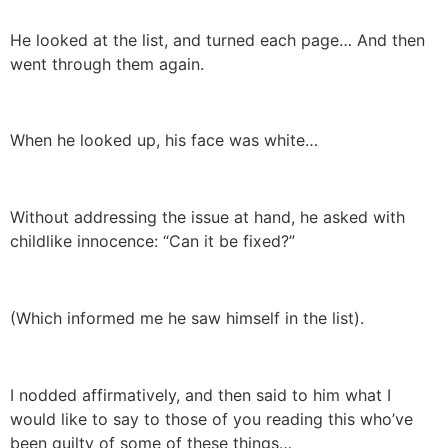
He looked at the list, and turned each page… And then
went through them again.
When he looked up, his face was white…
Without addressing the issue at hand, he asked with
childlike innocence: “Can it be fixed?”
(Which informed me he saw himself in the list).
I nodded affirmatively, and then said to him what I
would like to say to those of you reading this who’ve
been guilty of some of these things…