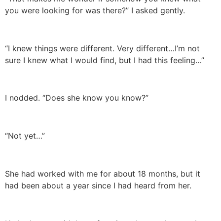
you were looking for was there?” I asked gently.
“I knew things were different. Very different…I’m not
sure I knew what I would find, but I had this feeling…”
I nodded. “Does she know you know?”
“Not yet…”
She had worked with me for about 18 months, but it
had been about a year since I had heard from her.