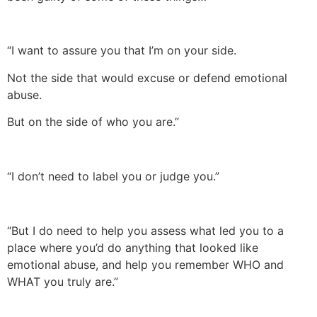
“I want to assure you that I’m on your side.
Not the side that would excuse or defend emotional
abuse.
But on the side of who you are.”
“I don’t need to label you or judge you.”
“But I do need to help you assess what led you to a
place where you’d do anything that looked like
emotional abuse, and help you remember WHO and
WHAT you truly are.”