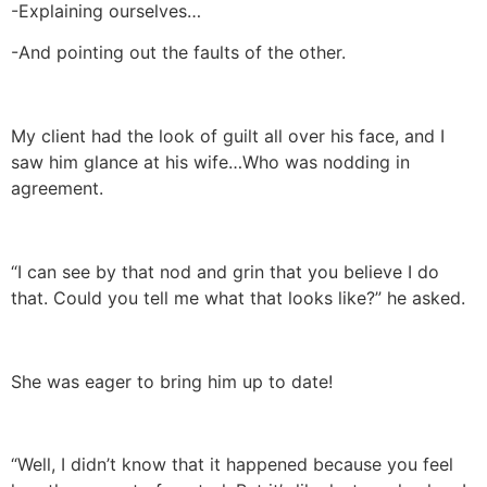
-Explaining ourselves…
-And pointing out the faults of the other.
My client had the look of guilt all over his face, and I
saw him glance at his wife…Who was nodding in
agreement.
“I can see by that nod and grin that you believe I do
that. Could you tell me what that looks like?” he asked.
She was eager to bring him up to date!
“Well, I didn’t know that it happened because you feel