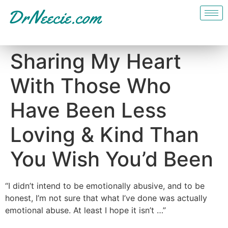
Sharing My Heart
With Those Who
Have Been Less
Loving & Kind Than
You Wish You’d Been
“I didn’t intend to be emotionally abusive, and to be
honest, I’m not sure that what I’ve done was actually
emotional abuse. At least I hope it isn’t …”