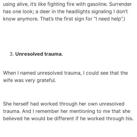
using alive, it’s like fighting fire with gasoline. Surrender
has one look; a deer in the headlights signaling I don’t
know anymore. That’s the first sign for “I need help”.)
Unresolved trauma.
When I named unresolved trauma, I could see that the
wife was very grateful.
She herself had worked through her own unresolved
trauma. And I remember her mentioning to me that she
believed he would be different if he worked through his.