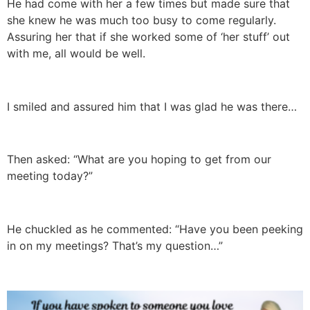
He had come with her a few times but made sure that
she knew he was much too busy to come regularly.
Assuring her that if she worked some of ‘her stuff’ out
with me, all would be well.
I smiled and assured him that I was glad he was there…
Then asked: “What are you hoping to get from our
meeting today?”
He chuckled as he commented: “Have you been peeking
in on my meetings? That’s my question…”