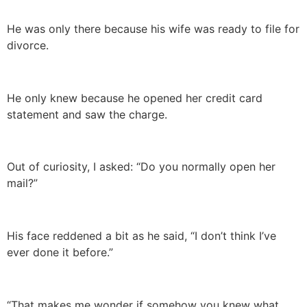
He was only there because his wife was ready to file for
divorce.
He only knew because he opened her credit card
statement and saw the charge.
Out of curiosity, I asked: “Do you normally open her
mail?”
His face reddened a bit as he said, “I don’t think I’ve
ever done it before.”
“That makes me wonder if somehow you knew what