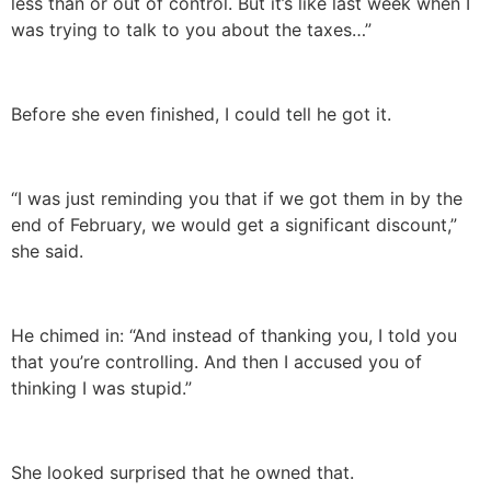
less than or out of control. But it’s like last week when I
was trying to talk to you about the taxes…”
Before she even finished, I could tell he got it.
“I was just reminding you that if we got them in by the
end of February, we would get a significant discount,”
she said.
He chimed in: “And instead of thanking you, I told you
that you’re controlling. And then I accused you of
thinking I was stupid.”
She looked surprised that he owned that.