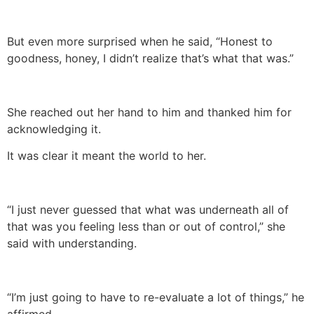
But even more surprised when he said, “Honest to
goodness, honey, I didn’t realize that’s what that was.”
She reached out her hand to him and thanked him for
acknowledging it.
It was clear it meant the world to her.
“I just never guessed that what was underneath all of
that was you feeling less than or out of control,” she
said with understanding.
“I’m just going to have to re-evaluate a lot of things,” he