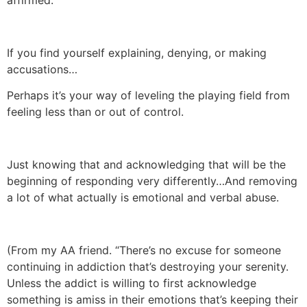
affirmed.
If you find yourself explaining, denying, or making
accusations…
Perhaps it’s your way of leveling the playing field from
feeling less than or out of control.
Just knowing that and acknowledging that will be the
beginning of responding very differently…And removing
a lot of what actually is emotional and verbal abuse.
(From my AA friend. “There’s no excuse for someone
continuing in addiction that’s destroying your serenity.
Unless the addict is willing to first acknowledge
something is amiss in their emotions that’s keeping their