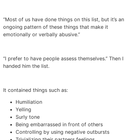
“Most of us have done things on this list, but it’s an
ongoing pattern of these things that make it
emotionally or verbally abusive.”
“I prefer to have people assess themselves.” Then I
handed him the list.
It contained things such as:
Humiliation
Yelling
Surly tone
Being embarrassed in front of others
Controlling by using negative outbursts
Trivializing their partners feelings