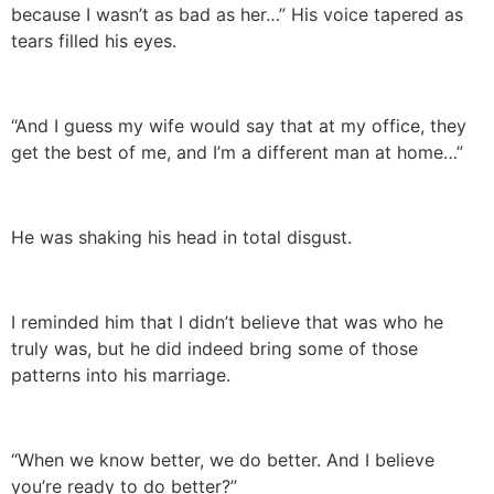
because I wasn’t as bad as her…” His voice tapered as
tears filled his eyes.
“And I guess my wife would say that at my office, they
get the best of me, and I’m a different man at home…”
He was shaking his head in total disgust.
I reminded him that I didn’t believe that was who he
truly was, but he did indeed bring some of those
patterns into his marriage.
“When we know better, we do better. And I believe
you’re ready to do better?”