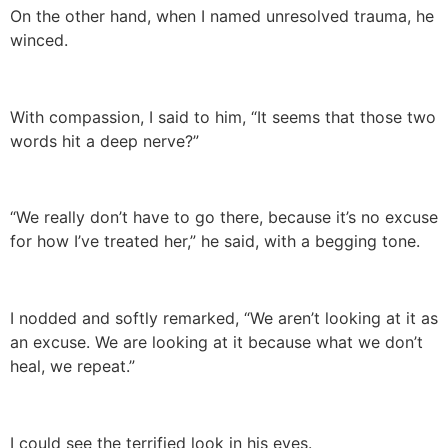
On the other hand, when I named unresolved trauma, he
winced.
With compassion, I said to him, “It seems that those two
words hit a deep nerve?”
“We really don’t have to go there, because it’s no excuse
for how I’ve treated her,” he said, with a begging tone.
I nodded and softly remarked, “We aren’t looking at it as
an excuse. We are looking at it because what we don’t
heal, we repeat.”
I could see the terrified look in his eyes.