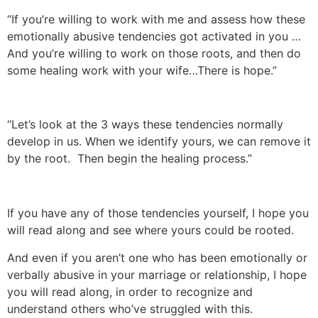
“If you’re willing to work with me and assess how these
emotionally abusive tendencies got activated in you …
And you’re willing to work on those roots, and then do
some healing work with your wife…There is hope.”
“Let’s look at the 3 ways these tendencies normally
develop in us. When we identify yours, we can remove it
by the root. Then begin the healing process.”
If you have any of those tendencies yourself, I hope you
will read along and see where yours could be rooted.
And even if you aren’t one who has been emotionally or
verbally abusive in your marriage or relationship, I hope
you will read along, in order to recognize and
understand others who’ve struggled with this.