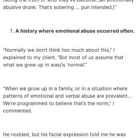
abusive drunk. That’s sobering … pun intended.)”
A history where emotional abuse occurred often.
“Normally we don’t think too much about this,” I
explained to my client. “But most of us assume that
what we grew up in was/is ‘normal’.”
“When we grow up in a family, or in a situation where
patterns of emotional and verbal abuse are prevalent…
We’re programmed to believe that’s the norm,” I
commented.
He nodded, but his facial expression told me he was