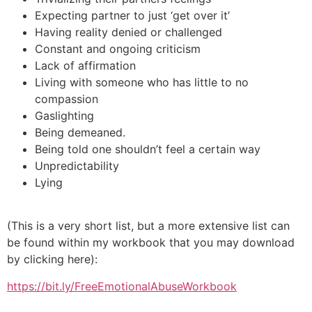
Expecting partner to just ‘get over it’
Having reality denied or challenged
Constant and ongoing criticism
Lack of affirmation
Living with someone who has little to no
compassion
Gaslighting
Being demeaned.
Being told one shouldn’t feel a certain way
Unpredictability
Lying
(This is a very short list, but a more extensive list can
be found within my workbook that you may download
by clicking here):
https://bit.ly/FreeEmotionalAbuseWorkbook