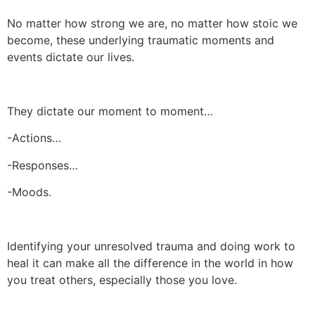
No matter how strong we are, no matter how stoic we
become, these underlying traumatic moments and
events dictate our lives.
They dictate our moment to moment…
-Actions…
-Responses…
-Moods.
Identifying your unresolved trauma and doing work to
heal it can make all the difference in the world in how
you treat others, especially those you love.