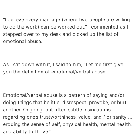
“I believe every marriage (where two people are willing
to do the work) can be worked out,” I commented as I
stepped over to my desk and picked up the list of
emotional abuse.
As I sat down with it, I said to him, “Let me first give
you the definition of emotional/verbal abuse:
Emotional/verbal abuse is a pattern of saying and/or
doing things that belittle, disrespect, provoke, or hurt
another. Ongoing, but often subtle insinuations
regarding one’s trustworthiness, value, and / or sanity …
eroding the sense of self, physical health, mental health,
and ability to thrive.”