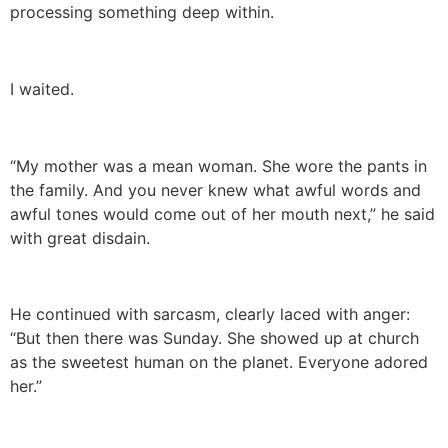
processing something deep within.
I waited.
“My mother was a mean woman. She wore the pants in
the family. And you never knew what awful words and
awful tones would come out of her mouth next,” he said
with great disdain.
He continued with sarcasm, clearly laced with anger:
“But then there was Sunday. She showed up at church
as the sweetest human on the planet. Everyone adored
her.”