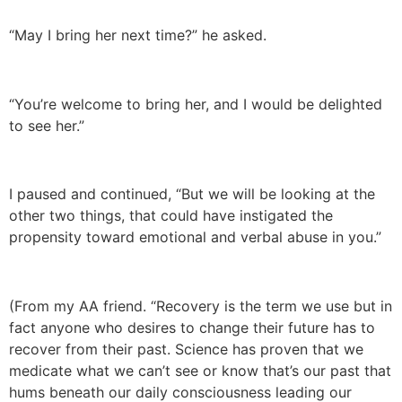
“May I bring her next time?” he asked.
“You’re welcome to bring her, and I would be delighted
to see her.”
I paused and continued, “But we will be looking at the
other two things, that could have instigated the
propensity toward emotional and verbal abuse in you.”
(From my AA friend. “Recovery is the term we use but in
fact anyone who desires to change their future has to
recover from their past. Science has proven that we
medicate what we can’t see or know that’s our past that
hums beneath our daily consciousness leading our