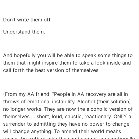
Don’t write them off.
Understand them.
And hopefully you will be able to speak some things to
them that might inspire them to take a look inside and
call forth the best version of themselves.
(From my AA friend: “People in AA recovery are all in
throws of emotional instability. Alcohol (their solution)
no longer works. They are now the alcoholic version of
themselves … short, loud, caustic, reactionary. ONLY a
surrender to admitting they have no power to change
will change anything. To amend their world means
facing the truth of who they’ve become…an emotionally