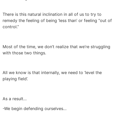
There is this natural inclination in all of us to try to
remedy the feeling of being ‘less than’ or feeling “out of
control.”
Most of the time, we don’t realize that we’re struggling
with those two things.
All we know is that internally, we need to ‘level the
playing field’.
As a result…
-We begin defending ourselves…