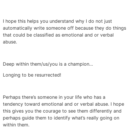
I hope this helps you understand why I do not just
automatically write someone off because they do things
that could be classified as emotional and or verbal
abuse.
Deep within them/us/you is a champion…
Longing to be resurrected!
Perhaps there’s someone in your life who has a
tendency toward emotional and or verbal abuse. I hope
this gives you the courage to see them differently and
perhaps guide them to identify what’s really going on
within them.