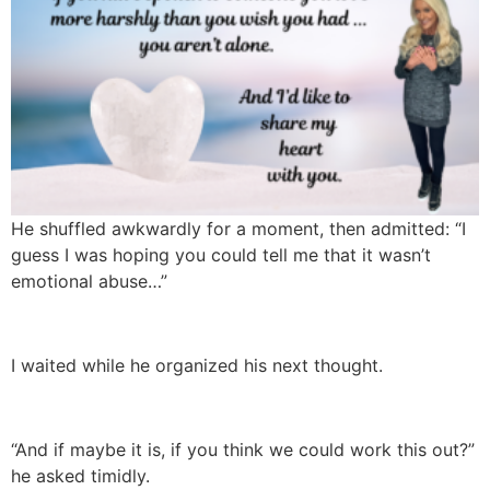
He shuffled awkwardly for a moment, then admitted: “I
guess I was hoping you could tell me that it wasn’t
emotional abuse…”
I waited while he organized his next thought.
“And if maybe it is, if you think we could work this out?”
he asked timidly.