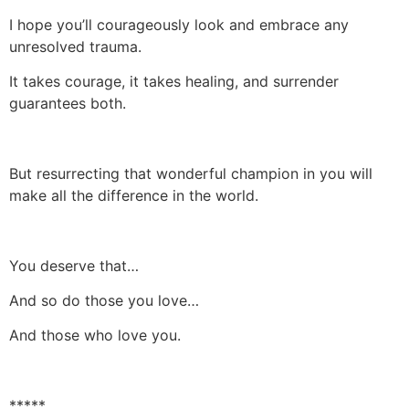
I hope you’ll courageously look and embrace any
unresolved trauma.
It takes courage, it takes healing, and surrender
guarantees both.
But resurrecting that wonderful champion in you will
make all the difference in the world.
You deserve that…
And so do those you love…
And those who love you.
*****