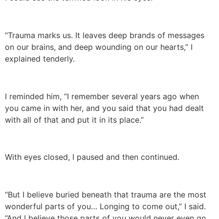
“Trauma marks us. It leaves deep brands of messages
on our brains, and deep wounding on our hearts,” I
explained tenderly.
I reminded him, “I remember several years ago when
you came in with her, and you said that you had dealt
with all of that and put it in its place.”
With eyes closed, I paused and then continued.
“But I believe buried beneath that trauma are the most
wonderful parts of you… Longing to come out,” I said.
“And I believe those parts of you would never even go