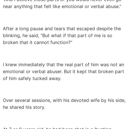
near anything that felt like emotional or verbal abuse.”
After a long pause and tears that escaped despite the
blinking, he said, “But what if that part of me is so
broken that it cannot function?”
I knew immediately that the real part of him was not an
emotional or verbal abuser. But it kept that broken part
of him safely tucked away.
Over several sessions, with his devoted wife by his side,
he shared his story.