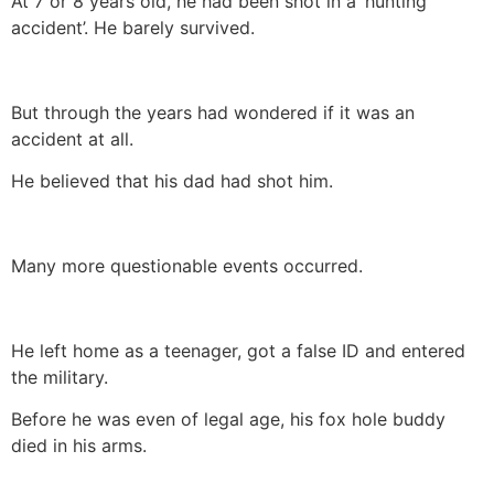
At 7 or 8 years old, he had been shot in a ‘hunting
accident’. He barely survived.
But through the years had wondered if it was an
accident at all.
He believed that his dad had shot him.
Many more questionable events occurred.
He left home as a teenager, got a false ID and entered
the military.
Before he was even of legal age, his fox hole buddy
died in his arms.