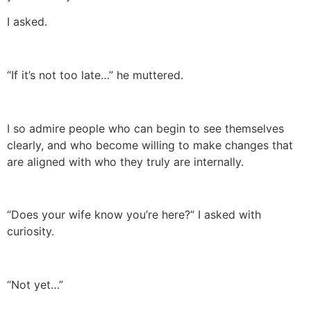
I asked.
“If it’s not too late…” he muttered.
I so admire people who can begin to see themselves
clearly, and who become willing to make changes that
are aligned with who they truly are internally.
“Does your wife know you’re here?” I asked with
curiosity.
“Not yet…”