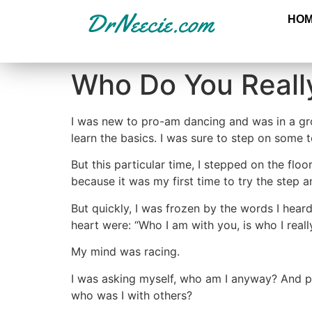
HO
Who Do You Real
I was new to pro-am dancing and was in a gro
learn the basics. I was sure to step on some t
But this particular time, I stepped on the fl
because it was my first time to try the step
But quickly, I was frozen by the words I hear
heart were: “Who I am with you, is who I real
My mind was racing.
I was asking myself, who am I anyway? And p
who was I with others?