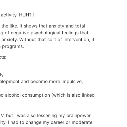
activity. HUH?!!
e like. It shows that anxiety and total
g of negative psychological feelings that
nxiety. Without that sort of intervention, it
h programs.
ts:
ly
development and become more impulsive,
ed alcohol consumption (which is also linked
 TV, but I was also lessening my brainpower.
grity, I had to change my career or moderate