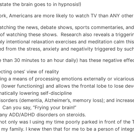
state the brain goes to in hypnosis!)
ork, Americans are more likely to watch TV than ANY other 
atching the news, debate shows, sports commentaries, and th
of watching these shows. Research also reveals a triggerin
y intentional relaxation exercises and meditation calm this a
 from the stress, anxiety and negativity triggered by suc
than 30 minutes to an hour daily) has these negative effec
ecting ones’ view of reality
ng a means of processing emotions externally or vicarious
in (lower functioning) and allows the frontal lobe to lose 
tically lowering self-discipline
isorders (dementia, Alzheimer’s, memory loss); and increas
Can you say, “Frying your brain!”
 any ADD/ADHD disorders on steroids.
 not only was I using my time poorly parked in front of the
; my family. I knew then that for me to be a person of inte