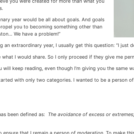
lieve you were created for more than what you
s.
inary year would be all about goals. And goals
t propel you to becoming something other than
uston… We have a problem!”
 an extraordinary year, I usually get this question: “I just 
ke what I would share. So I only proceed if they give me perm
u will keep reading, even though I’m giving you the same war
 started with only two categories. I wanted to be a person of
has been defined as:
The avoidance of excess or extremes; 
 to ensure that I remain a person of moderation. To make thi