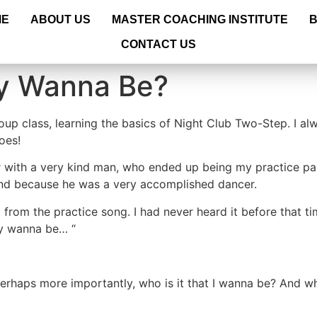
ME
ABOUT US
MASTER COACHING INSTITUTE
CONTACT US
ly Wanna Be?
up class, learning the basics of Night Club Two-Step. I al
oes!
oor with a very kind man, who ended up being my practice pa
 and because he was a very accomplished dancer.
d from the practice song. I had never heard it before that 
ly wanna be… “
erhaps more importantly, who is it that I wanna be? And w