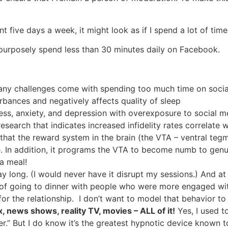
nt five days a week, it might look as if I spend a lot of t
 I purposely spend less than 30 minutes daily on Facebook.
 many challenges come with spending too much time on soci
urbances and negatively affects quality of sleep
stress, anxiety, and depression with overexposure to social
esearch that indicates increased infidelity rates correlate 
hat the reward system in the brain (the VTA – ventral tegm
. In addition, it programs the VTA to become numb to genui
a meal!
 long. (I would never have it disrupt my sessions.) And at 
of going to dinner with people who were more engaged with t
 for the relationship. I don’t want to model that behavior t
x, news shows, reality TV, movies – ALL of it!
Yes, I used t
er.” But I do know it’s the greatest hypnotic device known 