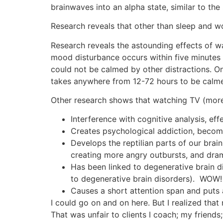
brainwaves into an alpha state, similar to the 
Research reveals that other than sleep and w
Research reveals the astounding effects of w
mood disturbance occurs within five minutes 
could not be calmed by other distractions. Onl
takes anywhere from 12-72 hours to be calmed
Other research shows that watching TV (more 
Interference with cognitive analysis, eff
Creates psychological addiction, becomi
Develops the reptilian parts of our bra
creating more angry outbursts, and drama
Has been linked to degenerative brain d
to degenerative brain disorders). WOW! 
Causes a short attention span and puts
I could go on and on here. But I realized that
That was unfair to clients I coach; my friends