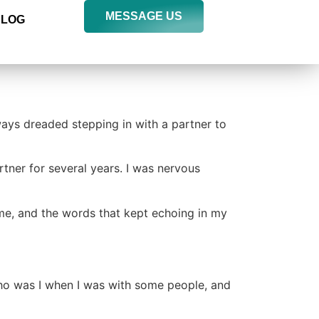
MESSAGE US
BLOG
ways dreaded stepping in with a partner to
rtner for several years. I was nervous
time, and the words that kept echoing in my
ho was I when I was with some people, and