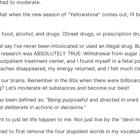
 had to moderate.
 that when the new season of “Yellowstone” comes out, I’ll 
food, alcohol, and drugs. (Street drugs, or prescription dr
d say I’ve never been intoxicated or used an illegal drug. B
the research was ABSOLUTELY TRUE: Withdrawal from sugar a
utpatient treatment center, and I found myself in a fetal po
adaches disappeared, my energy returned, and I felt much cl
, our brains. Remember in the 80s when there were billboa
ng? Let’s moderate all substances and become our best!
has been defined as:
“Being purposeful and directed in one’s l
 deliberate in actions or decisions.”
 to just let life happen to me. Not just live by the “devil 
had to first remove the four stupidest words in my vocabulary