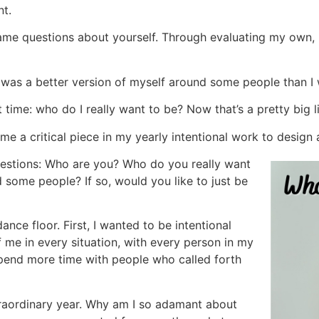
nt.
ame questions about yourself. Through evaluating my own, 
t I was a better version of myself around some people than I
 time: who do I really want to be? Now that’s a pretty big l
ame a critical piece in my yearly intentional work to design
uestions: Who are you? Who do you really want
 some people? If so, would you like to just be
nce floor. First, I wanted to be intentional
 me in every situation, with every person in my
 spend more time with people who called forth
xtraordinary year. Why am I so adamant about