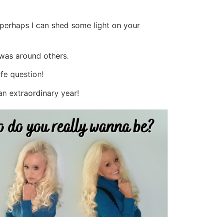
perhaps I can shed some light on your
 was around others.
ife question!
 an extraordinary year!