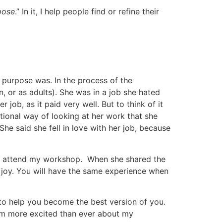
pose
.” In it, I help people find or refine their
purpose was. In the process of the
 or as adults). She was in a job she hated
job, as it paid very well. But to think of it
tional way of looking at her work that she
e said she fell in love with her job, because
to attend my workshop. When she shared the
 joy. You will have the same experience when
 to help you become the best version of you.
 am more excited than ever about my