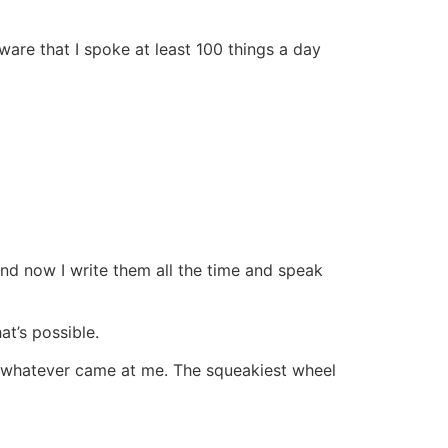
ware that I spoke at least 100 things a day
nd now I write them all the time and speak
at’s possible.
y whatever came at me. The squeakiest wheel