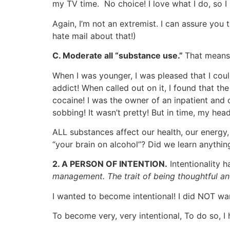
my TV time. No choice! I love what I do, so I
Again, I’m not an extremist. I can assure you
hate mail about that!)
C. Moderate all “substance use.”
That means 
When I was younger, I was pleased that I coul
addict! When called out on it, I found that 
cocaine! I was the owner of an inpatient and o
sobbing! It wasn’t pretty! But in time, my he
ALL substances affect our health, our energy
“your brain on alcohol”? Did we learn anythi
2. A PERSON OF INTENTION.
Intentionality 
management. The trait of being thoughtful and
I wanted to become intentional! I did NOT want
To become very, very intentional, To do so, I 