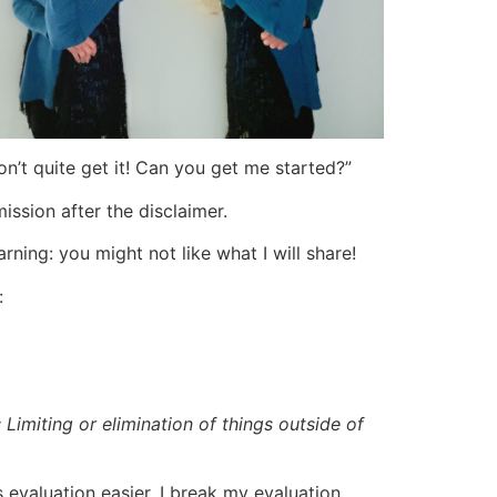
don’t quite get it! Can you get me started?”
ission after the disclaimer.
ning: you might not like what I will share!
:
Limiting or elimination of things outside of
s evaluation easier, I break my evaluation