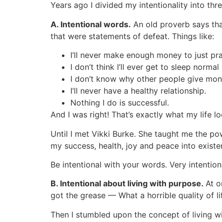
Years ago I divided my intentionality into thre
A. Intentional words.
An old proverb says that
that were statements of defeat. Things like:
I’ll never make enough money to just pra
I don’t think I’ll ever get to sleep normal
I don’t know why other people give money
I’ll never have a healthy relationship.
Nothing I do is successful.
And I was right! That’s exactly what my life lo
Until I met Vikki Burke. She taught me the p
my success, health, joy and peace into exist
Be intentional with your words. Very intention
B. Intentional about living with purpose.
At o
got the grease — What a horrible quality of lif
Then I stumbled upon the concept of living w