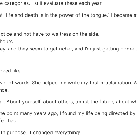
e categories. I still evaluate these each year.
 “life and death is in the power of the tongue.” I became a
ctice and not have to waitress on the side.
 hours.
, and they seem to get richer, and I’m just getting poorer.
oked like!
ower of words. She helped me write my first proclamation. A
ence!
al. About yourself, about others, about the future, about wh
ne point many years ago, I found my life being directed b
e I had.
ith purpose. It changed everything!