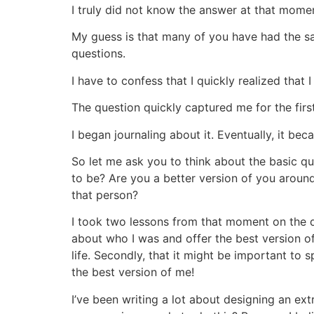
I truly did not know the answer at that mome
My guess is that many of you have had the s
questions.
I have to confess that I quickly realized tha
The question quickly captured me for the first
I began journaling about it. Eventually, it bec
So let me ask you to think about the basic q
to be? Are you a better version of you around
that person?
I took two lessons from that moment on the da
about who I was and offer the best version of
life. Secondly, that it might be important to
the best version of me!
I’ve been writing a lot about designing an e