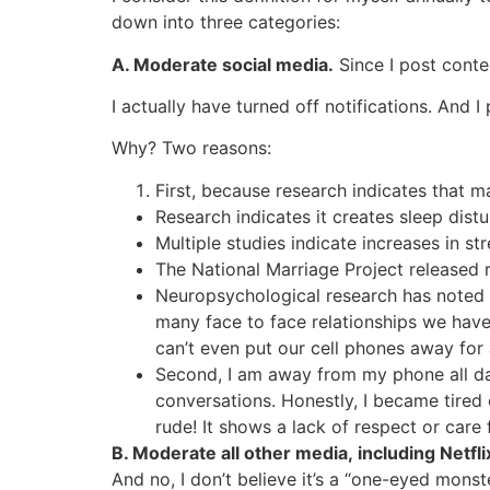
down into three categories:
A. Moderate social media.
Since I post conte
I actually have turned off notifications. And
Why? Two reasons:
First, because research indicates that
Research indicates it creates sleep dist
Multiple studies indicate increases in 
The National Marriage Project released r
Neuropsychological research has noted t
many face to face relationships we have
can’t even put our cell phones away for 
Second, I am away from my phone all day
conversations. Honestly, I became tired 
rude! It shows a lack of respect or care
B. Moderate all other media, including Netfli
And no, I don’t believe it’s a “one-eyed monst