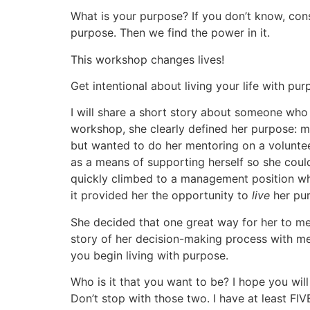
What is your purpose? If you don’t know, con
purpose. Then we find the power in it.
This workshop changes lives!
Get intentional about living your life with pu
I will share a short story about someone wh
workshop, she clearly defined her purpose: 
but wanted to do her mentoring on a volunteer 
as a means of supporting herself so she coul
quickly climbed to a management position whe
it provided her the opportunity to
live
her pu
She decided that one great way for her to 
story of her decision-making process with me
you begin living with purpose.
Who is it that you want to be? I hope you wil
Don’t stop with those two. I have at least F