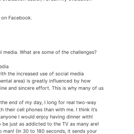
ime on Facebook.
al media. What are some of the challenges?
 media
with the increased use of social media
ental area) is greatly influenced by how
ne and sincere effort. This is why many of us
the end of my day, I long for real two-way
heir cell phones than with me. I think it’s
o anyone I would enjoy having dinner with!
o be just as addicted to the TV as many are!
to man! (In 30 to 180 seconds, it sends your