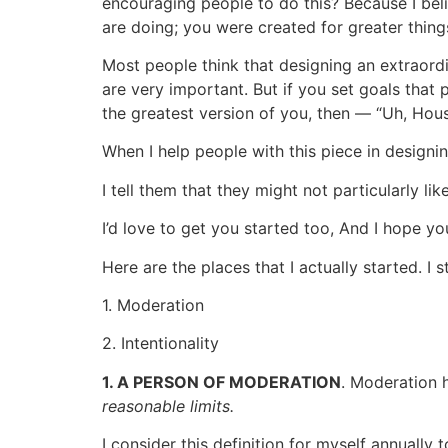
encouraging people to do this? Because I be
are doing; you were created for greater thing
Most people think that designing an extraord
are very important. But if you set goals tha
the greatest version of you, then — “Uh, Ho
When I help people with this piece in designing
I tell them that they might not particularly li
I’d love to get you started too, And I hope yo
Here are the places that I actually started. I
1. Moderation
2. Intentionality
1. A PERSON OF MODERATION
. Moderation 
reasonable limits.
I consider this definition for myself annually