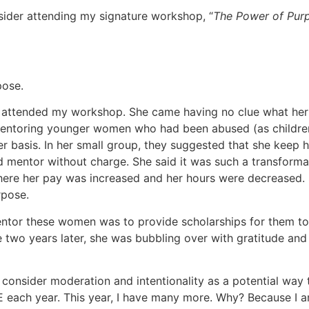
sider attending my signature workshop, “
The Power of Pur
rpose.
o attended my workshop. She came having no clue what her 
mentoring younger women who had been abused (as children,
basis. In her small group, they suggested that she keep her 
d mentor without charge. She said it was such a transforma
re her pay was increased and her hours were decreased. Sh
rpose.
mentor these women was to provide scholarships for them 
 two years later, she was bubbling over with gratitude and
l consider moderation and intentionality as a potential way
IVE each year. This year, I have many more. Why? Because I