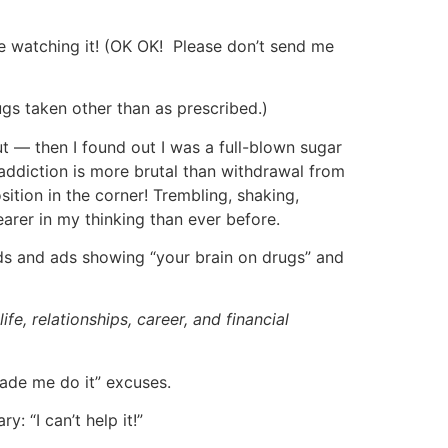
be watching it! (OK OK! Please don’t send me
ugs taken other than as prescribed.)
ut — then I found out I was a full-blown sugar
ddiction is more brutal than withdrawal from
sition in the corner! Trembling, shaking,
earer in my thinking than ever before.
rds and ads showing “your brain on drugs” and
ife, relationships, career, and financial
made me do it” excuses.
: “I can’t help it!”