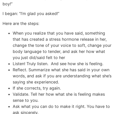
boy!“
I began: “I’m glad you asked!”
Here are the steps:
When you realize that you have said, something
that has created a stress hormone release in her,
change the tone of your voice to soft, change your
body language to tender, and ask her how what
you just did/said felt to her
Listen! Truly listen. And see how she is feeling.
Reflect. Summarize what she has said in your own
words, and ask if you are understanding what she’s
saying she experienced.
If she corrects, try again.
Validate. Tell her how what she is feeling makes
sense to you.
Ask what you can do to make it right. You have to
ask sincerely.