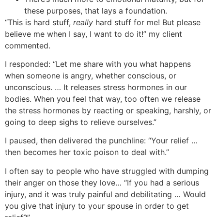
these purposes, that lays a foundation.
“This is hard stuff,
really
hard stuff for me! But please
believe me when I say, I want to do it!” my client
commented.
I responded: “Let me share with you what happens
when someone is angry, whether conscious, or
unconscious. … It releases stress hormones in our
bodies. When you feel that way, too often we release
the stress hormones by reacting or speaking, harshly, or
going to deep sighs to relieve ourselves.”
I paused, then delivered the punchline: “Your relief …
then becomes her toxic poison to deal with.”
I often say to people who have struggled with dumping
their anger on those they love… “If you had a serious
injury, and it was truly painful and debilitating … Would
you give that injury to your spouse in order to get