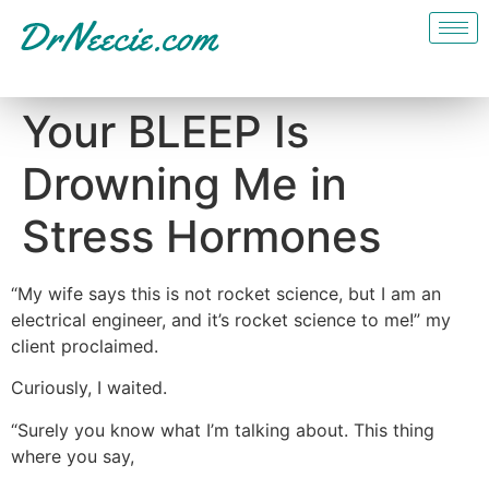
Your BLEEP Is
Drowning Me in
Stress Hormones
“My wife says this is not rocket science, but I am an
electrical engineer, and it’s rocket science to me!” my
client proclaimed.
Curiously, I waited.
“Surely you know what I’m talking about. This thing
where you say,