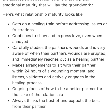
emotional maturity that will lay the groundwork.:
Here’s what relationship maturity looks like:
Gets on a healing train before addressing issues or
frustrations
Continues to show and express love, even when
annoyed
Carefully studies the partner’s wounds and is very
aware of when their partner’s wounds are erupted,
and immediately reaches out as a healing partner
Makes arrangements to sit with their partner
within 24 hours of a wounding moment, and
listens, validates and actively engages in the
healing process
Ongoing focus of how to be a better partner for
the sake of the relationship
Always thinks the best of and expects the best
from their partner