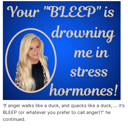
‘If anger walks like a duck, and quacks like a duck, … it’s
BLEEP (or whatever you prefer to call anger)’!” he
continued.