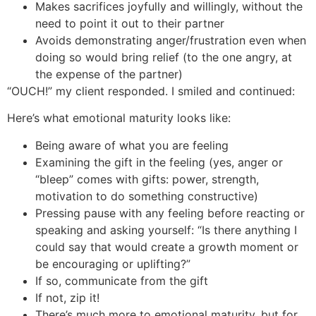
Makes sacrifices joyfully and willingly, without the
need to point it out to their partner
Avoids demonstrating anger/frustration even when
doing so would bring relief (to the one angry, at
the expense of the partner)
“OUCH!” my client responded. I smiled and continued:
Here’s what emotional maturity looks like:
Being aware of what you are feeling
Examining the gift in the feeling (yes, anger or
“bleep” comes with gifts: power, strength,
motivation to do something constructive)
Pressing pause with any feeling before reacting or
speaking and asking yourself: “Is there anything I
could say that would create a growth moment or
be encouraging or uplifting?”
If so, communicate from the gift
If not, zip it!
There’s much more to emotional maturity, but for