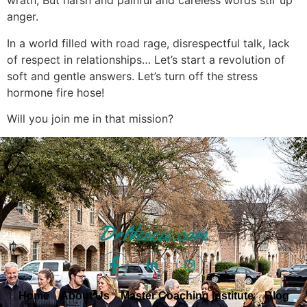
wrath, But harsh and painful and careless words stir up
anger.
In a world filled with road rage, disrespectful talk, lack
of respect in relationships… Let’s start a revolution of
soft and gentle answers. Let’s turn off the stress
hormone fire hose!
Will you join me in that mission?
Home
About Us
Master Coaching Institute
Blog