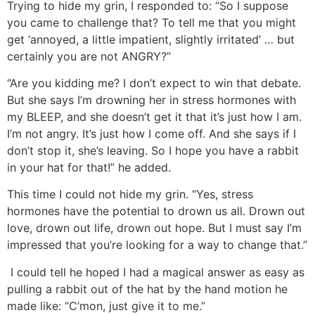
Trying to hide my grin, I responded to: “So I suppose
you came to challenge that? To tell me that you might
get ‘annoyed, a little impatient, slightly irritated’ … but
certainly you are not ANGRY?”
“Are you kidding me? I don’t expect to win that debate.
But she says I’m drowning her in stress hormones with
my BLEEP, and she doesn’t get it that it’s just how I am.
I’m not angry. It’s just how I come off. And she says if I
don’t stop it, she’s leaving. So I hope you have a rabbit
in your hat for that!” he added.
This time I could not hide my grin. “Yes, stress
hormones have the potential to drown us all. Drown out
love, drown out life, drown out hope. But I must say I’m
impressed that you’re looking for a way to change that.”
I could tell he hoped I had a magical answer as easy as
pulling a rabbit out of the hat by the hand motion he
made like: “C’mon, just give it to me.”