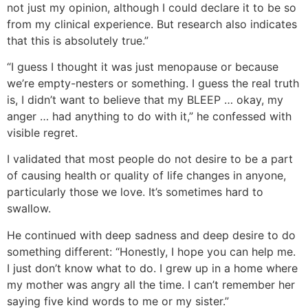
not just my opinion, although I could declare it to be so
from my clinical experience. But research also indicates
that this is absolutely true.”
“I guess I thought it was just menopause or because
we’re empty-nesters or something. I guess the real truth
is, I didn’t want to believe that my BLEEP … okay, my
anger … had anything to do with it,” he confessed with
visible regret.
I validated that most people do not desire to be a part
of causing health or quality of life changes in anyone,
particularly those we love. It’s sometimes hard to
swallow.
He continued with deep sadness and deep desire to do
something different: “Honestly, I hope you can help me.
I just don’t know what to do. I grew up in a home where
my mother was angry all the time. I can’t remember her
saying five kind words to me or my sister.”