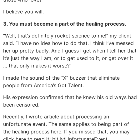
I believe you will.
3. You must become a part of the healing process.
“Well, that’s definitely rocket science to me!” my client
said. “I have no idea how to do that. I think I’ve messed
her up pretty badly. And I guess I get when I tell her that
it’s just the way I am, or to get used to it, or get over it
… that only makes it worse?”
I made the sound of the “X” buzzer that eliminate
people from America’s Got Talent.
His expression confirmed that he knew his old ways had
been censored.
Recently, I wrote article about processing an
unfortunate event. The same applies to being part of
the healing process here. If you missed that, you may
click here to read it: bit.ly/UnfortunateEvent