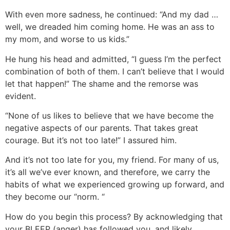
With even more sadness, he continued: “And my dad …
well, we dreaded him coming home. He was an ass to
my mom, and worse to us kids.”
He hung his head and admitted, “I guess I’m the perfect
combination of both of them. I can’t believe that I would
let that happen!” The shame and the remorse was
evident.
“None of us likes to believe that we have become the
negative aspects of our parents. That takes great
courage. But it’s not too late!” I assured him.
And it’s not too late for you, my friend. For many of us,
it’s all we’ve ever known, and therefore, we carry the
habits of what we experienced growing up forward, and
they become our “norm. “
How do you begin this process? By acknowledging that
your BLEEP (anger) has followed you, and likely