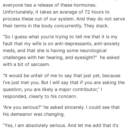
everyone has a release of these hormones.
Unfortunately, it takes an average of 72 hours to
process these out of our system. And they do not serve
their terms in the body concurrently. They stack.
“So I guess what you’re trying to tell me that it is my
fault that my wife is on anti-depressants, anti-anxiety
meds, and that she is having some neurological
challenges with her hearing, and eyesight?” he asked
with a bit of sarcasm.
“It would be unfair of me to say that just yet, because
I’ve just met you. But I will say that if you are asking the
question, you are likely a major contributor,” I
responded, clearly to his concern.
“Are you serious?” he asked sincerely. I could see that
his demeanor was changing.
“Yes, I am absolutely serious. And let me add that it’s