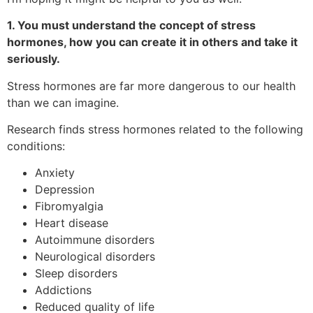
1. You must understand the concept of stress
hormones, how you can create it in others and take it
seriously.
Stress hormones are far more dangerous to our health
than we can imagine.
Research finds stress hormones related to the following
conditions:
Anxiety
Depression
Fibromyalgia
Heart disease
Autoimmune disorders
Neurological disorders
Sleep disorders
Addictions
Reduced quality of life