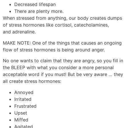
Decreased lifespan
There are plenty more.
When stressed from anything, our body creates dumps
of stress hormones like cortisol, catecholamines,
and adrenaline.
MAKE NOTE: One of the things that causes an ongoing
flow of stress hormones is being around anger.
No one wants to claim that they are angry, so you fill in
the BLEEP with what you consider a more personal
acceptable word if you must! But be very aware … they
all create stress hormones:
Annoyed
Irritated
Frustrated
Upset
Miffed
Agitated