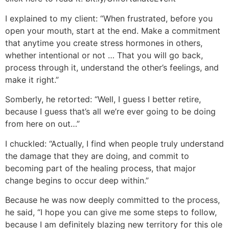
I explained to my client: “When frustrated, before you
open your mouth, start at the end. Make a commitment
that anytime you create stress hormones in others,
whether intentional or not … That you will go back,
process through it, understand the other’s feelings, and
make it right.”
Somberly, he retorted: “Well, I guess I better retire,
because I guess that’s all we’re ever going to be doing
from here on out…”
I chuckled: “Actually, I find when people truly understand
the damage that they are doing, and commit to
becoming part of the healing process, that major
change begins to occur deep within.”
Because he was now deeply committed to the process,
he said, “I hope you can give me some steps to follow,
because I am definitely blazing new territory for this ole