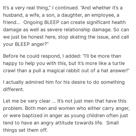
It’s a very real thing,” I continued. “And whether it’s a
husband, a wife, a son, a daughter, an employee, a
friend… Ongoing BLEEP can create significant health
damage as well as severe relationship damage. So can
we just be honest here, stop skating the issue, and call
your BLEEP anger?”
Before he could respond, I added: “I’ll be more than
happy to help you with this, but it’s more like a turtle
crawl than a pull a magical rabbit out of a hat answer!”
I actually admired him for his desire to do something
different.
Let me be very clear … It’s not just men that have this
problem. Both men and women who either carry anger,
or were baptized in anger as young children often just
tend to have an angry attitude towards life. Small
things set them off.