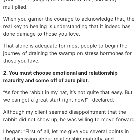
multiplied.
When you garner the courage to acknowledge that, the
real key to healing is understanding that it indeed has
done damage to those you love.
That alone is adequate for most people to begin the
journey of draining the swamp on stress hormones for
those you love.
2. You must choose emotional and relationship
maturity and come off of auto pilot.
“As for the rabbit in my hat, it’s not quite that easy. But
we can get a great start right now!” I declared.
Although my client seemed disappointment that the
rabbit did not show up, he was willing to move forward.
I began: “First of all, let me give you several points in
the discussion about relationship maturity, and