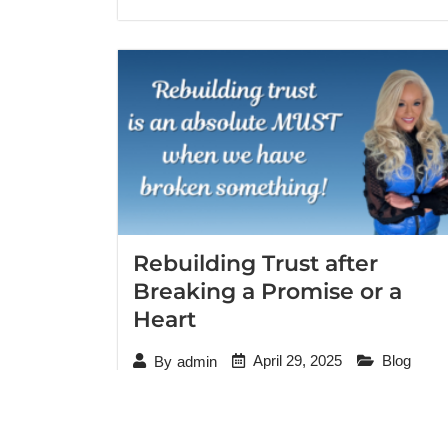
Rebuilding Trust after
Breaking a Promise or a
Heart
April 29, 2025
Blog
By
admin
“I would’ve never guessed that we could
move forward from all I’ve done. But I can
literally see her healing and I’m so … so