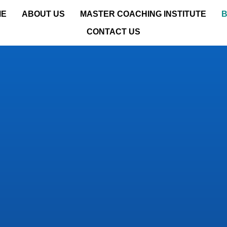
ME
ABOUT US
MASTER COACHING INSTITUTE
CONTACT US