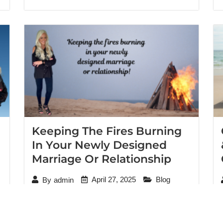
Keeping The Fires Burning
In Your Newly Designed
Marriage Or Relationship
April 27, 2025
Blog
By
admin
It was their concluding session after working
through the emotional and verbal abuse that
had plagued their marriage for years. I