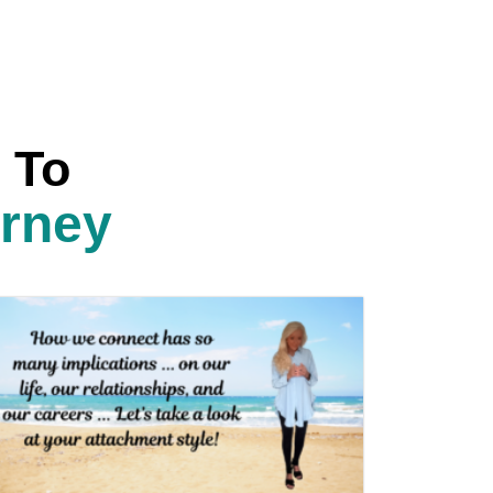
 To
urney