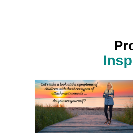
Pr
Insp