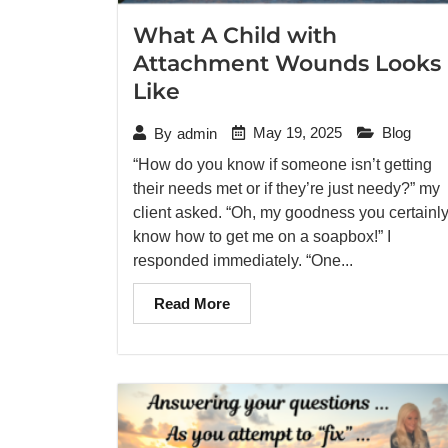
What A Child with
Attachment Wounds Looks
Like
May 19, 2025
Blog
By
admin
“How do you know if someone isn’t getting
their needs met or if they’re just needy?” my
client asked. “Oh, my goodness you certainl
know how to get me on a soapbox!” I
responded immediately. “One...
Read More