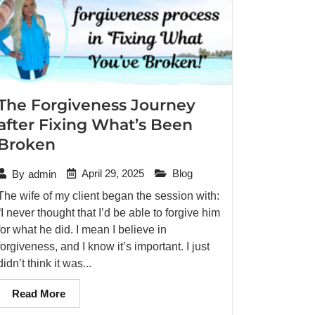
The Forgiveness Journey
after Fixing What’s Been
Broken
April 29, 2025
Blog
By
admin
The wife of my client began the session with:
“I never thought that I’d be able to forgive him
for what he did. I mean I believe in
forgiveness, and I know it’s important. I just
didn’t think it was...
Read More