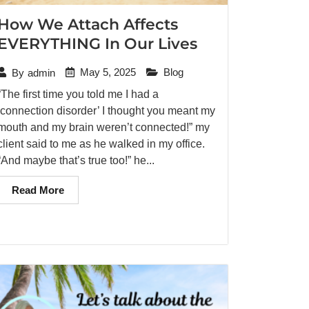
How We Attach Affects
EVERYTHING In Our Lives
May 5, 2025
Blog
By
admin
“The first time you told me I had a
‘connection disorder’ I thought you meant my
mouth and my brain weren’t connected!” my
client said to me as he walked in my office.
“And maybe that’s true too!” he...
Read More