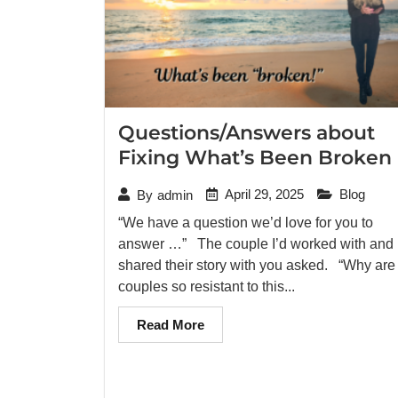
Questions/Answers about
Fixing What’s Been Broken
April 29, 2025
Blog
By
admin
“We have a question we’d love for you to
answer …” The couple I’d worked with and
shared their story with you asked. “Why are
couples so resistant to this...
Read More