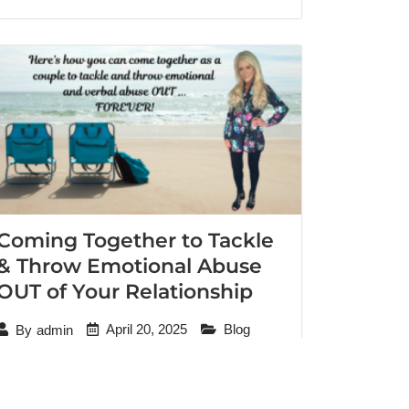
Coming Together to Tackle
& Throw Emotional Abuse
OUT of Your Relationship
April 20, 2025
Blog
By
admin
“I know he still needs to continue addressing
his trauma. But I promise you the man who
sleeps in my bed is a man I’ve never known.