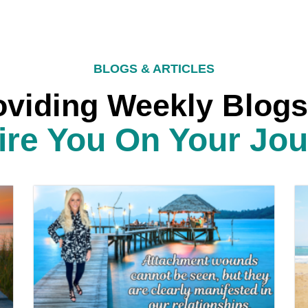
BLOGS & ARTICLES
oviding Weekly Blogs
ire You On Your Jo