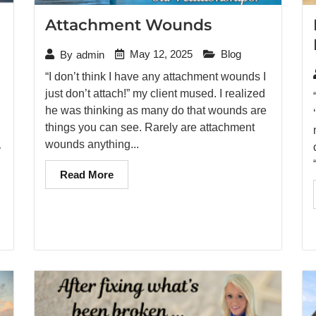
Attachment Wounds
May 12, 2025
Blog
By
admin
“I don’t think I have any attachment wounds I
just don’t attach!” my client mused. I realized
he was thinking as many do that wounds are
things you can see. Rarely are attachment
wounds anything...
y
Read More