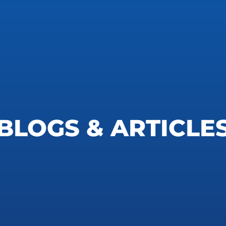
BLOGS & ARTICLE