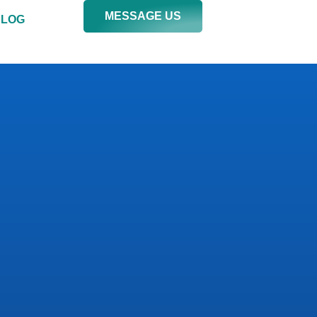
MESSAGE US
BLOG