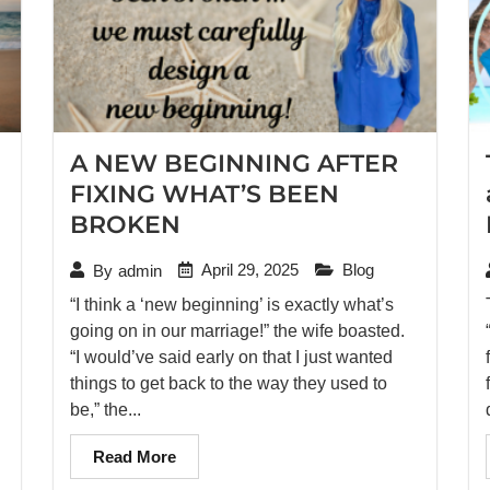
A NEW BEGINNING AFTER
FIXING WHAT’S BEEN
BROKEN
April 29, 2025
Blog
By
admin
“I think a ‘new beginning’ is exactly what’s
going on in our marriage!” the wife boasted.
“I would’ve said early on that I just wanted
things to get back to the way they used to
be,” the...
Read More